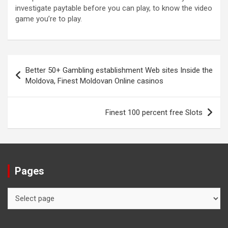
investigate paytable before you can play, to know the video
game you’re to play.
Post
Better 50+ Gambling establishment Web sites Inside the
navigation
Moldova, Finest Moldovan Online casinos
Finest 100 percent free Slots
Pages
Pages