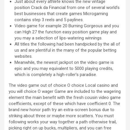
Just about every athlete knows the new vintage
position Crack da Financial from one of several world’s
best businesses that create games Microgaming
contains step 3 reels and 5 paylines.
Video game for example 20 Burning Gorgeous and you
can High 27 the function easy position game play and
you may a selection of lips-watering winnings.
All titles the following had been handpicked by the all of
us and are plentiful in the many of the popular betting
websites.
Meanwhile, the newest jackpot on the video game is
epic and you may equivalent to 5000 playing credits,
which is completely a high-roller’s paradise.
The video game out of choice O choice Local casino and
you will choice O wager Game are included to the wagering
element the main benefit with the fresh cousin video game
coefficients, except of these which have coefficient 0. The
brand new honor path try an extra-screen bonus due to
striking about three or maybe more scatters. You must
following works your way together a path otherwise trail,
picking right on up bucks, multipliers, and you can free