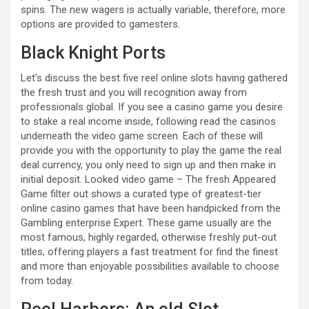
spins. The new wagers is actually variable, therefore, more
options are provided to gamesters.
Black Knight Ports
Let’s discuss the best five reel online slots having gathered
the fresh trust and you will recognition away from
professionals global. If you see a casino game you desire
to stake a real income inside, following read the casinos
underneath the video game screen. Each of these will
provide you with the opportunity to play the game the real
deal currency, you only need to sign up and then make in
initial deposit. Looked video game – The fresh Appeared
Game filter out shows a curated type of greatest-tier
online casino games that have been handpicked from the
Gambling enterprise Expert. These game usually are the
most famous, highly regarded, otherwise freshly put-out
titles, offering players a fast treatment for find the finest
and more than enjoyable possibilities available to choose
from today.