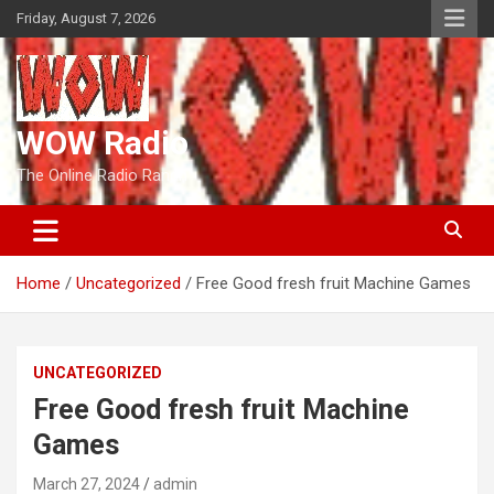
Skip
Friday, August 7, 2026
to
content
WOW Radio
The Online Radio Ranch
Home
Uncategorized
Free Good fresh fruit Machine Games
UNCATEGORIZED
Free Good fresh fruit Machine
Games
March 27, 2024
admin