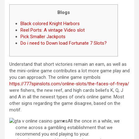
Blogs
Black colored Knight Harbors
Reel Ports: A vintage Video slot
Pick Smaller Jackpots
Do i need to Down load Fortunate 7 Slots?
Understand that short victories remain an earn, as well as
the mini-online game contributes a lot more game play and
you can approach. The online game symbols
https://777spinslots.com/online-slots/the-faces-of-freya/
were fishers, the new reef, and high cards beliefs K, Q, J
and A in all the newest types of one’s online game.
Most
other signs regarding the game disagree, based on the
motif.
All the once in a while, we
come across a gambling establishment that we
recommend you end playing to your.