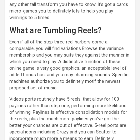
any other tall transform you have to know. It’s got a cards
micro-games you to definitely lets to help you play
winnings to 5 times.
What are Tumbling Reels?
Even if all of the step three reel harbors come a
comparable, you will find variations.Browse the variance
membership and you may suits they against the manner in
which you need to play. A distinctive function of these
online game is very good graphics, an acceptable level of
added bonus has, and you may charming sounds. Specific
machines authorize you to definitely motif the newest
proposed set of music.
Videos ports routinely have 5 reels, that allow for 100
paylines rather than step one, performing more likelihood
of winning. Paylines is effective consolidation models for
the reels, plus the much more paylines you’ve got the
better your chances are out of effective. 5-reel ports are
special icons including Crazy and you can Scatter to
incorporate much more a means to earn. Definitely