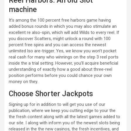
Reel Harbors: An old Slot
machine
It’s among the 100 percent free harbors game having
added bonus rounds in which you may also stimulate an
excellent re also-spin, which will add Wilds to every reel. If
you discover Scatters, might unlock a round with 100
percent free spins and you can access the newest
unlimited lso are-trigger. Yes, we know you won’t pocket
real cash for many who winnings on the step 3 reel ports
inside the a trial setting. However, you’ll acquire beneficial
understanding of exactly how a good about three-reel
position performs before you could chance your own
money on they.
Choose Shorter Jackpots
Signing up for in addition to will get you use of our
publication, where we keep you cutting edge to your the
the fresh content along with all the latest games added to
our site. I along with inform you of the newest slots being
released in the the new casinos, the fresh incentives, and