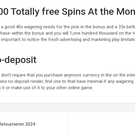
00 Totally free Spins At the Mo
e a good 40x wagering needs for the pick-in the bonus and a 35x bet
se-within the bonus and you will 1,one hundred thousand on the tot
 important to notice the fresh advertising and marketing play limitati
o-deposit
don’t require that you purchase anymore currency in the on the inte
ns no deposit render, find one to that have minimal if any wagering cr
 it or make use of it to your other online game.
 Retournieren 2024