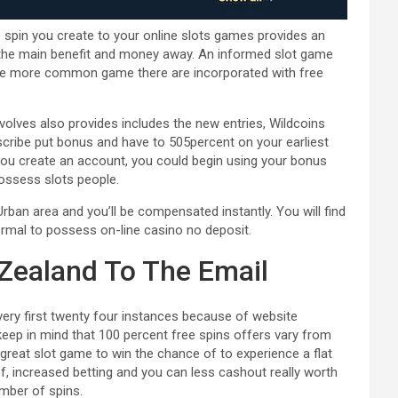
e spin you create to your online slots games provides an
se the main benefit and money away. An informed slot game
g the more common game there are incorporated with free
evolves also provides includes the new entries, Wildcoins
cribe put bonus and have to 505percent on your earliest
 you create an account, you could begin using your bonus
ossess slots people.
Urban area and you’ll be compensated instantly. You will find
ormal to possess on-line casino no deposit.
 Zealand To The Email
 very first twenty four instances because of website
keep in mind that 100 percent free spins offers vary from
 great slot game to win the chance of to experience a flat
, increased betting and you can less cashout really worth
umber of spins.