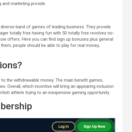
ng and marketing provide.
a diverse band of games of leading business. They provide
er totally free having fun with 50 totally free revolves no-
 now offers. Here you can find sign up bonuses plus general
f them, people should be able to play for real money,
tions?
ts to the withdrawable money. The main benefit games,
es. Overall, which incentive will bring an appearing inclusion
itish athlete trying to an inexpensive gaming opportunity.
mbership