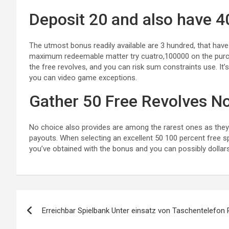
Deposit 20 and also have 4
The utmost bonus readily available are 3 hundred, that hav
maximum redeemable matter try cuatro,100000 on the purcha
the free revolves, and you can risk sum constraints use. It’s
you can video game exceptions.
Gather 50 Free Revolves N
No choice also provides are among the rarest ones as they 
payouts. When selecting an excellent 50 100 percent free spi
you’ve obtained with the bonus and you can possibly dollars
Post
Erreichbar Spielbank Unter einsatz von Taschentelefon
navigation