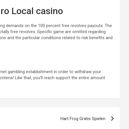
nro Local casino
ting demands on the 100 percent free revolves payouts. The
ally free revolves. Specific game are omitted regarding
ons and the particular conditions related to risk benefits and
rnet gambling establishment in order to withdraw your
iteria! Like that, you’ll reach support the entire amount
Hart Frog Gratis Spielen