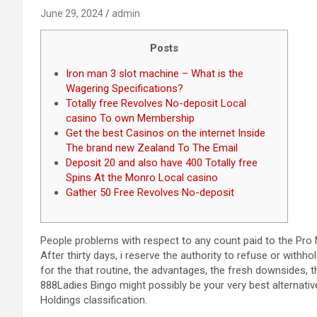
June 29, 2024
admin
Posts
Iron man 3 slot machine – What is the
Wagering Specifications?
Totally free Revolves No-deposit Local
casino To own Membership
Get the best Casinos on the internet Inside
The brand new Zealand To The Email
Deposit 20 and also have 400 Totally free
Spins At the Monro Local casino
Gather 50 Free Revolves No-deposit
People problems with respect to any count paid to the Pro 
After thirty days, i reserve the authority to refuse or withh
for the that routine, the advantages, the fresh downsides,
888Ladies Bingo might possibly be your very best alternat
Holdings classification.