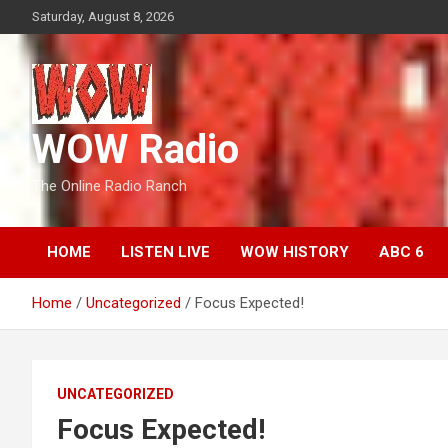
Skip
Saturday, August 8, 2026
to
content
WOW Radio
The Online Radio Ranch
HOME
LISTEN LIVE
WOW HISTORY
ABC 6
Home
Uncategorized
Focus Expected!
UNCATEGORIZED
Focus Expected!