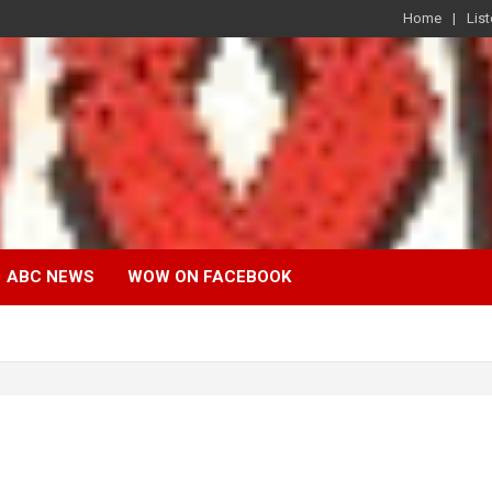
Home
List
ABC NEWS
WOW ON FACEBOOK