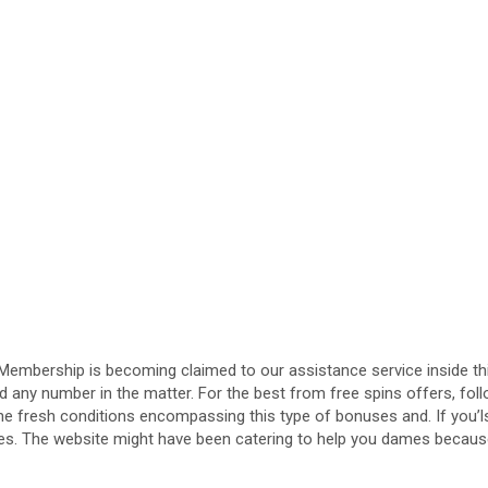
Membership is becoming claimed to our assistance service inside thir
old any number in the matter. For the best from free spins offers, foll
 the fresh conditions encompassing this type of bonuses and.
If you’
ives. The website might have been catering to help you dames becau