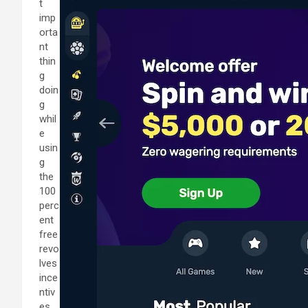
t
imp
orta
nt
thin
g
doin
g
whil
e
usin
g
the
100
perc
ent
free
revo
lves
ince
ntiv
es