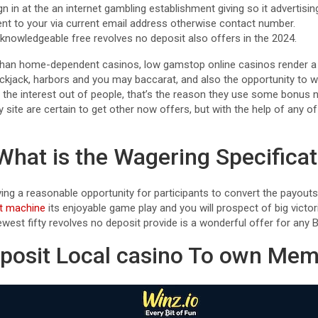
gn in at the an internet gambling establishment giving so it advertisi
sent to your via current email address otherwise contact number.
 knowledgeable free revolves no deposit also offers in the 2024.
er than home-dependent casinos, low gamstop online casinos render 
kjack, harbors and you may baccarat, and also the opportunity to wag
e the interest out of people, that’s the reason they use some bonus
y site are certain to get other now offers, but with the help of any o
What is the Wagering Specifica
iving a reasonable opportunity for participants to convert the payou
ot machine
its enjoyable game play and you will prospect of big victori
st fifty revolves no deposit provide is a wonderful offer for any Br
deposit Local casino To own Me