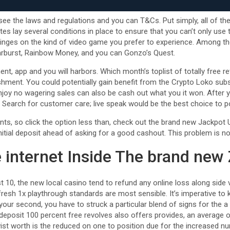
-see the laws and regulations and you can T&Cs. Put simply, all of th
tes lay several conditions in place to ensure that you can’t only u
ur hinges on the kind of video game you prefer to experience. Amon
tarburst, Rainbow Money, and you can Gonzo’s Quest.
t, app and you will harbors. Which month’s toplist of totally free r
hment. You could potentially gain benefit from the Crypto Loko subs
 enjoy no wagering sales can also be cash out what you it won. After
 Search for customer care; live speak would be the best choice to p
ents, so click the option less than, check out the brand new Jackpot 
tial deposit ahead of asking for a good cashout. This problem is n
e internet Inside The brand new
st 10, the new local casino tend to refund any online loss along side
fresh 1x playthrough standards are most sensible. It’s imperative to 
 your second, you have to struck a particular blend of signs for the a
posit 100 percent free revolves also offers provides, an average of
wist worth is the reduced on one to position due for the increased n