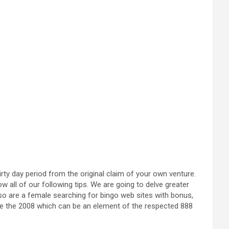
ty day period from the original claim of your own venture.
ow all of our following tips. We are going to delve greater
lso are a female searching for bingo web sites with bonus,
se the 2008 which can be an element of the respected 888