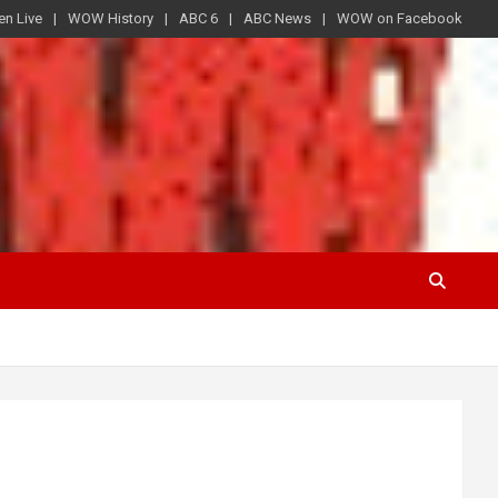
en Live
WOW History
ABC 6
ABC News
WOW on Facebook