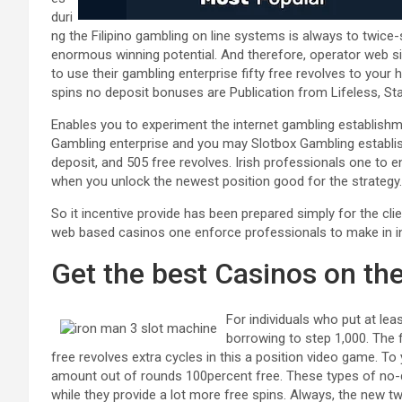
duri
ng the Filipino gambling on line systems is always to twice
enormous winning potential. And therefore, operator web si
to use their gambling enterprise fifty free revolves to yo
spins no deposit bonuses are Publication from Lifeless, S
Enables you to experiment the internet gambling establishmen
Gambling enterprise and you may Slotbox Gambling establis
deposit, and 505 free revolves. Irish professionals one to
when you unlock the newest position good for the strategy.
So it incentive provide has been prepared simply for the cli
web based casinos one enforce professionals to make in ini
Get the best Casinos on th
For individuals who put at lea
borrowing to step 1,000. The 
free revolves extra cycles in this a position video game. To
amount out of rounds 100percent free. These types of no-de
while they provide a lot more free spins. Always, the new t