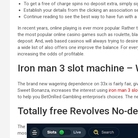
To get a free of charge spins no deposit extra, simply si
Establish your details from the clicking an association 
Continue reading to see the best way to have fun with a
In recent years, online playing is ever more popular. Rath
the most popular online casino games such as roulette, blac
deposit. And, web based casinos will always trying to desir
a wide list of also offers one improve the balance. For ever
increasing the odds of profitable.
Iron man 3 slot machine – 
The brand new wagering dependence on 33x is fairly fair, g
Sweet Bonanza, increases the interest using
iron man 3 sl
to help you BetOnRed Gambling enterprise’s choices. The newe
Totally free Revolves No-
The
mos