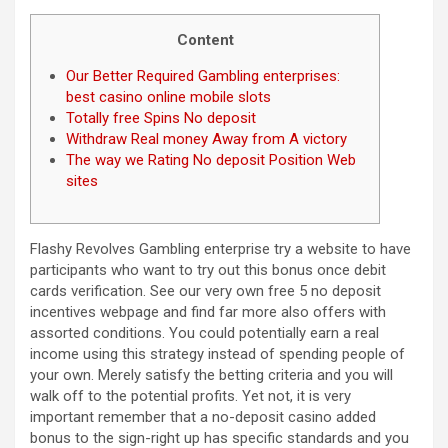
Content
Our Better Required Gambling enterprises:
best casino online mobile slots
Totally free Spins No deposit
Withdraw Real money Away from A victory
The way we Rating No deposit Position Web
sites
Flashy Revolves Gambling enterprise try a website to have
participants who want to try out this bonus once debit
cards verification. See our very own free 5 no deposit
incentives webpage and find far more also offers with
assorted conditions. You could potentially earn a real
income using this strategy instead of spending people of
your own. Merely satisfy the betting criteria and you will
walk off to the potential profits.
Yet not, it is very
important remember that a no-deposit casino added
bonus to the sign-right up has specific standards and you