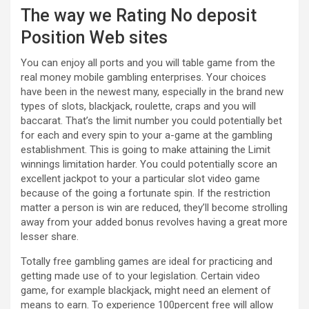
The way we Rating No deposit
Position Web sites
You can enjoy all ports and you will table game from the
real money mobile gambling enterprises. Your choices
have been in the newest many, especially in the brand new
types of slots, blackjack, roulette, craps and you will
baccarat. That’s the limit number you could potentially bet
for each and every spin to your a-game at the gambling
establishment. This is going to make attaining the Limit
winnings limitation harder. You could potentially score an
excellent jackpot to your a particular slot video game
because of the going a fortunate spin. If the restriction
matter a person is win are reduced, they’ll become strolling
away from your added bonus revolves having a great more
lesser share.
Totally free gambling games are ideal for practicing and
getting made use of to your legislation. Certain video
game, for example blackjack, might need an element of
means to earn. To experience 100percent free will allow