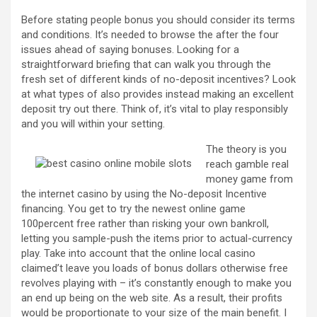
Before stating people bonus you should consider its terms
and conditions. It’s needed to browse the after the four
issues ahead of saying bonuses. Looking for a
straightforward briefing that can walk you through the
fresh set of different kinds of no-deposit incentives? Look
at what types of also provides instead making an excellent
deposit try out there. Think of, it’s vital to play responsibly
and you will within your setting.
The theory is you
reach gamble real
money game from
the internet casino by using the No-deposit Incentive
financing. You get to try the newest online game
100percent free rather than risking your own bankroll,
letting you sample-push the items prior to actual-currency
play. Take into account that the online local casino
claimed’t leave you loads of bonus dollars otherwise free
revolves playing with – it’s constantly enough to make you
an end up being on the web site. As a result, their profits
would be proportionate to your size of the main benefit. I