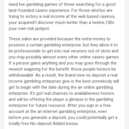
need live gambling games of these searching for a good
land-founded casino experience. For those who’lso are
trying to victory a real income at the web based casinos,
your acquired’t discover much better than a twelve,150x
your own risk jackpot.
These sales are provided because the extra money to
possess a certain gambling enterprise, but they allow it to
be professionals to get into real versions out of slots and
you may possibly almost every other online casino games.
If a person gains anything and you may goes through the
newest wagering for the benefit, those people honors be
withdrawable. As a result, the brand new no deposit a real
income gambling enterprise give is the best somebody will
get to begin with the date during the an online gambling
enterprise. It’s got real chances to availableness honors
and will be offering the player a glimpse in the gambling
enterprise for future resource. After you sign in a free
account at the an internet gambling enterprise, even
before you generate a deposit, you could potentially get a
totally free No-deposit Added bonus.