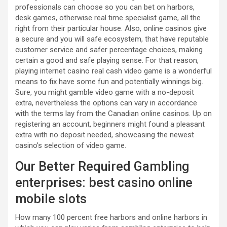
professionals can choose so you can bet on harbors,
desk games, otherwise real time specialist game, all the
right from their particular house. Also, online casinos give
a secure and you will safe ecosystem, that have reputable
customer service and safer percentage choices, making
certain a good and safe playing sense. For that reason,
playing internet casino real cash video game is a wonderful
means to fix have some fun and potentially winnings big.
Sure, you might gamble video game with a no-deposit
extra, nevertheless the options can vary in accordance
with the terms lay from the Canadian online casinos. Up on
registering an account, beginners might found a pleasant
extra with no deposit needed, showcasing the newest
casino’s selection of video game.
Our Better Required Gambling
enterprises: best casino online
mobile slots
How many 100 percent free harbors and online harbors in