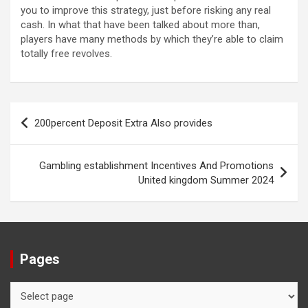
you to improve this strategy, just before risking any real
cash. In what that have been talked about more than,
players have many methods by which they’re able to claim
totally free revolves.
Post
200percent Deposit Extra Also provides
navigation
Gambling establishment Incentives And Promotions
United kingdom Summer 2024
Pages
Pages