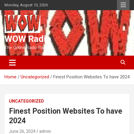
Skip
Monday, August 10, 2026
to
content
WOW Radio
The Online Radio Ranch
Home
Uncategorized
Finest Position Websites To have 2024
UNCATEGORIZED
Finest Position Websites To have
2024
June 26, 2024
admin