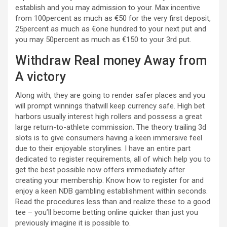
establish and you may admission to your. Max incentive
from 100percent as much as €50 for the very first deposit,
25percent as much as €one hundred to your next put and
you may 50percent as much as €150 to your 3rd put.
Withdraw Real money Away from
A victory
Along with, they are going to render safer places and you
will prompt winnings thatwill keep currency safe. High bet
harbors usually interest high rollers and possess a great
large return-to-athlete commission. The theory trailing 3d
slots is to give consumers having a keen immersive feel
due to their enjoyable storylines. I have an entire part
dedicated to register requirements, all of which help you to
get the best possible now offers immediately after
creating your membership. Know how to register for and
enjoy a keen NDB gambling establishment within seconds.
Read the procedures less than and realize these to a good
tee – you’ll become betting online quicker than just you
previously imagine it is possible to.