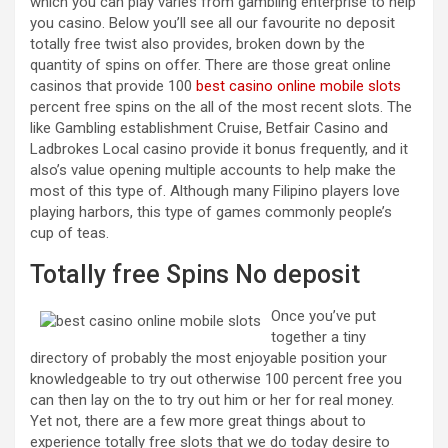
which you can play varies from gambling enterprise to help
you casino. Below you’ll see all our favourite no deposit
totally free twist also provides, broken down by the
quantity of spins on offer. There are those great online
casinos that provide 100
best casino online mobile slots
percent free spins on the all of the most recent slots. The
like Gambling establishment Cruise, Betfair Casino and
Ladbrokes Local casino provide it bonus frequently, and it
also’s value opening multiple accounts to help make the
most of this type of. Although many Filipino players love
playing harbors, this type of games commonly people’s
cup of teas.
Totally free Spins No deposit
Once you’ve put
together a tiny
directory of probably the most enjoyable position your
knowledgeable to try out otherwise 100 percent free you
can then lay on the to try out him or her for real money.
Yet not, there are a few more great things about to
experience totally free slots that we do today desire to