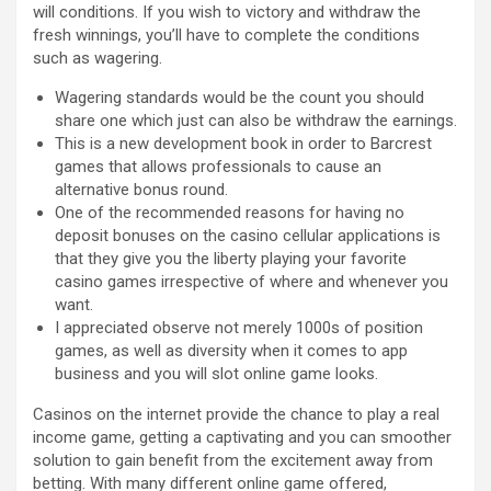
will conditions. If you wish to victory and withdraw the
fresh winnings, you’ll have to complete the conditions
such as wagering.
Wagering standards would be the count you should
share one which just can also be withdraw the earnings.
This is a new development book in order to Barcrest
games that allows professionals to cause an
alternative bonus round.
One of the recommended reasons for having no
deposit bonuses on the casino cellular applications is
that they give you the liberty playing your favorite
casino games irrespective of where and whenever you
want.
I appreciated observe not merely 1000s of position
games, as well as diversity when it comes to app
business and you will slot online game looks.
Casinos on the internet provide the chance to play a real
income game, getting a captivating and you can smoother
solution to gain benefit from the excitement away from
betting. With many different online game offered,