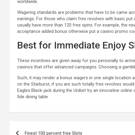
worldwide.
Wagering standards are problems that have to be came acros
earnings. For those who claim free revolves with basic put o
usually have more than 120 free spins. For example, the n
acceptance added bonus otherwise put a casino promo code
Best for Immediate Enjoy S
These incentives are given away for you personally to arriv
casinos that offer advanced campaigns. Choosing a gambling 
Such, it may render a bonus wagers in one single location an
on the Starburst, if you are such totally free revolves wou
Eagles Black-jack during the Unibet try an innovative online 
fide dining table.
Post
Finest 100 percent free Slots