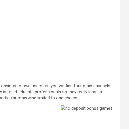
 obvious to own users are you will find four main channels
is to let educate professionals so they really learn in
rticular otherwise limited to one choice.