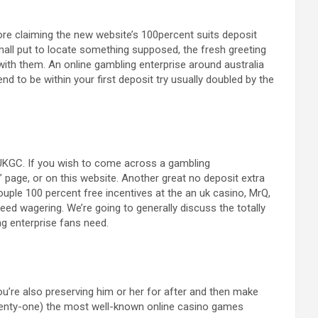
e claiming the new website’s 100percent suits deposit
all put to locate something supposed, the fresh greeting
 with them. An online gambling enterprise around australia
d to be within your first deposit try usually doubled by the
y UKGC. If you wish to come across a gambling
” page, or on this website. Another great no deposit extra
uple 100 percent free incentives at the an uk casino, MrQ,
need wagering. We’re going to generally discuss the totally
ng enterprise fans need.
ou’re also preserving him or her for after and then make
 twenty-one) the most well-known online casino games