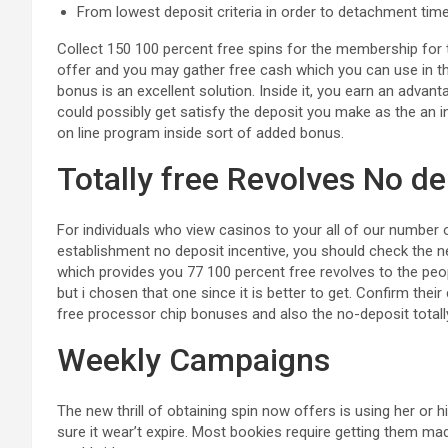
From lowest deposit criteria in order to detachment time
Collect 150 100 percent free spins for the membership fo
offer and you may gather free cash which you can use in th
bonus is an excellent solution. Inside it, you earn an advan
could possibly get satisfy the deposit you make as the an in
on line program inside sort of added bonus.
Totally free Revolves No de
For individuals who view casinos to your all of our number
establishment no deposit incentive, you should check the new
which provides you 77 100 percent free revolves to the peo
but i chosen that one since it is better to get. Confirm thei
free processor chip bonuses and also the no-deposit totally
Weekly Campaigns
The new thrill of obtaining spin now offers is using her or
sure it wear’t expire. Most bookies require getting them m