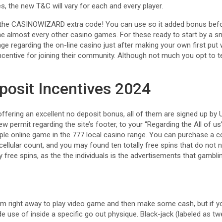
s, the new T&C will vary for each and every player.
r the CASINOWIZARD extra code! You can use so it added bonus befor
e almost every other casino games. For these ready to start by a sm
tage regarding the on-line casino just after making your own first put
centive for joining their community. Although not much you opt to ten
posit Incentives 2024
 offering an excellent no deposit bonus, all of them are signed up b
 permit regarding the site’s footer, to your “Regarding the All of us
ple online game in the 777 local casino range. You can purchase a co
r cellular count, and you may found ten totally free spins that do not 
 free spins, as the the individuals is the advertisements that gambli
 him right away to play video game and then make some cash, but if y
ade use of inside a specific go out physique. Black-jack (labeled as