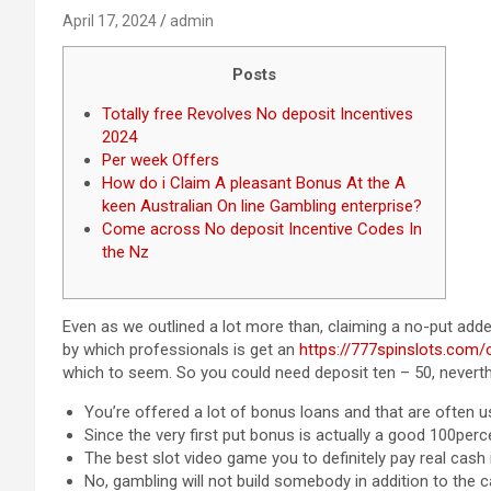
April 17, 2024
admin
Posts
Totally free Revolves No deposit Incentives
2024
Per week Offers
How do i Claim A pleasant Bonus At the A
keen Australian On line Gambling enterprise?
Come across No deposit Incentive Codes In
the Nz
Even as we outlined a lot more than, claiming a no-put add
by which professionals is get an
https://777spinslots.com/
which to seem.
So you could need deposit ten – 50, neverth
You’re offered a lot of bonus loans and that are often 
Since the very first put bonus is actually a good 100per
The best slot video game you to definitely pay real cash
No, gambling will not build somebody in addition to the 