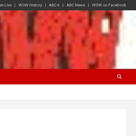
en Live
WOW History
ABC 6
ABC News
WOW on Facebook