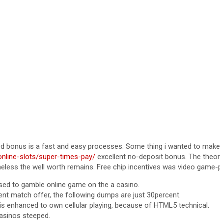
ed bonus is a fast and easy processes. Some thing i wanted to make
online-slots/super-times-pay/
excellent no-deposit bonus. The theory 
eless the well worth remains. Free chip incentives was video game-pa
used to gamble online game on the a casino.
cent match offer, the following dumps are just 30percent.
 is enhanced to own cellular playing, because of HTML5 technical.
casinos steeped.