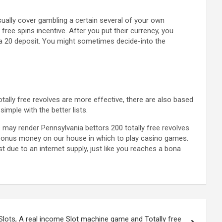
ually cover gambling a certain several of your own
ree spins incentive. After you put their currency, you
 a 20 deposit. You might sometimes decide-into the
tally free revolves are more effective, there are also based
imple with the better lists.
is may render Pennsylvania bettors 200 totally free revolves
ve bonus money on our house in which to play casino games.
t due to an internet supply, just like you reaches a bona
Slots, A real income Slot machine game and Totally free