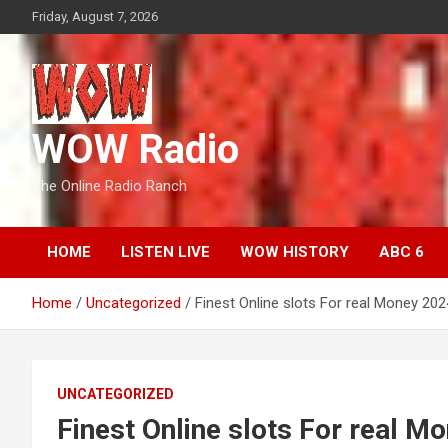
Skip
Friday, August 7, 2026
to
content
WOW Radio
The Online Radio Ranch
HOME
LISTEN LIVE
WOW HISTORY
ABC 6
Home
Uncategorized
Finest Online slots For real Money 202
UNCATEGORIZED
Finest Online slots For real M