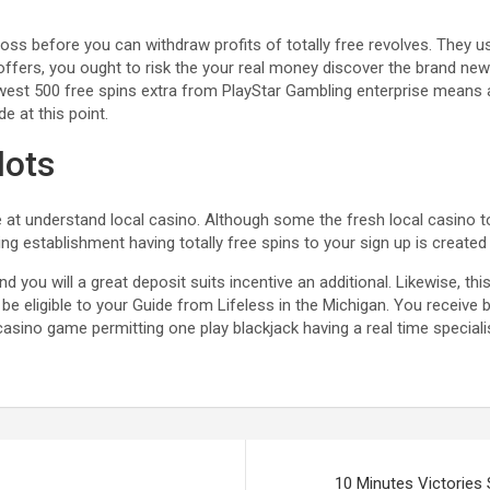
s before you can withdraw profits of totally free revolves. They us
ffers, you ought to risk the your real money discover the brand new f
ewest 500 free spins extra from PlayStar Gambling enterprise means
 at this point.
lots
e at understand local casino. Although some the fresh local casino to
establishment having totally free spins to your sign up is created s
d you will a great deposit suits incentive an additional. Likewise, th
ld be eligible to your Guide from Lifeless in the Michigan. You recei
casino game permitting one play blackjack having a real time specialis
10 Minutes Victories 