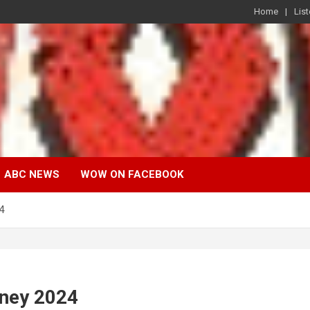
Home
List
ABC NEWS
WOW ON FACEBOOK
4
oney 2024