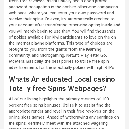
fresh free revolves, might usually see a good promo
password occupation in the cashier otherwise campaigns
web page, where you can enter your own password and
receive their spins. Or even, it’s automatically credited to
your account after transferring otherwise opting inside and
you will merely begin to use they. You will find thousands
of pokies available for Kiwi participants to love on the on
the internet playing platforms. This type of choices are
brought to you from the giants from the iGaming
community, and Microgaming, NetEnt, Play’letter Go,
etcetera. Basically, the best pokies to utilize free spin
advertisements for the is actually pokies with high RTPs.
Whats An educated Local casino
Totally free Spins Webpages?
All of our listing highlights the primary metrics of 100
percent free spins bonuses. Utilize it to assist find the
appropriate render and revel in their free revolves on the
online slots games. Ahead of withdrawing any earnings on
the spins, definitely meet with the attached wagering