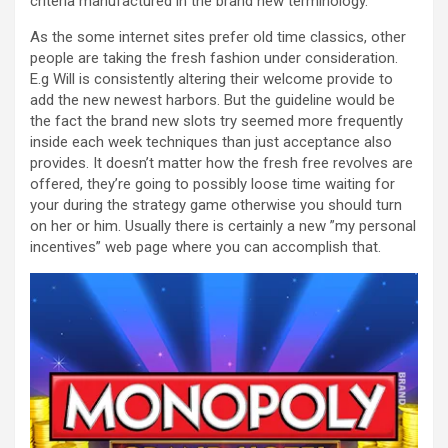
criteria manufactured in the brand new terminology.
As the some internet sites prefer old time classics, other
people are taking the fresh fashion under consideration.
E.g Will is consistently altering their welcome provide to
add the new newest harbors. But the guideline would be
the fact the brand new slots try seemed more frequently
inside each week techniques than just acceptance also
provides. It doesn’t matter how the fresh free revolves are
offered, they’re going to possibly loose time waiting for
your during the strategy game otherwise you should turn
on her or him. Usually there is certainly a new ”my personal
incentives” web page where you can accomplish that.