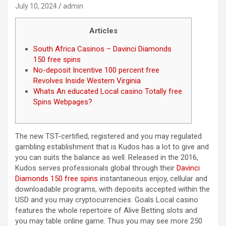
July 10, 2024
admin
Articles
South Africa Casinos – Davinci Diamonds
150 free spins
No-deposit Incentive 100 percent free
Revolves Inside Western Virginia
Whats An educated Local casino Totally free
Spins Webpages?
The new TST-certified, registered and you may regulated
gambling establishment that is Kudos has a lot to give and
you can suits the balance as well. Released in the 2016,
Kudos serves professionals global through their
Davinci
Diamonds 150 free spins
instantaneous enjoy, cellular and
downloadable programs, with deposits accepted within the
USD and you may cryptocurrencies.
Goals Local casino
features the whole repertoire of Alive Betting slots and
you may table online game. Thus you may see more 250