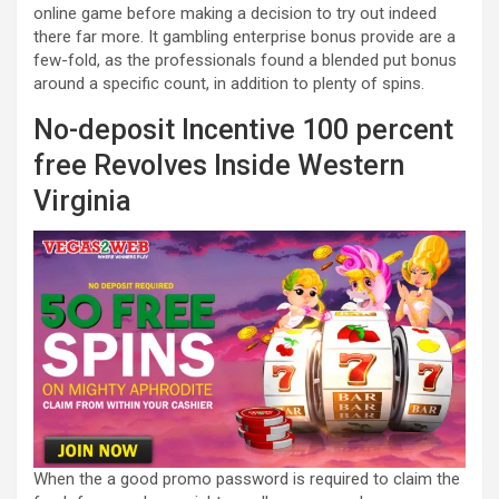
online game before making a decision to try out indeed
there far more. It gambling enterprise bonus provide are a
few-fold, as the professionals found a blended put bonus
around a specific count, in addition to plenty of spins.
No-deposit Incentive 100 percent
free Revolves Inside Western
Virginia
When the a good promo password is required to claim the