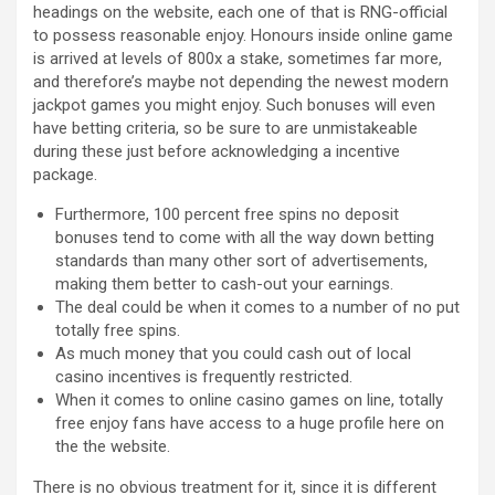
headings on the website, each one of that is RNG-official
to possess reasonable enjoy. Honours inside online game
is arrived at levels of 800x a stake, sometimes far more,
and therefore’s maybe not depending the newest modern
jackpot games you might enjoy. Such bonuses will even
have betting criteria, so be sure to are unmistakeable
during these just before acknowledging a incentive
package.
Furthermore, 100 percent free spins no deposit
bonuses tend to come with all the way down betting
standards than many other sort of advertisements,
making them better to cash-out your earnings.
The deal could be when it comes to a number of no put
totally free spins.
As much money that you could cash out of local
casino incentives is frequently restricted.
When it comes to online casino games on line, totally
free enjoy fans have access to a huge profile here on
the the website.
There is no obvious treatment for it, since it is different