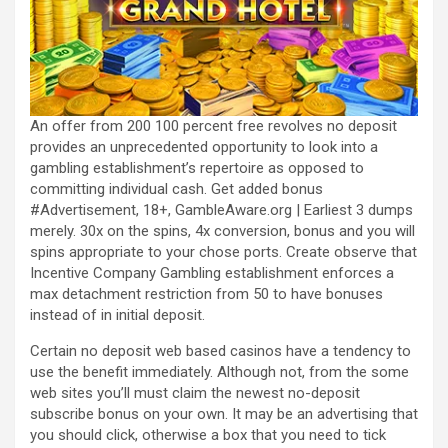
An offer from 200 100 percent free revolves no deposit
provides an unprecedented opportunity to look into a
gambling establishment’s repertoire as opposed to
committing individual cash. Get added bonus
#Advertisement, 18+, GambleAware.org | Earliest 3 dumps
merely. 30x on the spins, 4x conversion, bonus and you will
spins appropriate to your chose ports. Create observe that
Incentive Company Gambling establishment enforces a
max detachment restriction from 50 to have bonuses
instead of in initial deposit.
Certain no deposit web based casinos have a tendency to
use the benefit immediately. Although not, from the some
web sites you’ll must claim the newest no-deposit
subscribe bonus on your own. It may be an advertising that
you should click, otherwise a box that you need to tick