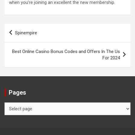
when you’re joining an excellent the new membership.
Post
Spinempire
navigation
Best Online Casino Bonus Codes and Offers In The Us
For 2024
Pages
Pages