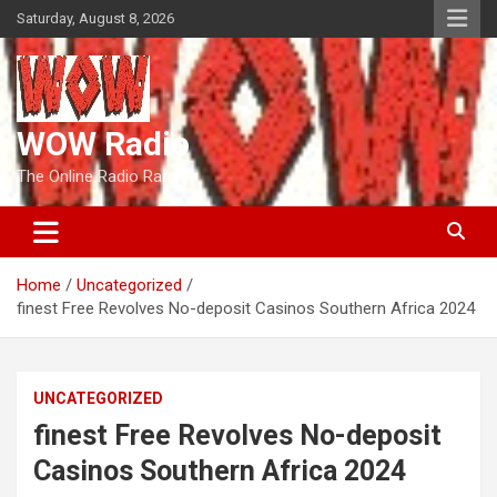
Skip
Saturday, August 8, 2026
to
content
WOW Radio
The Online Radio Ranch
Home
Uncategorized
finest Free Revolves No-deposit Casinos Southern Africa 2024
UNCATEGORIZED
finest Free Revolves No-deposit
Casinos Southern Africa 2024