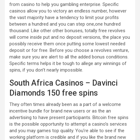
from casino to help you gambling enterprise. Specific
casinos allow you to victory an endless number, however
the vast majority have a tendency to limit your profits
between a hundred and you can step one,one hundred
thousand. Like other other bonuses, totally free revolves
will come inside put and no deposit versions, the place you
possibly receive them once putting some lowest needed
deposit or for free. Before you choose a revolves venture,
make sure you are alert to all the added bonus conditions.
Specific terms helps it be tough to allege any winnings of
spins, if you don’t nearly impossible.
South Africa Casinos – Davinci
Diamonds 150 free spins
They often times already been as a part of a welcome
incentive bundle for brand new users or as the an
advertising to have present participants. Bitcoin free spins
is the possible opportunity to attempt a casino’s services
and you may games top quality. You’re able to see if the
working platform is credible and if you like the brand new