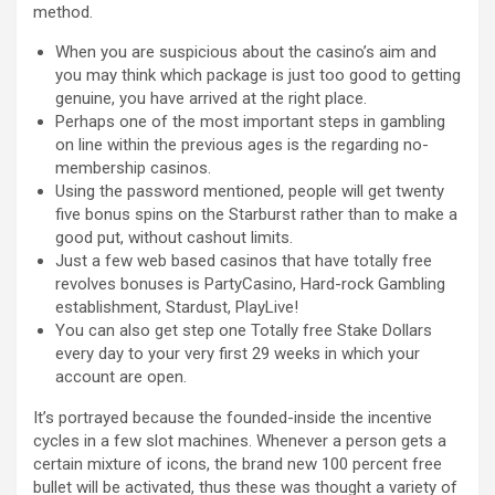
method.
When you are suspicious about the casino’s aim and
you may think which package is just too good to getting
genuine, you have arrived at the right place.
Perhaps one of the most important steps in gambling
on line within the previous ages is the regarding no-
membership casinos.
Using the password mentioned, people will get twenty
five bonus spins on the Starburst rather than to make a
good put, without cashout limits.
Just a few web based casinos that have totally free
revolves bonuses is PartyCasino, Hard-rock Gambling
establishment, Stardust, PlayLive!
You can also get step one Totally free Stake Dollars
every day to your very first 29 weeks in which your
account are open.
It’s portrayed because the founded-inside the incentive
cycles in a few slot machines. Whenever a person gets a
certain mixture of icons, the brand new 100 percent free
bullet will be activated, thus these was thought a variety of