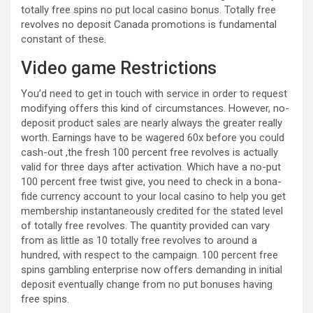
totally free spins no put local casino bonus. Totally free
revolves no deposit Canada promotions is fundamental
constant of these.
Video game Restrictions
You’d need to get in touch with service in order to request
modifying offers this kind of circumstances. However, no-
deposit product sales are nearly always the greater really
worth. Earnings have to be wagered 60x before you could
cash-out ,the fresh 100 percent free revolves is actually
valid for three days after activation. Which have a no-put
100 percent free twist give, you need to check in a bona-
fide currency account to your local casino to help you get
membership instantaneously credited for the stated level
of totally free revolves. The quantity provided can vary
from as little as 10 totally free revolves to around a
hundred, with respect to the campaign. 100 percent free
spins gambling enterprise now offers demanding in initial
deposit eventually change from no put bonuses having
free spins.