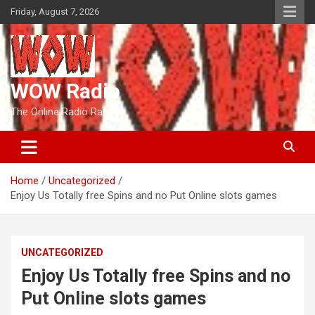
Skip
Friday, August 7, 2026
to
content
WOW Radio
The Online Radio Ranch
Home
Uncategorized
Enjoy Us Totally free Spins and no Put Online slots games
UNCATEGORIZED
Enjoy Us Totally free Spins and no
Put Online slots games