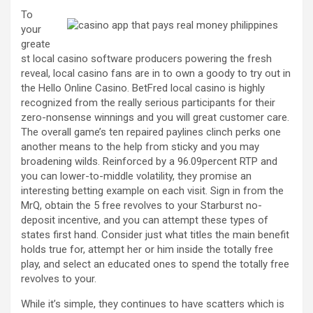
To
your
greate
st local casino software producers powering the fresh
reveal, local casino fans are in to own a goody to try out in
the Hello Online Casino. BetFred local casino is highly
recognized from the really serious participants for their
zero-nonsense winnings and you will great customer care.
The overall game’s ten repaired paylines clinch perks one
another means to the help from sticky and you may
broadening wilds. Reinforced by a 96.09percent RTP and
you can lower-to-middle volatility, they promise an
interesting betting example on each visit. Sign in from the
MrQ, obtain the 5 free revolves to your Starburst no-
deposit incentive, and you can attempt these types of
states first hand. Consider just what titles the main benefit
holds true for, attempt her or him inside the totally free
play, and select an educated ones to spend the totally free
revolves to your.
While it’s simple, they continues to have scatters which is