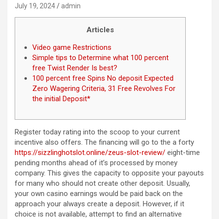
July 19, 2024
admin
Articles
Video game Restrictions
Simple tips to Determine what 100 percent
free Twist Render Is best?
100 percent free Spins No deposit Expected
Zero Wagering Criteria, 31 Free Revolves For
the initial Deposit*
Register today rating into the scoop to your current
incentive also offers. The financing will go to the a forty
https://sizzlinghotslot.online/zeus-slot-review/
eight-time
pending months ahead of it’s processed by money
company. This gives the capacity to opposite your payouts
for many who should not create other deposit. Usually,
your own casino earnings would be paid back on the
approach your always create a deposit.
However, if it
choice is not available, attempt to find an alternative