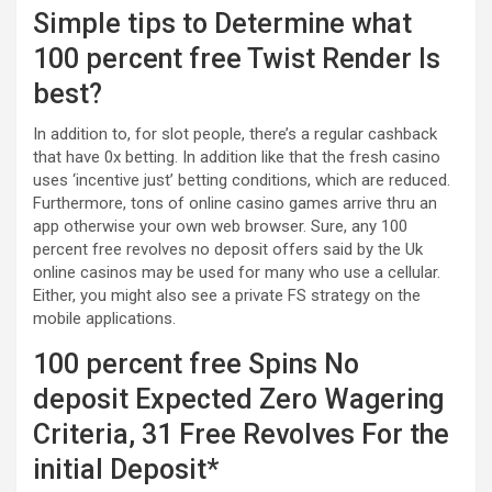
Simple tips to Determine what
100 percent free Twist Render Is
best?
In addition to, for slot people, there’s a regular cashback
that have 0x betting. In addition like that the fresh casino
uses ‘incentive just’ betting conditions, which are reduced.
Furthermore, tons of online casino games arrive thru an
app otherwise your own web browser. Sure, any 100
percent free revolves no deposit offers said by the Uk
online casinos may be used for many who use a cellular.
Either, you might also see a private FS strategy on the
mobile applications.
100 percent free Spins No
deposit Expected Zero Wagering
Criteria, 31 Free Revolves For the
initial Deposit*