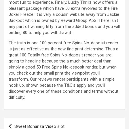
most fun to experience. Finally, Lucky Thrillz now offers a
pleasant package which have 50 extra revolves to the Fire
Joker Freeze. It is very a cousin website away from Jackie
Jackpot which is owned by Reward Group ApS. There isn’t
any part of winning fifty from the added bonus and you will
betting 80 to help you withdraw it.
The truth is one 100 percent free Spins No-deposit render
is just as effective as the new fine print determine. Thus a
great 100 Totally free Spins No-deposit render you are
going to headline because the a much better deal than
simply a good 50 Free Spins No-deposit render, but when
you check out the small print the viewpoint you’ll
transform. Our reviews render participants with a simple
hook up, shown because the T&C’s apply and you’ll
discover every one of these conditions and terms without
difficulty.
Post
Sweet Bonanza Video slot