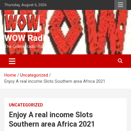
Skip
Thursday, August 6, 2026
to
content
WOW Radio
The Online Radio Ranch
Home
Uncategorized
Enjoy A real income Slots Southern area Africa 2021
UNCATEGORIZED
Enjoy A real income Slots
Southern area Africa 2021