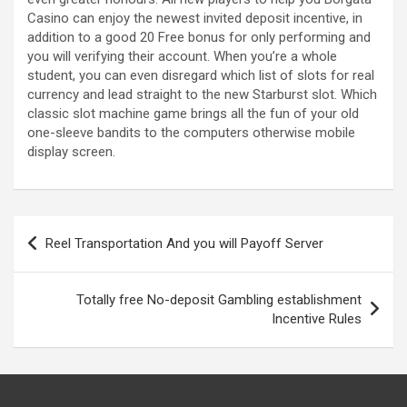
Casino can enjoy the newest invited deposit incentive, in
addition to a good 20 Free bonus for only performing and
you will verifying their account. When you’re a whole
student, you can even disregard which list of slots for real
currency and lead straight to the new Starburst slot. Which
classic slot machine game brings all the fun of your old
one-sleeve bandits to the computers otherwise mobile
display screen.
Post
Reel Transportation And you will Payoff Server
navigation
Totally free No-deposit Gambling establishment
Incentive Rules