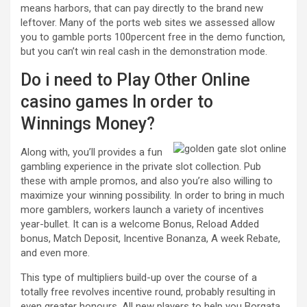
means harbors, that can pay directly to the brand new
leftover. Many of the ports web sites we assessed allow
you to gamble ports 100percent free in the demo function,
but you can’t win real cash in the demonstration mode.
Do i need to Play Other Online
casino games In order to
Winnings Money?
Along with, you’ll provides a fun
gambling experience in the private slot collection. Pub
these with ample promos, and also you’re also willing to
maximize your winning possibility. In order to bring in much
more gamblers, workers launch a variety of incentives
year-bullet. It can is a welcome Bonus, Reload Added
bonus, Match Deposit, Incentive Bonanza, A week Rebate,
and even more.
This type of multipliers build-up over the course of a
totally free revolves incentive round, probably resulting in
even greater honours. All new players to help you Borgata