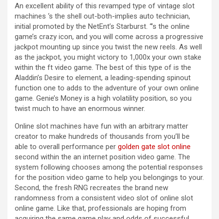
An excellent ability of this revamped type of vintage slot
machines ‘s the shell out-both-implies auto technician,
initial promoted by the NetEnt’s Starburst. “’s the online
game’s crazy icon, and you will come across a progressive
jackpot mounting up since you twist the new reels. As well
as the jackpot, you might victory to 1,000x your own stake
within the ft video game. The best of this type of is the
Aladdin’s Desire to element, a leading-spending spinout
function one to adds to the adventure of your own online
game. Genie’s Money is a high volatility position, so you
twist much to have an enormous winner.
Online slot machines have fun with an arbitrary matter
creator to make hundreds of thousands from you’ll be
able to overall performance per
golden gate slot online
second within the an internet position video game. The
system following chooses among the potential responses
for the position video game to help you belongings to your.
Second, the fresh RNG recreates the brand new
randomness from a consistent video slot of online slot
online game. Like that, professionals are hoping from
acquiring the same game play and odds of successful.