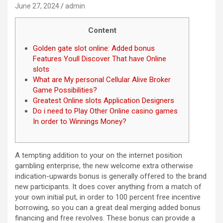
June 27, 2024
admin
Content
Golden gate slot online: Added bonus
Features Youll Discover That have Online
slots
What are My personal Cellular Alive Broker
Game Possibilities?
Greatest Online slots Application Designers
Do i need to Play Other Online casino games
In order to Winnings Money?
A tempting addition to your on the internet position
gambling enterprise, the new welcome extra otherwise
indication-upwards bonus is generally offered to the brand
new participants. It does cover anything from a match of
your own initial put, in order to 100 percent free incentive
borrowing, so you can a great deal merging added bonus
financing and free revolves. These bonus can provide a