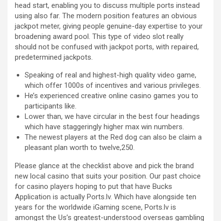
head start, enabling you to discuss multiple ports instead
using also far.
The modern position features an obvious
jackpot meter, giving people genuine-day expertise to your
broadening award pool. This type of video slot really
should not be confused with jackpot ports, with repaired,
predetermined jackpots.
Speaking of real and highest-high quality video game,
which offer 1000s of incentives and various privileges.
He’s experienced creative online casino games you to
participants like.
Lower than, we have circular in the best four headings
which have staggeringly higher max win numbers.
The newest players at the Red dog can also be claim a
pleasant plan worth to twelve,250.
Please glance at the checklist above and pick the brand
new local casino that suits your position. Our past choice
for casino players hoping to put that have Bucks
Application is actually Ports.lv. Which have alongside ten
years for the worldwide iGaming scene, Ports.lv is
amongst the Us’s greatest-understood overseas gambling