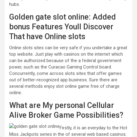
hubs.
Golden gate slot online: Added
bonus Features Youll Discover
That have Online slots
Online slots sites can be very safe if you undertake a great
top website. Just play with casinos on the internet which
can be authorized because of the a federal government
power, such as the Curacao Gaming Control board.
Concurrently, come across slots sites that offer games
out of better-recognized app business. Sure there are
several methods enjoy slot online game free of charge
online.
What are My personal Cellular
Alive Broker Game Possibilities?
Firstly, it is an everyday to the Hot
Miss Jackpots series in the of several web based casinos.