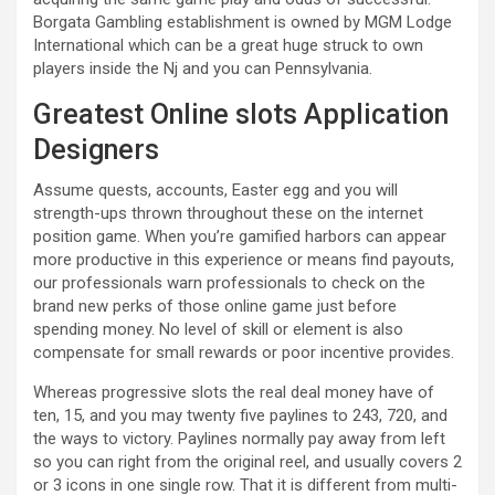
Borgata Gambling establishment is owned by MGM Lodge
International which can be a great huge struck to own
players inside the Nj and you can Pennsylvania.
Greatest Online slots Application
Designers
Assume quests, accounts, Easter egg and you will
strength-ups thrown throughout these on the internet
position game. When you’re gamified harbors can appear
more productive in this experience or means find payouts,
our professionals warn professionals to check on the
brand new perks of those online game just before
spending money. No level of skill or element is also
compensate for small rewards or poor incentive provides.
Whereas progressive slots the real deal money have of
ten, 15, and you may twenty five paylines to 243, 720, and
the ways to victory. Paylines normally pay away from left
so you can right from the original reel, and usually covers 2
or 3 icons in one single row. That it is different from multi-