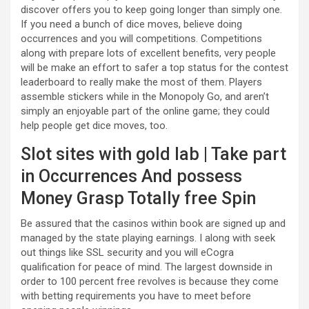
discover offers you to keep going longer than simply one.
If you need a bunch of dice moves, believe doing
occurrences and you will competitions. Competitions
along with prepare lots of excellent benefits, very people
will be make an effort to safer a top status for the contest
leaderboard to really make the most of them. Players
assemble stickers while in the Monopoly Go, and aren’t
simply an enjoyable part of the online game; they could
help people get dice moves, too.
Slot sites with gold lab | Take part
in Occurrences And possess
Money Grasp Totally free Spin
Be assured that the casinos within book are signed up and
managed by the state playing earnings. I along with seek
out things like SSL security and you will eCogra
qualification for peace of mind. The largest downside in
order to 100 percent free revolves is because they come
with betting requirements you have to meet before