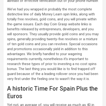
abreast of effective verification out of your phone number.
We’ve had you wrapped in probably the most complete
distinctive line of daily Money Learn spin links, along with
totally free revolves, gold coins, and you will private within
the-game issues. Each day Coin Grasp website links is
benefits released by entrepreneurs, developers, and you
will sponsors. They usually provide gold coins and you may
spins, generally providing twenty-five revolves or a mixture
of ten gold coins and you can revolves. Special occasions
and promotions occasionally yield in addition to this
advantages. We briefly handled to your wagering
requirements currently, nonetheless it’s important to
research these types of prior to investing a no cost spins
bonus. The last thing you would like is to find trapped off
guard because of the a leading rollover once you had been
very first under the feeling one to wasn’t the way it is.
A historic Time For Spain Plus the
Euros
Yet not, an average of, you will receive as much as 40 in