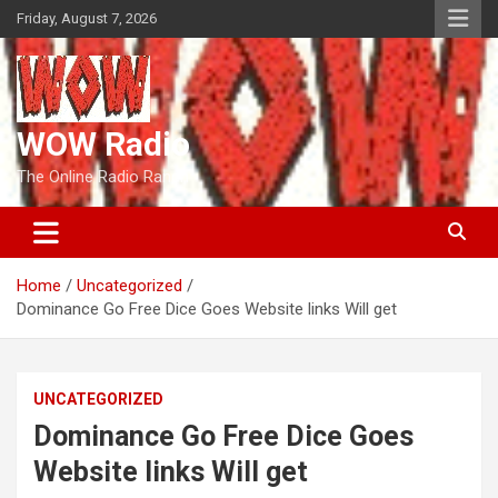
Skip
Friday, August 7, 2026
to
content
WOW Radio
The Online Radio Ranch
Home
Uncategorized
Dominance Go Free Dice Goes Website links Will get
UNCATEGORIZED
Dominance Go Free Dice Goes
Website links Will get