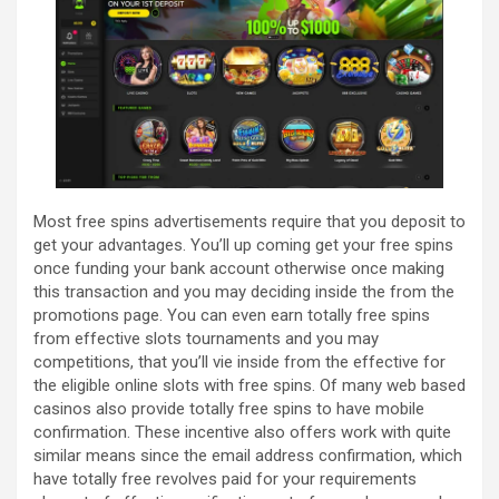
Most free spins advertisements require that you deposit to
get your advantages. You’ll up coming get your free spins
once funding your bank account otherwise once making
this transaction and you may deciding inside the from the
promotions page. You can even earn totally free spins
from effective slots tournaments and you may
competitions, that you’ll vie inside from the effective for
the eligible online slots with free spins. Of many web based
casinos also provide totally free spins to have mobile
confirmation. These incentive also offers work with quite
similar means since the email address confirmation, which
have totally free revolves paid for your requirements