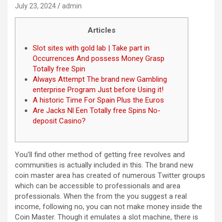
July 23, 2024
admin
Articles
Slot sites with gold lab | Take part in
Occurrences And possess Money Grasp
Totally free Spin
Always Attempt The brand new Gambling
enterprise Program Just before Using it!
A historic Time For Spain Plus the Euros
Are Jacks Nl Een Totally free Spins No-
deposit Casino?
You’ll find other method of getting free revolves and
communities is actually included in this. The brand new
coin master area has created of numerous Twitter groups
which can be accessible to professionals and area
professionals. When the from the you suggest a real
income, following no, you can not make money inside the
Coin Master. Though it emulates a slot machine, there is