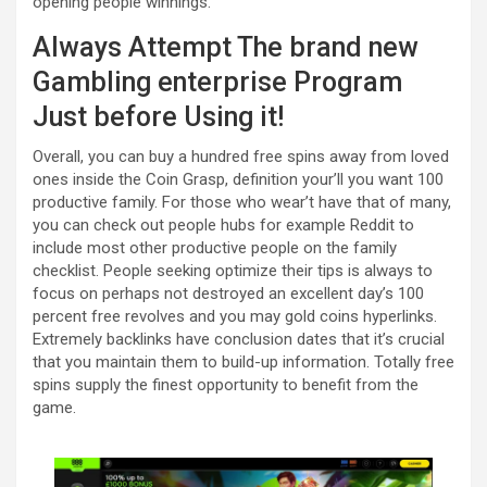
opening people winnings.
Always Attempt The brand new
Gambling enterprise Program
Just before Using it!
Overall, you can buy a hundred free spins away from loved
ones inside the Coin Grasp, definition your’ll you want 100
productive family. For those who wear’t have that of many,
you can check out people hubs for example Reddit to
include most other productive people on the family
checklist. People seeking optimize their tips is always to
focus on perhaps not destroyed an excellent day’s 100
percent free revolves and you may gold coins hyperlinks.
Extremely backlinks have conclusion dates that it’s crucial
that you maintain them to build-up information. Totally free
spins supply the finest opportunity to benefit from the
game.