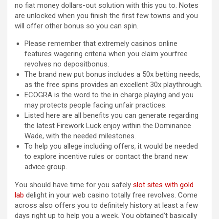
no fiat money dollars-out solution with this you to.
Notes
are unlocked when you finish the first few towns and you
will offer other bonus so you can spin.
Please remember that extremely casinos online
features wagering criteria when you claim yourfree
revolves no depositbonus.
The brand new put bonus includes a 50x betting needs,
as the free spins provides an excellent 30x playthrough.
ECOGRA is the word to the in charge playing and you
may protects people facing unfair practices.
Listed here are all benefits you can generate regarding
the latest Firework Luck enjoy within the Dominance
Wade, with the needed milestones.
To help you allege including offers, it would be needed
to explore incentive rules or contact the brand new
advice group.
You should have time for you safely
slot sites with gold
lab
delight in your web casino totally free revolves. Come
across also offers you to definitely history at least a few
days right up to help you a week. You obtained’t basically