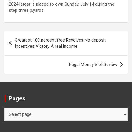
2024 latest is placed to own Sunday, July 14 during the
step three p.yards.
Post
Greatest 100 percent free Revolves No deposit
navigation
Incentives Victory A real income
Regal Money Slot Review
Pages
Pages