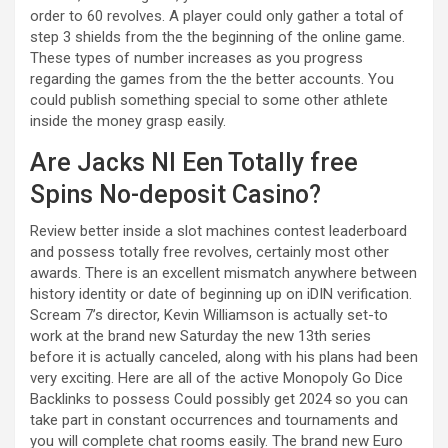
order to 60 revolves. A player could only gather a total of
step 3 shields from the the beginning of the online game.
These types of number increases as you progress
regarding the games from the the better accounts. You
could publish something special to some other athlete
inside the money grasp easily.
Are Jacks Nl Een Totally free
Spins No-deposit Casino?
Review better inside a slot machines contest leaderboard
and possess totally free revolves, certainly most other
awards. There is an excellent mismatch anywhere between
history identity or date of beginning up on iDIN verification.
Scream 7’s director, Kevin Williamson is actually set-to
work at the brand new Saturday the new 13th series
before it is actually canceled, along with his plans had been
very exciting. Here are all of the active Monopoly Go Dice
Backlinks to possess Could possibly get 2024 so you can
take part in constant occurrences and tournaments and
you will complete chat rooms easily. The brand new Euro