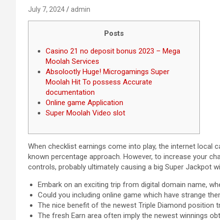
July 7, 2024
admin
Posts
Casino 21 no deposit bonus 2023 – Mega
Moolah Services
Absolootly Huge! Microgamings Super
Moolah Hit To possess Accurate
documentation
Online game Application
Super Moolah Video slot
When checklist earnings come into play, the internet local c
known percentage approach. However, to increase your cha
controls, probably ultimately causing a big Super Jackpot wi
Embark on an exciting trip from digital domain name, wh
Could you including online game which have strange them
The nice benefit of the newest Triple Diamond position t
The fresh Earn area often imply the newest winnings obt