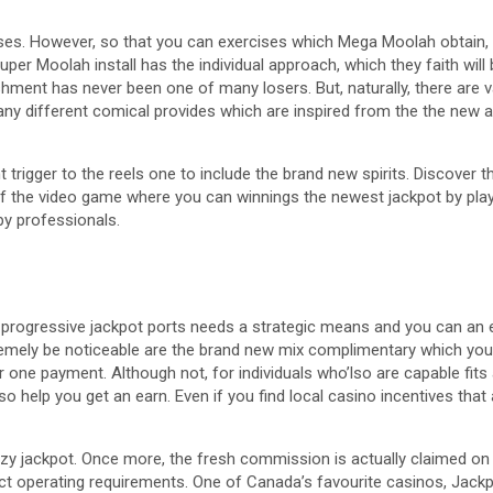
es. However, so that you can exercises which Mega Moolah obtain, yo
r Moolah install has the individual approach, which they faith will 
hment has never been one of many losers. But, naturally, there are 
ny different comical provides which are inspired from the the new an
rigger to the reels one to include the brand new spirits. Discover th
t of the video game where you can winnings the newest jackpot by play
y professionals.
f progressive jackpot ports needs a strategic means and you can an
remely be noticeable are the brand new mix complimentary which you c
ne payment. Although not, for individuals who’lso are capable fits 
 help you get an earn. Even if you find local casino incentives that
zy jackpot. Once more, the fresh commission is actually claimed on 
ct operating requirements. One of Canada’s favourite casinos, Jackpo