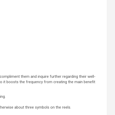
 compliment them and inquire further regarding their well-
o it boosts the frequency from creating the main benefit
ing.
otherwise about three symbols on the reels.