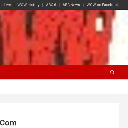
en Live
WOW History
ABC 6
ABC News
WOW on Facebook
o Com