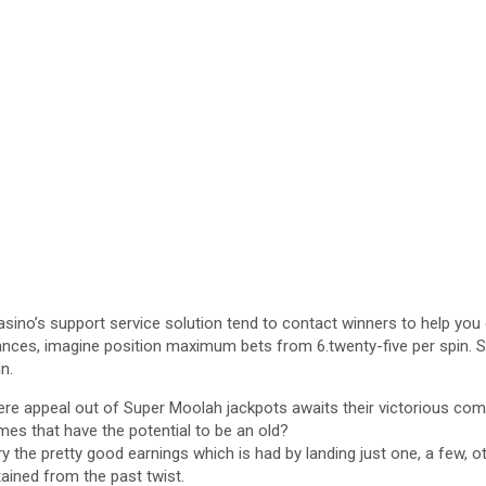
asino’s support service solution tend to contact winners to help you
nces, imagine position maximum bets from 6.twenty-five per spin.
S
n.
ere appeal out of Super Moolah jackpots awaits their victorious com
es that have the potential to be an old?
ry the pretty good earnings which is had by landing just one, a few, 
ained from the past twist.