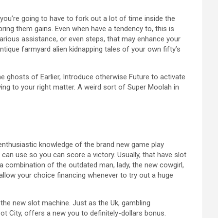
u’re going to have to fork out a lot of time inside the
bring them gains. Even when have a tendency to, this is
various assistance, or even steps, that may enhance your
tique farmyard alien kidnapping tales of your own fifty’s
e ghosts of Earlier, Introduce otherwise Future to activate
ing to your right matter. A weird sort of Super Moolah in
 enthusiastic knowledge of the brand new game play
an use so you can score a victory. Usually, that have slot
a combination of the outdated man, lady, the new cowgirl,
 allow your choice financing whenever to try out a huge
the new slot machine. Just as the Uk, gambling
t City, offers a new you to definitely-dollars bonus.