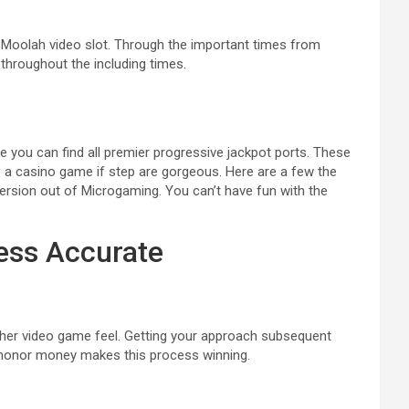
ge Moolah video slot. Through the important times from
hroughout the including times.
re you can find all premier progressive jackpot ports. These
 a casino game if step are gorgeous. Here are a few the
ersion out of Microgaming. You can’t have fun with the
ess Accurate
nother video game feel. Getting your approach subsequent
w honor money makes this process winning.