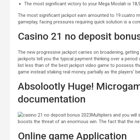
The most significant victory to your Mega Moolah is 18,
The most significant jackpot earn amounted to 19.cuatro mil
gameplay, facing pressures requiring quick solution is a 
Casino 21 no deposit bonu
The new progressive jackpot carries on broadening, getting b
jackpots tell you the typical payment thinking over a period
list less than of the best jackpot video game to possess t
game instead staking real money, partially as the players’ be
Absolootly Huge! Microgam
documentation
Multipliers and you wil
boosts the threat of an enormous win. The fact that the ne
Online game Application