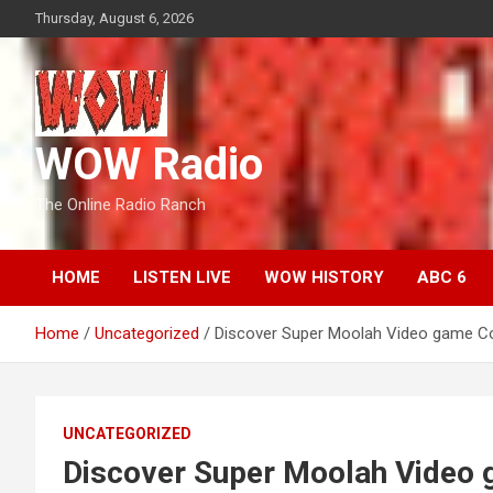
Skip
Thursday, August 6, 2026
to
content
WOW Radio
The Online Radio Ranch
HOME
LISTEN LIVE
WOW HISTORY
ABC 6
Home
Uncategorized
Discover Super Moolah Video game Col
UNCATEGORIZED
Discover Super Moolah Video g