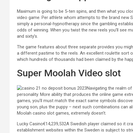
Maximum is going to be 5-ten spins, and then what you clos
video game. Per athlete whom attempts to the brand new Supe
simply a personal-hypnotherapy since the gambling establis
odds of winning. When you twist the new reels you’ll see ma
and sixty’s.
The game features about three separate provides you might t
a different pastime to the reels. An excellent roulette sor
which hundreds of thousands had been claimed by the happ
Super Moolah Video slot
Navigating the realm o
personality. More ability that produces the online game ext
games, you’ll must match the exact same symbols discover o
young son, plus the puppy – next such combinations can also
Moolah casino slot games, extremely doesn’t.
Lucky Casino€14,239,532A Swedish player claimed so it cra
establishment websites within the Sweden is subject to stri