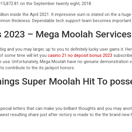
915,872.81 on the September twenty eight, 2018.
lion inside the April 2021. It impressive sum is stated on the a hu
common thickness. Dependable tech support team becomes important t
s 2023 – Mega Moolah Services
ig and you may larger, up to you to definitely lucky user gains it. He
 of some time will let you
casino 21 no deposit bonus 2023
subscribe
he usa. Unfortunately, Mega Moolah have no genuine demonstration v
ts contribute to the its jackpot honors.
ings Super Moolah Hit To poss
l special letters that can make you brilliant thoughts and you may a
west resulting share just after victory is made to the the brand ne