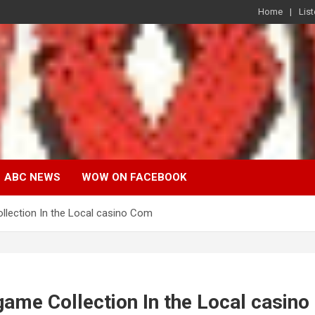
Home
List
ABC NEWS
WOW ON FACEBOOK
lection In the Local casino Com
ame Collection In the Local casin