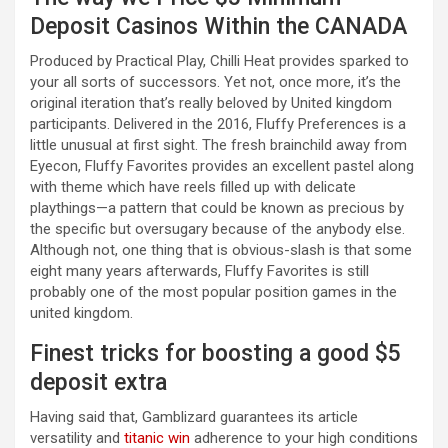
Deposit Casinos Within the CANADA
Produced by Practical Play, Chilli Heat provides sparked to
your all sorts of successors. Yet not, once more, it’s the
original iteration that’s really beloved by United kingdom
participants. Delivered in the 2016, Fluffy Preferences is a
little unusual at first sight. The fresh brainchild away from
Eyecon, Fluffy Favorites provides an excellent pastel along
with theme which have reels filled up with delicate
playthings—a pattern that could be known as precious by
the specific but oversugary because of the anybody else.
Although not, one thing that is obvious-slash is that some
eight many years afterwards, Fluffy Favorites is still
probably one of the most popular position games in the
united kingdom.
Finest tricks for boosting a good $5
deposit extra
Having said that, Gamblizard guarantees its article
versatility and
titanic win
adherence to your high conditions