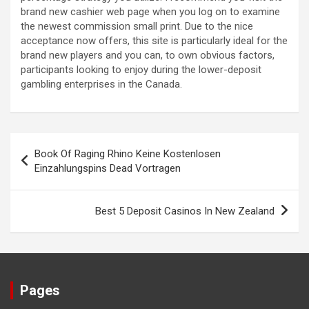
brand new cashier web page when you log on to examine
the newest commission small print. Due to the nice
acceptance now offers, this site is particularly ideal for the
brand new players and you can, to own obvious factors,
participants looking to enjoy during the lower-deposit
gambling enterprises in the Canada.
Post
Book Of Raging Rhino Keine Kostenlosen
navigation
Einzahlungspins Dead Vortragen
Best 5 Deposit Casinos In New Zealand
Pages