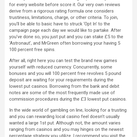
for every website before score it. Our very own reviews
derive from a rigorous rating formula one considers
trustiness, limitations, charge, or other criteria. To join,
you’ll be able to basic have to struck ‘Opt In’ to the
campaign page each day we would like to partake. After
you’ve done so, you just put and you can stake £5 to the
‘Astronaut’, and MrGreen often borrowing your having 5
100 percent free spins.
After all, right here you can test the brand new games
yourself with reduced currency. Concurrently, some
bonuses and you will 100 percent free revolves 5 pound
deposit are waiting for your requirements during the
lowest put casinos. Borrowing from the bank and debit
notes are some of the most frequently made use of
commission procedures during the £3 lowest put casinos.
In the wide world of gambling on line, looking for a trusting
and you can rewarding local casino feel doesn’t usually
wanted a large 1st put. Although not, the amount varies
ranging from casinos and you may hinges on the newest
percentage strategy you utilize. I recommend you visit the