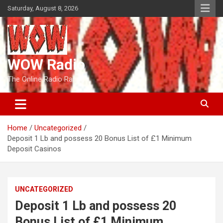
Skip
Saturday, August 8, 2026
to
content
WOW Radio
The Online Radio Ranch
Home
Uncategorized
Deposit 1 Lb and possess 20 Bonus List of £1 Minimum
Deposit Casinos
UNCATEGORIZED
Deposit 1 Lb and possess 20
Bonus List of £1 Minimum