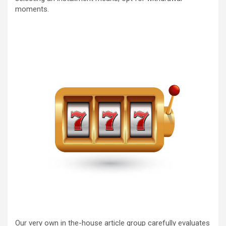
moments.
Our very own in the-house article group carefully evaluates