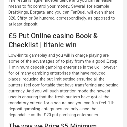
The result is higher independence and you can an easier
means to fix control your money. Several, for example
DraftKings, Borgata, and you can FanDuel, will even share
$20, $fifty, or $a hundred, correspondingly, as opposed to
at least deposit.
£5 Put Online casino Book &
Checklist | titanic win
Low-limits gameplay and you will in charge playing are
some of the advantages of to play from the a good £step
1 minimum deposit gambling enterprise in the uk. However
for of many gambling enterprises that have reduced
places, reducing the put limit setting ensuring all the
punters feel comfortable that have transferring and betting
currency. And you will such attention mode the newest
user is ensuring that the fresh punters have got all the
mandatory criteria for a secure and you can fun feel. 1 lb
deposit gambling enterprises are only since the
dependable as the £20 put gambling enterprises.
The way we Price $5 Minimum