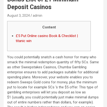
Deposit Casinos
August 3, 2024
admin
Content
£5 Put Online casino Book & Checklist |
titanic win
You could potentially snatch a cash honor for many who
smack the minimal redemption quantity of fifty SCs. Same
as other Sweepstakes Casinos, Chumba Gambling
enterprise ensures to add packages suitable for additional
spending plans. Moreover, your website enables you to
redeem Sweeps Gold coins for money, plus the minimum
put to locate for example SCs ‘s the $5 offer.
This type of
gambling enterprises will let you deposit as low as
$1 (usually, you could potentially just make minimal dumps
out of entire numbers rather than dollars, for example).