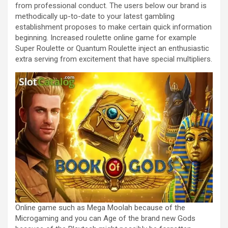
from professional conduct. The users below our brand is
methodically up-to-date to your latest gambling
establishment proposes to make certain quick information
beginning. Increased roulette online game for example
Super Roulette or Quantum Roulette inject an enthusiastic
extra serving from excitement that have special multipliers.
Online game such as Mega Moolah because of the
Microgaming and you can Age of the brand new Gods