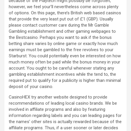
because of the Playtech might possibly be forgotten,
however, we feel your’ll nevertheless come across plenty
of options. On this page, there’s British web based casinos
that provide the very least put out of £1 (GBP). Usually
please contact customer care during the Mr Gamble
Gambling establishment and other gaming webpages to
the Bestcasino. Perhaps you want to ask if the bonus
betting share varies by online game or exactly how much
earnings must be gambled to the free revolves to your
Starburst. You could potentially even be interested on how
much money often be paid while the bonus money in your
account. You ought to be careful whenever stating any
gambling establishment incentives while the tend to, the
required put to qualify for a publicity is higher than minimal
deposit of your casino.
CasinoHEX try another website designed to provide
recommendations of leading local casino brands. We be
involved in affiliate programs and also by featuring
information regarding labels and you can leading pages for
the names’ other sites is actually rewarded because of the
affiliate programs. Thus, if a user sooner or later decides