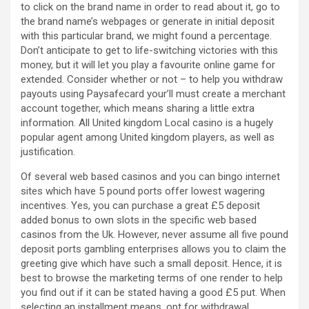
to click on the brand name in order to read about it, go to
the brand name’s webpages or generate in initial deposit
with this particular brand, we might found a percentage.
Don’t anticipate to get to life-switching victories with this
money, but it will let you play a favourite online game for
extended. Consider whether or not – to help you withdraw
payouts using Paysafecard your’ll must create a merchant
account together, which means sharing a little extra
information. All United kingdom Local casino is a hugely
popular agent among United kingdom players, as well as
justification.
Of several web based casinos and you can bingo internet
sites which have 5 pound ports offer lowest wagering
incentives. Yes, you can purchase a great £5 deposit
added bonus to own slots in the specific web based
casinos from the Uk. However, never assume all five pound
deposit ports gambling enterprises allows you to claim the
greeting give which have such a small deposit. Hence, it is
best to browse the marketing terms of one render to help
you find out if it can be stated having a good £5 put. When
selecting an installment means, opt for withdrawal