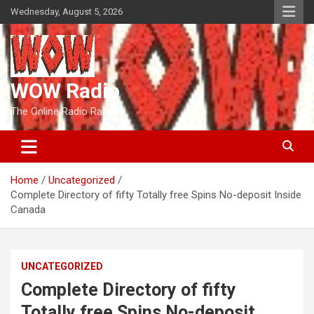
Skip
Wednesday, August 5, 2026
to
content
WOW Radio
The Online Radio Ranch
Home
Uncategorized
Complete Directory of fifty Totally free Spins No-deposit Inside
Canada
UNCATEGORIZED
Complete Directory of fifty
Totally free Spins No-deposit