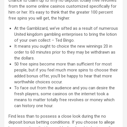
chance to claim up to fifty no deposit totally free revolves
from the some online casinos customized specifically for
him or her.
It’s easy to think that the greater 100 percent
free spins you will get, the higher.
At the Gamblizard, we’ve sifted as a result of numerous
United kingdom gambling enterprises to bring the lotion
of your own collect – Ted Bingo.
It means you ought to choice the new winnings 20 in
order to 60 minutes prior to they may be withdrawn as
the dollars.
50 free spins become more than sufficient for most
people, but if you feel much more spins to choose their
added bonus offer, you’ll be happy to hear that more
worthwhile choices occur.
To face out from the audience and you can desire the
fresh players, some casinos on the internet took a
means to matter totally free revolves or money which
can history one hour.
Find less than to possess a close look during the no
deposit bonus betting conditions. If you choose to allege