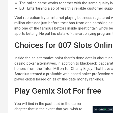
The online game works together with the same quality b
EGT Entertaining also offers this reliable customer supp
Vbet recreation try an internet playing business registered
million obtained just before their ban from one gambling es
into one of the famous bettors inside great britain who’s 
sports betting. He put his state-of-the-art playing program 
Choices for 007 Slots Onli
Inside the an alternative point there’s done details about i
casino poker alternatives, in addition to black-jack, bacca
honors from the Triton Million for Charity Enjoy. That have 
Antonius treated a profitable web based poker profession w
player global based on all of the-date money rankings.
Play Gemix Slot For free
You will find in the past said in the earlier
chapter that in the event that you wish to