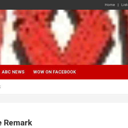
Home
List
ABC NEWS
WOW ON FACEBOOK
k
se Remark