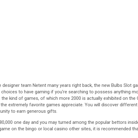
 designer team Netent many years right back, the new Bulbs Slot ga
er choices to have gaming if you’re searching to possess anything m
 the kind of games, of which more 2000 is actually exhibited on the 
e extremely favorite games appreciate. You will discover different va
unity to earn generous gifts.
 80,000 one day and you may turned among the popular bettors insid
game on the bingo or local casino other sites, it is recommended th