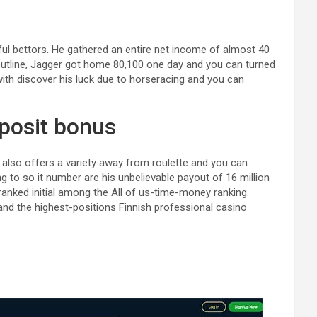
ful bettors. He gathered an entire net income of almost 40
o outline, Jagger got home 80,100 one day and you can turned
ith discover his luck due to horseracing and you can
eposit bonus
re also offers a variety away from roulette and you can
g to so it number are his unbelievable payout of 16 million
 ranked initial among the All of us-time-money ranking.
and the highest-positions Finnish professional casino