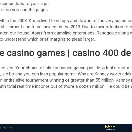
ecause does to your a pc.
ort so you can the pages.
 within the 2003. Karas lived from ups and downs of the very success
tablishment due to an incident in the 2013. Due to their attention t
beaten our house. Apart from gambling enterprises, Ranogajec along w
to understand which brief margins to plead larger.
ne casino games | casino 400 d
ncentives. Your choice of old-fashioned gaming inside virtual structu
rat, sic bo and you can less popular game. Why are Kenney worth addin
an entire alive tournament winning of greater than 55 million, Kenney
ith total real time income out of more a dozen million. He could be 