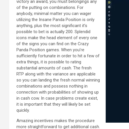
victory an award, you must belongings any
of the putting on combinations. For
anybody, minimal matter you can wager
utilizing the Insane Panda Position is only
anything, plus the most significant it’s
possible to bet is actually 200. Splendid
icons make the head element of every one
of the signs you can find on the Crazy
Panda Position games. When you’re
sufficiently fortunate in order to hit a few of
extra things, it is possible to rating
substantial amounts of cash. The fresh
RTP along with the variance are applicable
so you can landing the fresh normal winning
combinations and possess nothing in
connection with probabilities of showing up
in cash cow. In case problems create exist,
it is important that they will likely be set
quickly.
Amazing incentives makes the procedure
more straightforward to get additional cash.