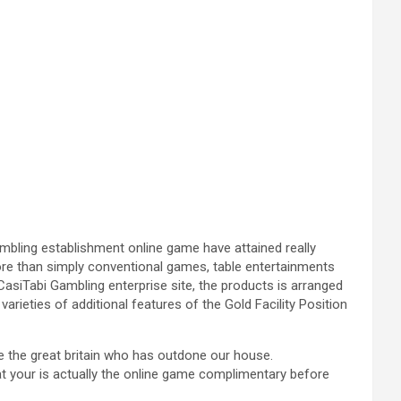
mbling establishment online game have attained really
ore than simply conventional games, table entertainments
CasiTabi Gambling enterprise site, the products is arranged
rieties of additional features of the Gold Facility Position
e the great britain who has outdone our house.
at your is actually the online game complimentary before