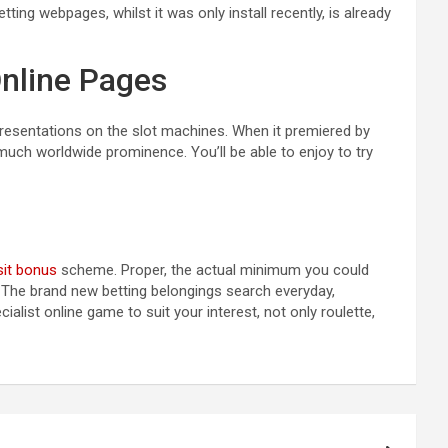
ng webpages, whilst it was only install recently, is already
nline Pages
epresentations on the slot machines. When it premiered by
ch worldwide prominence. You’ll be able to enjoy to try
sit bonus
scheme. Proper, the actual minimum you could
d. The brand new betting belongings search everyday,
list online game to suit your interest, not only roulette,