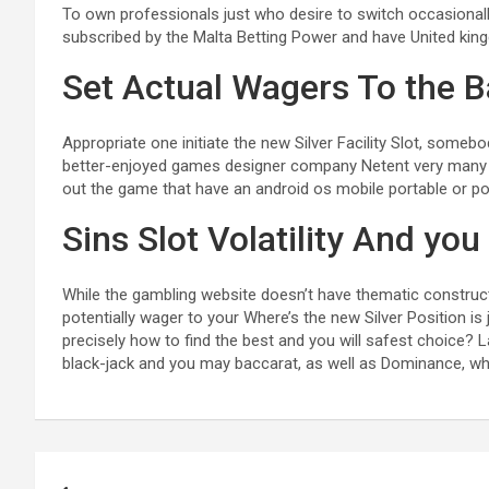
To own professionals just who desire to switch occasionally
subscribed by the Malta Betting Power and have United kin
Set Actual Wagers To the 
Appropriate one initiate the new Silver Facility Slot, someb
better-enjoyed games designer company Netent very many ye
out the game that have an android os mobile portable or pos
Sins Slot Volatility And you
While the gambling website doesn’t have thematic constructi
potentially wager to your Where’s the new Silver Position is
precisely how to find the best and you will safest choice? 
black-jack and you may baccarat, as well as Dominance, w
Post