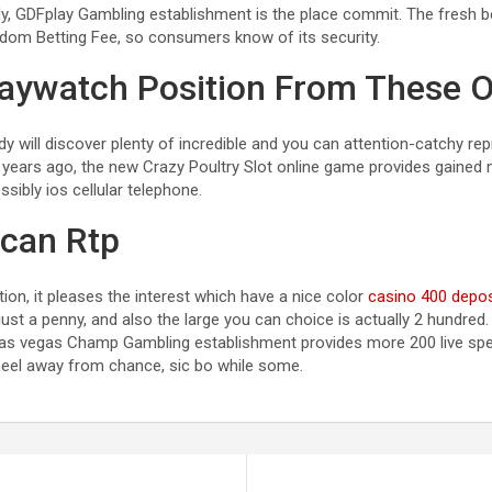
, GDFplay Gambling establishment is the place commit. The fresh betti
gdom Betting Fee, so consumers know of its security.
Baywatch Position From These O
ody will discover plenty of incredible and you can attention-catchy r
ars ago, the new Crazy Poultry Slot online game provides gained mu
sibly ios cellular telephone.
 can Rtp
on, it pleases the interest which have a nice color
casino 400 depo
 just a penny, and also the large you can choice is actually 2 hundre
Las vegas Champ Gambling establishment provides more 200 live specia
heel away from chance, sic bo while some.