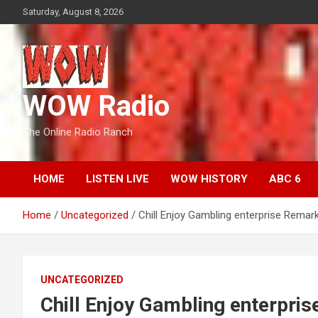
Skip
Saturday, August 8, 2026
to
content
WOW Radio
The Online Radio Ranch
HOME
LISTEN LIVE
WOW HISTORY
ABC 6
Home
Uncategorized
Chill Enjoy Gambling enterprise Remar
UNCATEGORIZED
Chill Enjoy Gambling enterpri