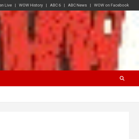
en Live
WOW History
ABC 6
ABC News
WOW on Facebook