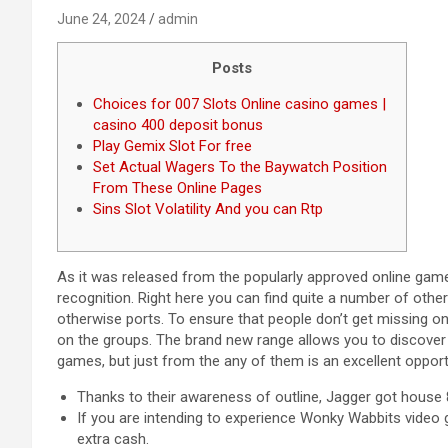
June 24, 2024
admin
Posts
Choices for 007 Slots Online casino games |
casino 400 deposit bonus
Play Gemix Slot For free
Set Actual Wagers To the Baywatch Position
From These Online Pages
Sins Slot Volatility And you can Rtp
As it was released from the popularly approved online game
recognition. Right here you can find quite a number of oth
otherwise ports.
To ensure that people don’t get missing on
on the groups. The brand new range allows you to discover th
games, but just from the any of them is an excellent opport
Thanks to their awareness of outline, Jagger got house
If you are intending to experience Wonky Wabbits video 
extra cash.