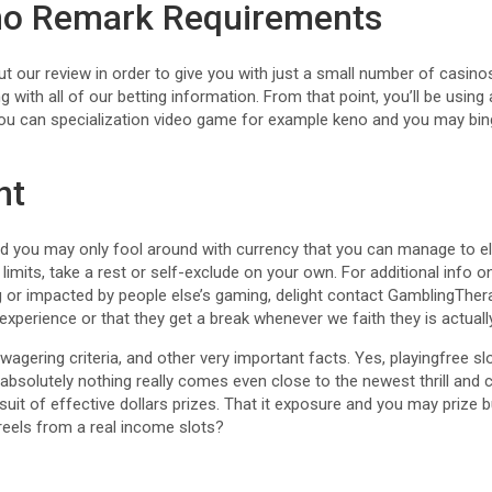
ino Remark Requirements
 out our review in order to give you with just a small number of casi
g with all of our betting information. From that point, you’ll be using
u can specialization video game for example keno and you may bingo 
nt
d you may only fool around with currency that you can manage to 
limits, take a rest or self-exclude on your own. For additional info 
etting or impacted by people else’s gaming, delight contact Gambling
xperience or that they get a break whenever we faith they is actuall
gering criteria, and other very important facts. Yes, playingfree s
, absolutely nothing really comes even close to the newest thrill and
ursuit of effective dollars prizes. That it exposure and you may prize
h reels from a real income slots?