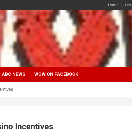
Home
List
ABC NEWS
WOW ON FACEBOOK
entives
sino Incentives