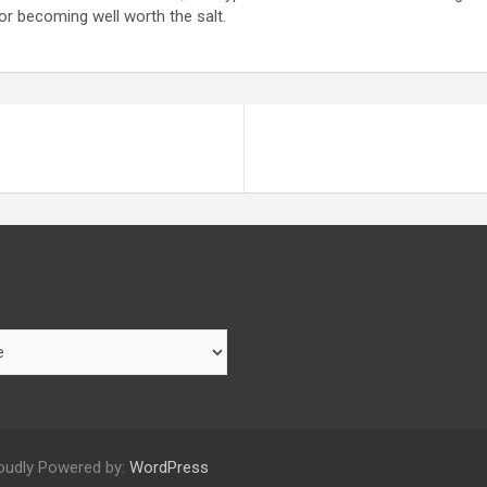
or becoming well worth the salt.
oudly Powered by:
WordPress