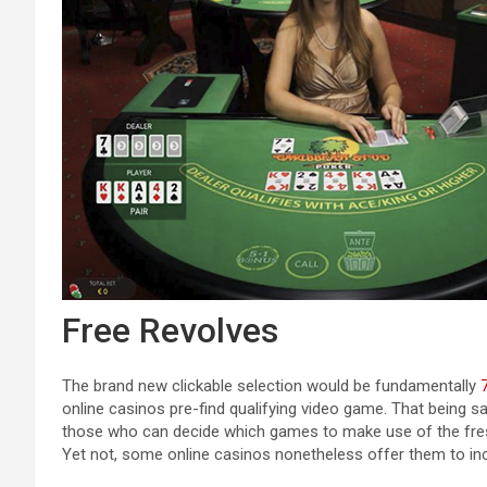
Free Revolves
The brand new clickable selection would be fundamentally
online casinos pre-find qualifying video game. That being sa
those who can decide which games to make use of the fresh s
Yet not, some online casinos nonetheless offer them to ince