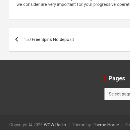
we consider are very important for your progressive operat
Post
150 Free Spins No deposit
navigation
Pages
Pages
Copyright © 2026
WOW Radio
Theme by:
Theme Horse
Pr