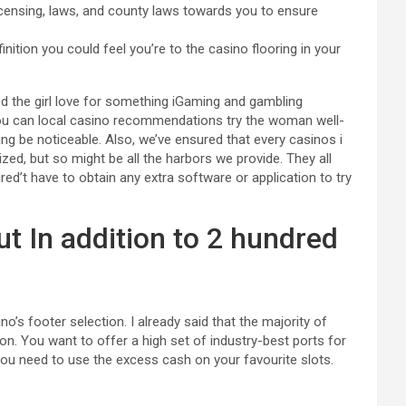
 licensing, laws, and county laws towards you to ensure
nition you could feel you’re to the casino flooring in your
ed the girl love for something iGaming and gambling
you can local casino recommendations try the woman well-
ining be noticeable. Also, we’ve ensured that every casinos i
zed, but so might be all the harbors we provide. They all
ed’t have to obtain any extra software or application to try
t In addition to 2 hundred
ino’s footer selection. I already said that the majority of
ion. You want to offer a high set of industry-best ports for
you need to use the excess cash on your favourite slots.