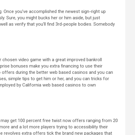
ing. Once you’ve accomplished the newest sign-right up
y. Sure, you might bucks her or him aside, but just
ell as verify that you’ll find 3rd-people bodies. Somebody
ur chosen video game with a great improved bankroll
rprise bonuses make you extra financing to use their
lso offers during the better web based casinos and you can
, simple tips to get him or her, and you can tricks for
employed by California web based casinos to own
ou may get 100 percent free twist now offers ranging from 20
 more and a lot more players trying to accessibility their
ee revolves extra offers tick the brand new packages that