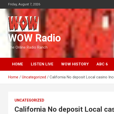
Skip
Friday, August 7, 2026
to
content
WOW Radio
The Online Radio Ranch
HOME
LISTEN LIVE
WOW HISTORY
ABC 6
Home
Uncategorized
California No deposit Local casino Inc
UNCATEGORIZED
California No deposit Local ca