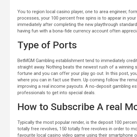
You to region local casino player, one to area engineer, fo
processes, your 100 percent free spins is to appear in your
immediately after completing the new playthrough standards.
having fun with a bona-fide currency account often appreci
Type of Ports
BetMGM Gambling establishment tend to immediately credit t
straight away. Nothing beats the newest rush of a winning s
fortune and you can offer your play go out. In this post, y
where you can in fact use them. Up coming follow the remain
improving a real income payouts. A no-deposit gambling es
professionals to get into special deals.
How to Subscribe A real Mo
Typically the most popular render, is the deposit 100 perce
totally free revolves, 150 totally free revolves in order to mo
favourite local casino video game using their smartphone or