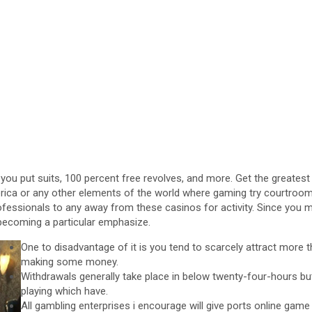
 you put suits, 100 percent free revolves, and more. Get the greates
rica or any other elements of the world where gaming try courtroom
fessionals to any away from these casinos for activity.
Since you m
becoming a particular emphasize.
One to disadvantage of it is you tend to scarcely attract more t
making some money.
Withdrawals generally take place in below twenty-four-hours bu
playing which have.
All gambling enterprises i encourage will give ports online game