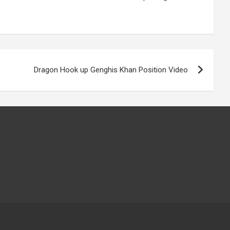
Dragon Hook up Genghis Khan Position Video