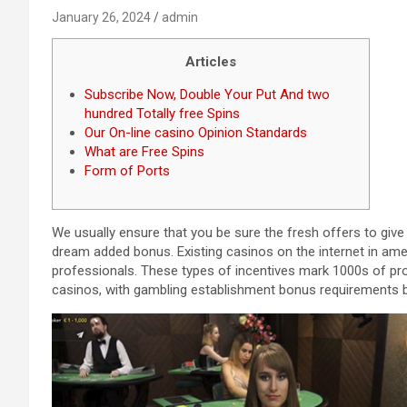
January 26, 2024
admin
Articles
Subscribe Now, Double Your Put And two
hundred Totally free Spins
Our On-line casino Opinion Standards
What are Free Spins
Form of Ports
We usually ensure that you be sure the fresh offers to give
dream added bonus. Existing casinos on the internet in ame
professionals. These types of incentives mark 1000s of pro
casinos, with gambling establishment bonus requirements 