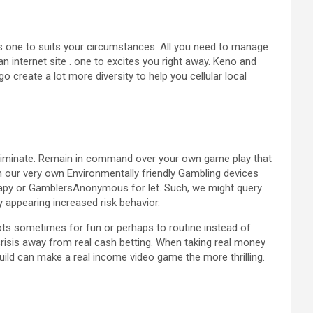
nos one to suits your circumstances. All you need to manage
 an internet site . one to excites you right away. Keno and
create a lot more diversity to help you cellular local
eliminate. Remain in command over your own game play that
on our very own Environmentally friendly Gambling devices
Therapy or GamblersAnonymous for let. Such, we might query
y appearing increased risk behavior.
lots sometimes for fun or perhaps to routine instead of
 crisis away from real cash betting. When taking real money
 build can make a real income video game the more thrilling.