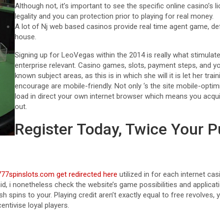
Although not, it’s important to see the specific online casino’s
legality and you can protection prior to playing for real money.
A lot of Nj web based casinos provide real time agent game, defi
house.
Signing up for LeoVegas within the 2014 is really what stimulat
enterprise relevant. Casino games, slots, payment steps, and 
known subject areas, as this is in which she will it is let her tra
encourage are mobile-friendly. Not only ‘s the site mobile-optimi
load in direct your own internet browser which means you acquir
out.
Register Today, Twice Your Pu
777spinslots.com get redirected here
utilized in for each internet cas
id, i nonetheless check the website’s game possibilities and applicat
pins to your. Playing credit aren’t exactly equal to free revolves, 
ntivise loyal players.