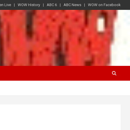
en Live
WOW History
ABC 6
ABC News
WOW on Facebook