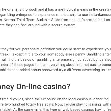
rm he or she is thorough and it has a methodical means in the creat
 gambling enterprise to experience membership to use instantaneousl
 Normal Third-Team Audits – Aside from the site’s protection, i as w
ate they can fool around with a secure system.
hey for you personally, definition you could start to experience yo
treak⁠ – except if it is to your somebody else’s penny. Gambling ente
ou will find the basics of gambling enterprise sign up added bonus a
der of these pages to learn everything about internet casino bonuses
tablishment added bonus password try a different advertising unit 
ney On-line casino?
nt free revolves, since the exposure on the local casino is leaner. Y
re two hundred totally free spins. Now, cellular playing is rising, with
 tablet. At the same time, this type of web based casinos having fr