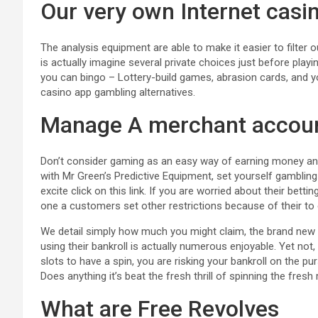
Our very own Internet cas
The analysis equipment are able to make it easier to filter
is actually imagine several private choices just before playin
you can bingo – Lottery-build games, abrasion cards, and yo
casino app gambling alternatives.
Manage A merchant accou
Don’t consider gaming as an easy way of earning money an
with Mr Green’s Predictive Equipment, set yourself gambling 
excite click on this link. If you are worried about their b
one a customers set other restrictions because of their to e
We detail simply how much you might claim, the brand new wa
using their bankroll is actually numerous enjoyable. Yet not
slots to have a spin, you are risking your bankroll on the p
Does anything it’s beat the fresh thrill of spinning the fres
What are Free Revolves