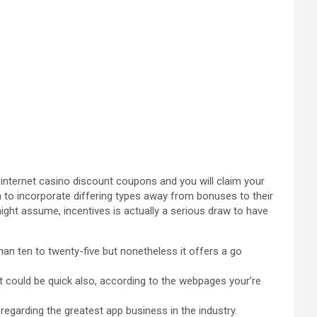
t internet casino discount coupons and you will claim your
 to incorporate differing types away from bonuses to their
ight assume, incentives is actually a serious draw to have
han ten to twenty-five but nonetheless it offers a go
t could be quick also, according to the webpages your’re
 regarding the greatest app business in the industry.