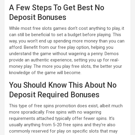
A Few Steps To Get Best No
Deposit Bonuses
While most free slots games don’t cost anything to play, it
can still be beneficial to set a budget before playing. This
way, you won’t end up spending more money than you can
afford. Benefit from our free play option, helping you
understand the game without wagering a penny. Demos
provide an authentic experience, setting you up for real-
money play. The more you play free slots, the better your
knowledge of the game will become.
You Should Know This About No
Deposit Required Bonuses
This type of free spins promotion does exist, albeit much
more sporadically. Free spins with no wagering
requirements attached typically offer fewer spins. It’s
usually anything from 5-20 free spins and they’re also
commonly reserved for play on specific slots that may