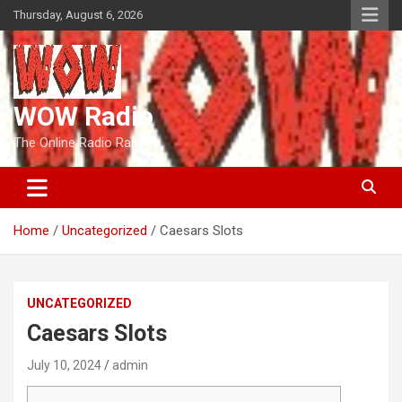
Skip
Thursday, August 6, 2026
to
content
WOW Radio
The Online Radio Ranch
Home
Uncategorized
Caesars Slots
UNCATEGORIZED
Caesars Slots
July 10, 2024
admin