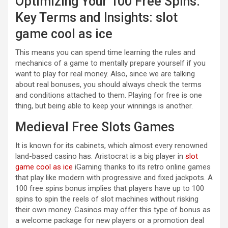
Optimizing Your 100 Free Spins:
Key Terms and Insights: slot
game cool as ice
This means you can spend time learning the rules and
mechanics of a game to mentally prepare yourself if you
want to play for real money. Also, since we are talking
about real bonuses, you should always check the terms
and conditions attached to them. Playing for free is one
thing, but being able to keep your winnings is another.
Medieval Free Slots Games
It is known for its cabinets, which almost every renowned
land-based casino has. Aristocrat is a big player in
slot
game cool as ice
iGaming thanks to its retro online games
that play like modern with progressive and fixed jackpots. A
100 free spins bonus implies that players have up to 100
spins to spin the reels of slot machines without risking
their own money. Casinos may offer this type of bonus as
a welcome package for new players or a promotion deal