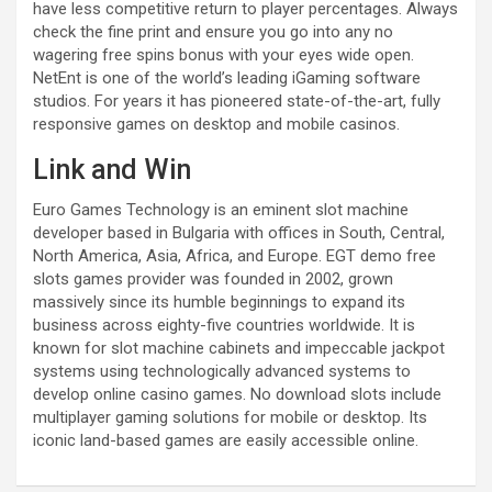
have less competitive return to player percentages. Always
check the fine print and ensure you go into any no
wagering free spins bonus with your eyes wide open.
NetEnt is one of the world’s leading iGaming software
studios. For years it has pioneered state-of-the-art, fully
responsive games on desktop and mobile casinos.
Link and Win
Euro Games Technology is an eminent slot machine
developer based in Bulgaria with offices in South, Central,
North America, Asia, Africa, and Europe. EGT demo free
slots games provider was founded in 2002, grown
massively since its humble beginnings to expand its
business across eighty-five countries worldwide. It is
known for slot machine cabinets and impeccable jackpot
systems using technologically advanced systems to
develop online casino games. No download slots include
multiplayer gaming solutions for mobile or desktop. Its
iconic land-based games are easily accessible online.