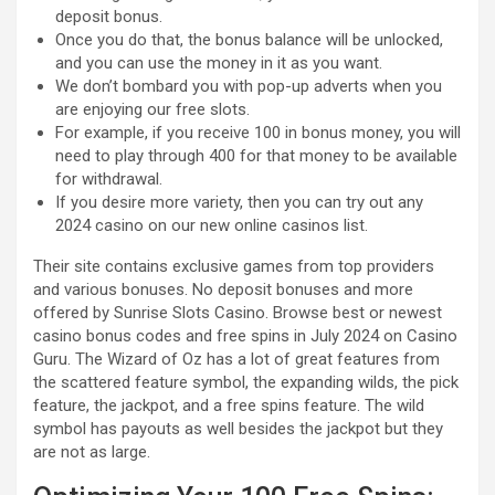
deposit bonus.
Once you do that, the bonus balance will be unlocked,
and you can use the money in it as you want.
We don’t bombard you with pop-up adverts when you
are enjoying our free slots.
For example, if you receive 100 in bonus money, you will
need to play through 400 for that money to be available
for withdrawal.
If you desire more variety, then you can try out any
2024 casino on our new online casinos list.
Their site contains exclusive games from top providers
and various bonuses. No deposit bonuses and more
offered by Sunrise Slots Casino. Browse best or newest
casino bonus codes and free spins in July 2024 on Casino
Guru. The Wizard of Oz has a lot of great features from
the scattered feature symbol, the expanding wilds, the pick
feature, the jackpot, and a free spins feature. The wild
symbol has payouts as well besides the jackpot but they
are not as large.