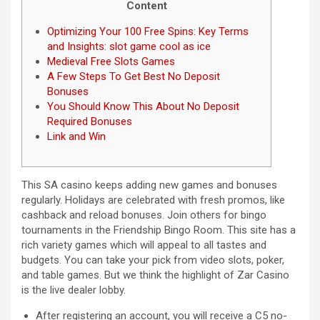
Content
Optimizing Your 100 Free Spins: Key Terms
and Insights: slot game cool as ice
Medieval Free Slots Games
A Few Steps To Get Best No Deposit
Bonuses
You Should Know This About No Deposit
Required Bonuses
Link and Win
This SA casino keeps adding new games and bonuses
regularly. Holidays are celebrated with fresh promos, like
cashback and reload bonuses. Join others for bingo
tournaments in the Friendship Bingo Room. This site has a
rich variety games which will appeal to all tastes and
budgets. You can take your pick from video slots, poker,
and table games.
But we think the highlight of Zar Casino
is the live dealer lobby.
After registering an account, you will receive a C5 no-