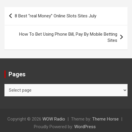
Post
8 Best “real Money” Online Slots Sites July
navigation
How To Bet Using Phone Bill, Pay By Mobile Betting
Sites
Pages
Pages
Copyright © 2026
WOW Radio
Theme by:
Theme Horse
Proudly Powered by:
WordPress