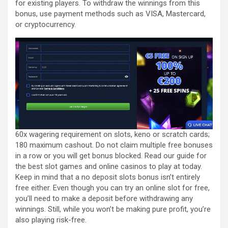
for existing players. To withdraw the winnings from this
bonus, use payment methods such as VISA, Mastercard,
or cryptocurrency.
60x wagering requirement on slots, keno or scratch cards;
180 maximum cashout. Do not claim multiple free bonuses
in a row or you will get bonus blocked. Read our guide for
the best slot games and online casinos to play at today.
Keep in mind that a no deposit slots bonus isn’t entirely
free either. Even though you can try an online slot for free,
you’ll need to make a deposit before withdrawing any
winnings. Still, while you won’t be making pure profit, you’re
also playing risk-free.