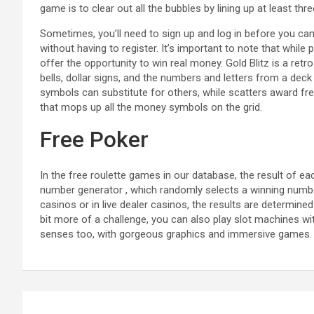
game is to clear out all the bubbles by lining up at least th
Sometimes, you’ll need to sign up and log in before you can p
without having to register. It’s important to note that while 
offer the opportunity to win real money. Gold Blitz is a ret
bells, dollar signs, and the numbers and letters from a deck
symbols can substitute for others, while scatters award fre
that mops up all the money symbols on the grid.
Free Poker
In the free roulette games in our database, the result of 
number generator , which randomly selects a winning numbe
casinos or in live dealer casinos, the results are determined
bit more of a challenge, you can also play slot machines wit
senses too, with gorgeous graphics and immersive games. Pi
Post