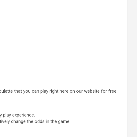
ulette that you can play right here on our website for free
 play experience.
tively change the odds in the game.