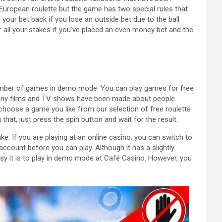
 European roulette but the game has two special rules that
f your bet back if you lose an outside bet due to the ball
er all your stakes if you’ve placed an even money bet and the
t number of games in demo mode. You can play games for free
 Many films and TV shows have been made about people
 choose a game you like from our selection of free roulette
 that, just press the spin button and wait for the result.
ake. If you are playing at an online casino, you can switch to
count before you can play. Although it has a slightly
sy it is to play in demo mode at Café Casino. However, you