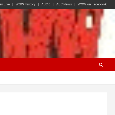
en Live
WOW History
ABC 6
ABC News
WOW on Facebook