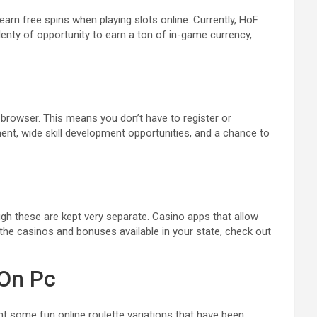
earn free spins when playing slots online. Currently, HoF
lenty of opportunity to earn a ton of in-game currency,
 browser. This means you don’t have to register or
ent, wide skill development opportunities, and a chance to
ugh these are kept very separate. Casino apps that allow
 the casinos and bonuses available in your state, check out
 On Pc
ght some fun online roulette variations that have been