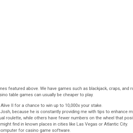
games featured above. We have games such as blackjack, craps, and ro
sino table games can usually be cheaper to play.
Alive II for a chance to win up to 10,000x your stake.
Josh, because he is constantly providing me with tips to enhance my
ual roulette, while others have fewer numbers on the wheel that posi
might find in known places in cities like Las Vegas or Atlantic City.
 computer for casino game software.