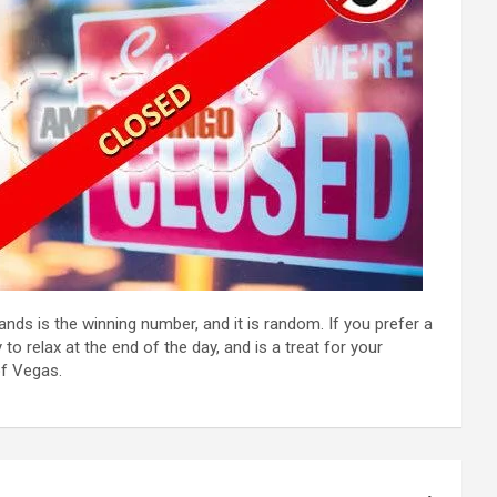
ands is the winning number, and it is random. If you prefer a
o relax at the end of the day, and is a treat for your
of Vegas.