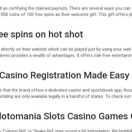
l as certifying the claimed payouts. There are several ways you can 
00 coins of 100 free spins as their welcome gift. This gift offers p
ree spins on hot shot
irectly on their website which can be played just by using your web
ames provides a wealth of advantages. It offers risk-free entertainm
 Casino Registration Made Easy
ise that the brand offers a dedicated casino and sportsbook app, tho
bling are only available legally in a handful of states. To check out
Slotomania Slots Casino Games
e ‘Column Bet’ or ‘Snake Bet’ may sound a bit intimidating. We highli