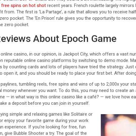
 free spins on hot shot
recent years. French roulette largely mirrors
t from. The first is ‘La Partage’, a rule that allows you to receive hal
 zero pocket. The ‘En Prison’ rule gives you the opportunity to recov
the zero pocket.
Reviews About Epoch Game
 online casino, in our opinion, is Jackpot City, which offers a vas
 on reputable online casino platforms by switching to demo mode.
 by counting cards and lots of players have tried the strategy. Just
o open it, and you should be ready to place your first bet. After doing
 paylines, tumbling reels, free spins and wins of up to 2,000x your st
l money whenever you want. To do this, you may need to create an ac
e — in what way is this online casino like a café? — we love how ea
ake a deposit before you can join in yourself.
ing simple and relaxing games like Solitaire or
r enjoy your favorite game during your work
 experience. If you’re looking for free, fun
n, give Bubble Shooter a try. The goal of the