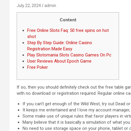
July 22, 2024
admin
Content
Free Online Slots Faq: 50 free spins on hot
shot
Step By Step Guide: Online Casino
Registration Made Easy
Play Slotomania Slots Casino Games On Pc
User Reviews About Epoch Game
Free Poker
If so, then you should definitely check out the free table 
with no download or registration required.
Regular online ca
If you can’t get enough of the Wild West, try out Dead or 
It keeps me entertained and I love my account manager, 
Some make use of unique rules that favor players in virt
Many believe that it is basically a simulation of what you 
No need to use storage space on your phone, tablet or