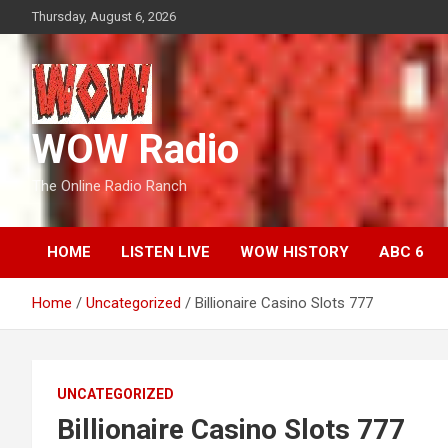
Skip
Thursday, August 6, 2026
to
content
WOW Radio
The Online Radio Ranch
HOME
LISTEN LIVE
WOW HISTORY
ABC 6
Home
Uncategorized
Billionaire Casino Slots 777
UNCATEGORIZED
Billionaire Casino Slots 777