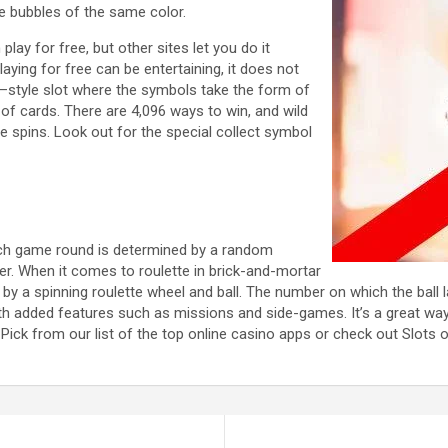
ree bubbles of the same color.
lay for free, but other sites let you do it
playing for free can be entertaining, it does not
ro–style slot where the symbols take the form of
 of cards. There are 4,096 ways to win, and wild
e spins. Look out for the special collect symbol
each game round is determined by a random
r. When it comes to roulette in brick-and-mortar
 by a spinning roulette wheel and ball. The number on which the ball l
h added features such as missions and side-games. It’s a great way t
ck from our list of the top online casino apps or check out Slots 