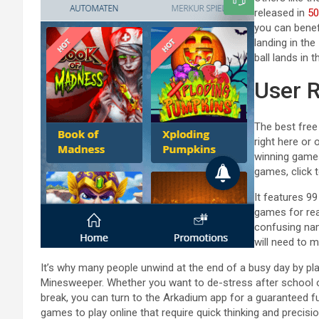
released in
50
you can benefi
landing in the
ball lands in 
User 
The best free
right here or
winning games
games, click t
It features 99
games for rea
confusing nam
will need to m
It’s why many people unwind at the end of a busy day by play
Minesweeper. Whether you want to de-stress after school o
break, you can turn to the Arkadium app for a guaranteed fun
games to play online that require quick thinking and precisio