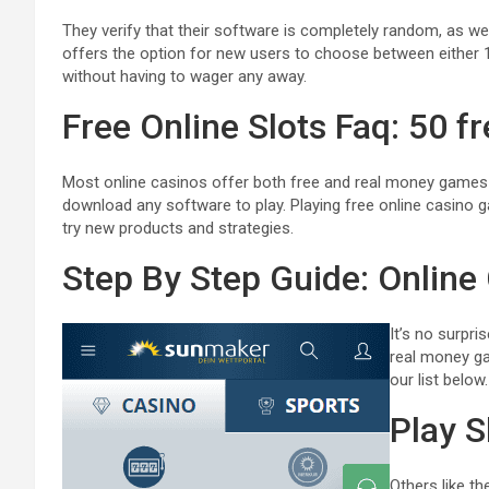
They verify that their software is completely random, as wel
offers the option for new users to choose between either 10
without having to wager any away.
Free Online Slots Faq: 50 f
Most online casinos offer both free and real money games d
download any software to play. Playing free online casino g
try new products and strategies.
Step By Step Guide: Online
It’s no surpr
real money gam
our list below.
Play 
Others like th