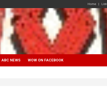
Home
List
ABC NEWS
WOW ON FACEBOOK