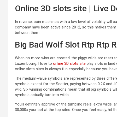
Online 3D slots site | Live 
In reverse, coin machines with a low level of volatility wil
company have been active since 2012, so this makes them a
between them.
Big Bad Wolf Slot Rtp Rtp R
When no more wins are created, the piggy wilds are reset to
Luxembourg. I love to
online 3D slots site
play slots in land
online slots sites is always fun especially because you hav
The medium-value symbols are represented by three differe
symbols except for the Scatter, paying between 0.2X and 40
wild. Six winning combinations mean that all pig symbols wil
symbols actually turn into wilds.
You’ll definitely approve of the tumbling reels, extra wilds
30,000x your bet at the top sites. Once you feel ready, hit th