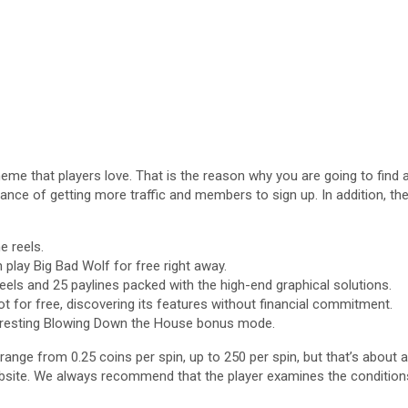
heme that players love. That is the reason why you are going to find a
 chance of getting more traffic and members to sign up.
In addition, t
e reels.
 play Big Bad Wolf for free right away.
reels and 25 paylines packed with the high-end graphical solutions.
ot for free, discovering its features without financial commitment.
nteresting Blowing Down the House bonus mode.
range from 0.25 coins per spin, up to 250 per spin, but that’s about 
bsite. We always recommend that the player examines the conditions