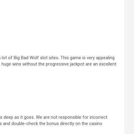
 lot of Big Bad Wolf slot sites. This game is very appealing
he huge wins without the progressive jackpot are an excellent
as deep as it goes. We are not responsible for incorrect
 and double-check the bonus directly on the casino