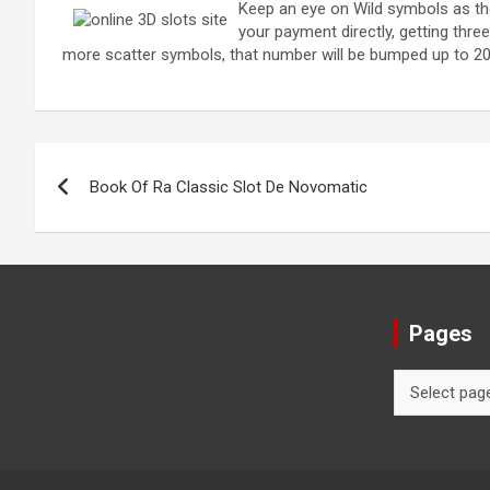
Keep an eye on Wild symbols as they
your payment directly, getting thre
more scatter symbols, that number will be bumped up to 20
Post
Book Of Ra Classic Slot De Novomatic
navigation
Pages
Pages