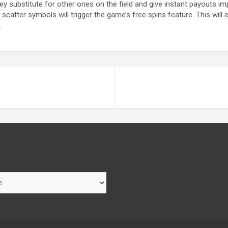
 substitute for other ones on the field and give instant payouts impr
e scatter symbols will trigger the game’s free spins feature. This wil
.