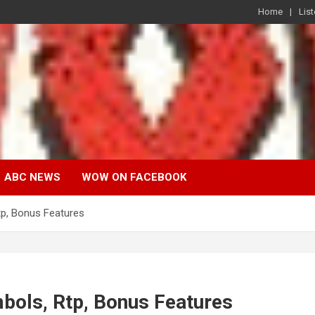
Home
List
ABC NEWS
WOW ON FACEBOOK
tp, Bonus Features
mbols, Rtp, Bonus Features