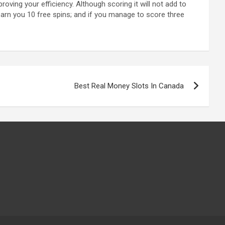
oving your efficiency. Although scoring it will not add to
l earn you 10 free spins; and if you manage to score three
Best Real Money Slots In Canada