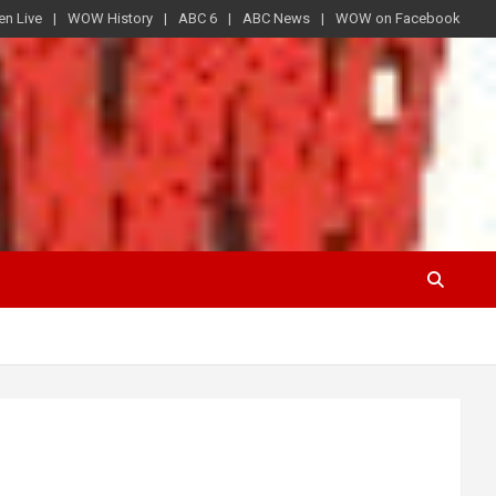
en Live
WOW History
ABC 6
ABC News
WOW on Facebook