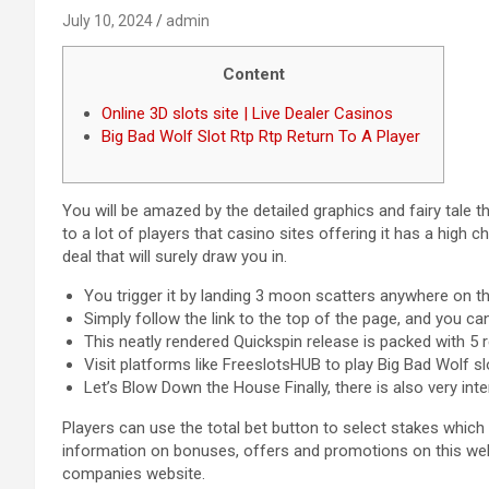
July 10, 2024
admin
Content
Online 3D slots site | Live Dealer Casinos
Big Bad Wolf Slot Rtp Rtp Return To A Player
You will be amazed by the detailed graphics and fairy tale t
to a lot of players that casino sites offering it has a high
deal that will surely draw you in.
You trigger it by landing 3 moon scatters anywhere on th
Simply follow the link to the top of the page, and you can
This neatly rendered Quickspin release is packed with 5 
Visit platforms like FreeslotsHUB to play Big Bad Wolf sl
Let’s Blow Down the House Finally, there is also very i
Players can use the total bet button to select stakes which 
information on bonuses, offers and promotions on this we
companies website.