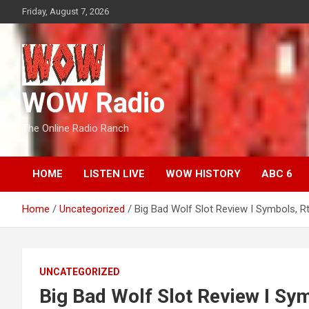
Skip
Friday, August 7, 2026
to
content
WOW Radio
The Online Radio Ranch
HOME
LISTEN LIVE
WOW HISTORY
ABC 6
Home
Uncategorized
Big Bad Wolf Slot Review I Symbols, R
UNCATEGORIZED
Big Bad Wolf Slot Review I Sy