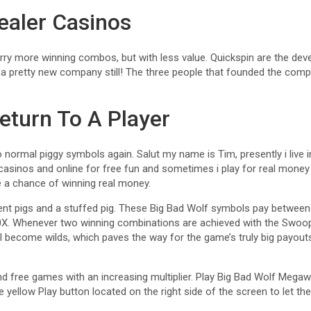
Dealer Casinos
l carry more winning combos, but with less value. Quickspin are the d
 pretty new company still! The three people that founded the compan
eturn To A Player
 normal piggy symbols again. Salut my name is Tim, presently i live 
 casinos and online for free fun and sometimes i play for real money w
e a chance of winning real money.
nt pigs and a stuffed pig. These Big Bad Wolf symbols pay between 
X. Whenever two winning combinations are achieved with the Swooping
l become wilds, which paves the way for the game’s truly big payouts.
, and free games with an increasing multiplier. Play Big Bad Wolf Mega
e yellow Play button located on the right side of the screen to let the