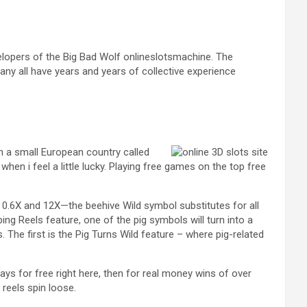
evelopers of the Big Bad Wolf onlineslotsmachine. The
y all have years and years of collective experience
in a small European country called
hen i feel a little lucky. Playing free games on the top free
0.6X and 12X—the beehive Wild symbol substitutes for all
 Reels feature, one of the pig symbols will turn into a
 The first is the Pig Turns Wild feature – where pig-related
ways for free right here, then for real money wins of over
 reels spin loose.