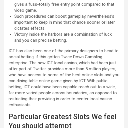
gives a fuss-totally free entry point compared to that
video game.
Such procedures can boost gameplay, nevertheless’s
important to keep in mind that chance sooner or later
dictates effects.
Victory inside the harbors are a combination of luck
and you can precise betting.
IGT has also been one of the primary designers to head to
social betting, if this gotten Twice Down Gambling
enterprise. The new IGT local casino, which had been just
after part of Twitter, provides more than 5 million players,
who have access to some of the best online slots and you
can dining table online game given by IGT. With public
betting, IGT could have been capable reach out to a wide,
far more varied people across boundaries, as opposed to
restricting their providing in order to center local casino
enthusiasts.
Particular Greatest Slots We feel
You should attempt