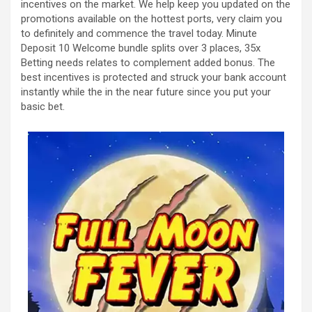
incentives on the market. We help keep you updated on the
promotions available on the hottest ports, very claim you
to definitely and commence the travel today. Minute
Deposit 10 Welcome bundle splits over 3 places, 35x
Betting needs relates to complement added bonus. The
best incentives is protected and struck your bank account
instantly while the in the near future since you put your
basic bet.