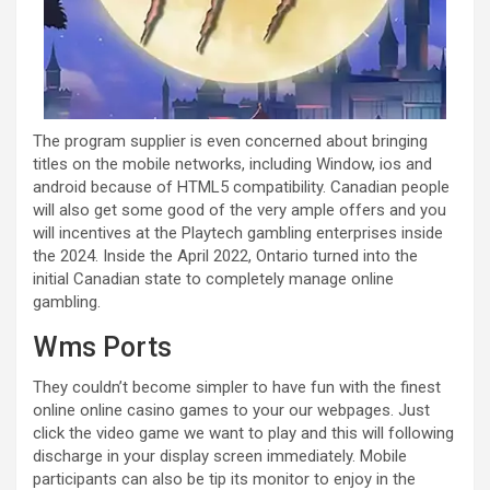
The program supplier is even concerned about bringing
titles on the mobile networks, including Window, ios and
android because of HTML5 compatibility. Canadian people
will also get some good of the very ample offers and you
will incentives at the Playtech gambling enterprises inside
the 2024. Inside the April 2022, Ontario turned into the
initial Canadian state to completely manage online
gambling.
Wms Ports
They couldn’t become simpler to have fun with the finest
online online casino games to your our webpages. Just
click the video game we want to play and this will following
discharge in your display screen immediately. Mobile
participants can also be tip its monitor to enjoy in the