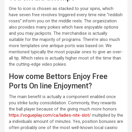
One to icon is chosen as stacked to your spins, which
have seven free revolves triggered every time nine “reddish
roses” inform you on the middle reels. The organization
also provides many pokies which have enjoyable options
and you may jackpots. The merchandise is actually
suitable for the majority of programs. There’re also much
more templates one antique ports was based on. We
mentioned typically the most popular ones to give an over-
all tip. Which rates is actually higher most of the time than
the cutting-edge video pokies.
How come Bettors Enjoy Free
Ports On line Enjoyment?
The main benefit is actually a component enabled once
you strike lucky consolidation. Commonly, they rewards
the ball player because of the giving much more honors
https://vogueplay.com/ca/ladies-nite-slot/
multiplied by the
a individuals amount of minutes. Yes, position bonuses are
often probably one of the most well-known local casino