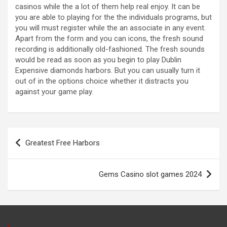
casinos while the a lot of them help real enjoy. It can be
you are able to playing for the the individuals programs, but
you will must register while the an associate in any event.
Apart from the form and you can icons, the fresh sound
recording is additionally old-fashioned. The fresh sounds
would be read as soon as you begin to play Dublin
Expensive diamonds harbors. But you can usually turn it
out of in the options choice whether it distracts you
against your game play.
Post
Greatest Free Harbors
navigation
Gems Casino slot games 2024