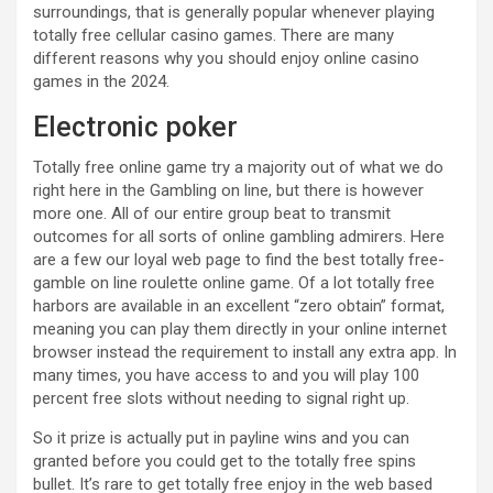
surroundings, that is generally popular whenever playing
totally free cellular casino games. There are many
different reasons why you should enjoy online casino
games in the 2024.
Electronic poker
Totally free online game try a majority out of what we do
right here in the Gambling on line, but there is however
more one. All of our entire group beat to transmit
outcomes for all sorts of online gambling admirers. Here
are a few our loyal web page to find the best totally free-
gamble on line roulette online game. Of a lot totally free
harbors are available in an excellent “zero obtain” format,
meaning you can play them directly in your online internet
browser instead the requirement to install any extra app. In
many times, you have access to and you will play 100
percent free slots without needing to signal right up.
So it prize is actually put in payline wins and you can
granted before you could get to the totally free spins
bullet. It’s rare to get totally free enjoy in the web based