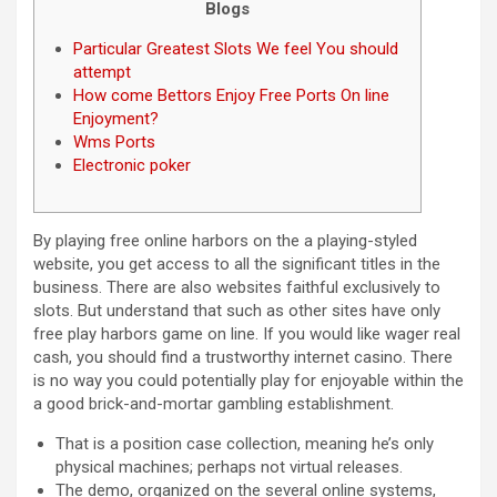
Blogs
Particular Greatest Slots We feel You should
attempt
How come Bettors Enjoy Free Ports On line
Enjoyment?
Wms Ports
Electronic poker
By playing free online harbors on the a playing-styled
website, you get access to all the significant titles in the
business. There are also websites faithful exclusively to
slots. But understand that such as other sites have only
free play harbors game on line. If you would like wager real
cash, you should find a trustworthy internet casino.
There
is no way you could potentially play for enjoyable within the
a good brick-and-mortar gambling establishment.
That is a position case collection, meaning he’s only
physical machines; perhaps not virtual releases.
The demo, organized on the several online systems,