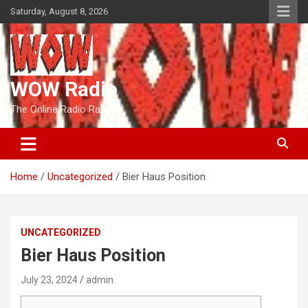
Skip
Saturday, August 8, 2026
to
content
WOW Radio
The Online Radio Ranch
Home
Uncategorized
Bier Haus Position
UNCATEGORIZED
Bier Haus Position
July 23, 2024
admin