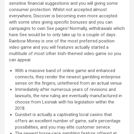
sensitive financial suggestions and you will giving some
consumer protection.
Whilst not accepted almost
everywhere, Discover is becoming even more accepted
with some sites giving specific bonuses and you can
campaigns to own See pages! Normally, withdrawals which
have See would be to only take up to a couple of days.
Rainbow Money is one of the most preferred position
video game and you will features actually started a
multitude of most other Irish-themed video game so you
can appear.
With a massive band of online game and enhanced
connects, they render the newest gambling enterprise
sense on the fingers, untethered from an actual venue.
Immediately after numerous years of revisions and
lawsuits, the new ruling are eventually manufactured in
choose from Lesniak with his legislation within the
2018.
Gunsbet is actually a captivating local casino that
offers an excellent number of game, safe percentage
possibilities, and you may elite customer service.
The newest horse-race gambling feature offered at