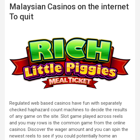
Malaysian Casinos on the internet
To quit
Regulated web based casinos have fun with separately
checked haphazard count machines to decide the results
of any game on the site. Slot game played across reels
and you may rows is the common game from the online
casinos. Discover the wager amount and you can spin the
newest reels to see if you could potentially home an