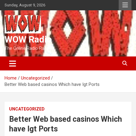
Skip
Sunday, August 9, 2026
to
content
WOW Radio
The Online Radio Ranch
Home
Uncategorized
Better Web based casinos Which have Igt Ports
UNCATEGORIZED
Better Web based casinos Which
have Igt Ports