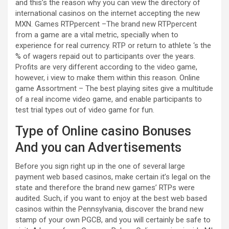
and this’s the reason why you can view the directory of
international casinos on the internet accepting the new
MXN. Games RTPpercent –The brand new RTPpercent
from a game are a vital metric, specially when to
experience for real currency. RTP or return to athlete ‘s the
% of wagers repaid out to participants over the years.
Profits are very different according to the video game,
however, i view to make them within this reason. Online
game Assortment – The best playing sites give a multitude
of a real income video game, and enable participants to
test trial types out of video game for fun.
Type of Online casino Bonuses
And you can Advertisements
Before you sign right up in the one of several large
payment web based casinos, make certain it’s legal on the
state and therefore the brand new games’ RTPs were
audited. Such, if you want to enjoy at the best web based
casinos within the Pennsylvania, discover the brand new
stamp of your own PGCB, and you will certainly be safe to