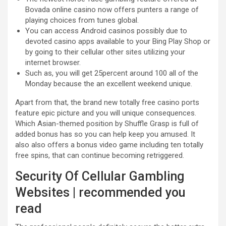
Bovada online casino now offers punters a range of
playing choices from tunes global.
You can access Android casinos possibly due to
devoted casino apps available to your Bing Play Shop or
by going to their cellular other sites utilizing your
internet browser.
Such as, you will get 25percent around 100 all of the
Monday because the an excellent weekend unique.
Apart from that, the brand new totally free casino ports
feature epic picture and you will unique consequences.
Which Asian-themed position by Shuffle Grasp is full of
added bonus has so you can help keep you amused. It
also also offers a bonus video game including ten totally
free spins, that can continue becoming retriggered.
Security Of Cellular Gambling
Websites | recommended you
read