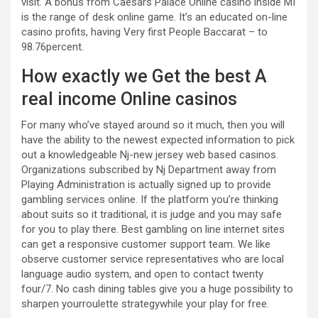
visit. A bonus from Caesars Palace Online casino inside MI
is the range of desk online game. It’s an educated on-line
casino profits, having Very first People Baccarat – to
98.76percent.
How exactly we Get the best A
real income Online casinos
For many who’ve stayed around so it much, then you will
have the ability to the newest expected information to pick
out a knowledgeable Nj-new jersey web based casinos.
Organizations subscribed by Nj Department away from
Playing Administration is actually signed up to provide
gambling services online. If the platform you’re thinking
about suits so it traditional, it is judge and you may safe
for you to play there. Best gambling on line internet sites
can get a responsive customer support team. We like
observe customer service representatives who are local
language audio system, and open to contact twenty
four/7. No cash dining tables give you a huge possibility to
sharpen yourroulette strategywhile your play for free.