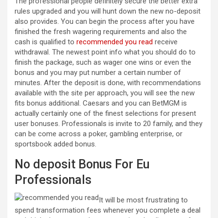
The professional people definitely secure the better extra
rules upgraded and you will hunt down the new no-deposit
also provides. You can begin the process after you have
finished the fresh wagering requirements and also the
cash is qualified to
recommended you read
receive
withdrawal. The newest point info what you should do to
finish the package, such as wager one wins or even the
bonus and you may put number a certain number of
minutes. After the deposit is done, with recommendations
available with the site per approach, you will see the new
fits bonus additional. Caesars and you can BetMGM is
actually certainly one of the finest selections for present
user bonuses. Professionals is invite to 20 family, and they
can be come across a poker, gambling enterprise, or
sportsbook added bonus.
No deposit Bonus For Eu
Professionals
It will be most frustrating to
spend transformation fees whenever you complete a deal