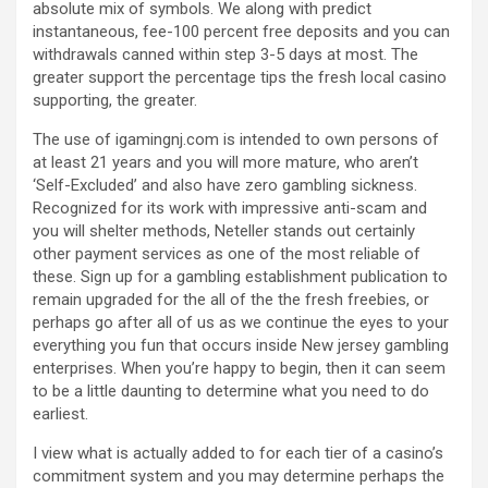
absolute mix of symbols. We along with predict
instantaneous, fee-100 percent free deposits and you can
withdrawals canned within step 3-5 days at most. The
greater support the percentage tips the fresh local casino
supporting, the greater.
The use of igamingnj.com is intended to own persons of
at least 21 years and you will more mature, who aren’t
‘Self-Excluded’ and also have zero gambling sickness.
Recognized for its work with impressive anti-scam and
you will shelter methods, Neteller stands out certainly
other payment services as one of the most reliable of
these. Sign up for a gambling establishment publication to
remain upgraded for the all of the the fresh freebies, or
perhaps go after all of us as we continue the eyes to your
everything you fun that occurs inside New jersey gambling
enterprises. When you’re happy to begin, then it can seem
to be a little daunting to determine what you need to do
earliest.
I view what is actually added to for each tier of a casino’s
commitment system and you may determine perhaps the