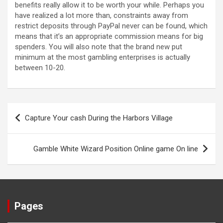
benefits really allow it to be worth your while. Perhaps you
have realized a lot more than, constraints away from
restrict deposits through PayPal never can be found, which
means that it’s an appropriate commission means for big
spenders. You will also note that the brand new put
minimum at the most gambling enterprises is actually
between 10-20.
Post
Capture Your cash During the Harbors Village
navigation
Gamble White Wizard Position Online game On line
Pages