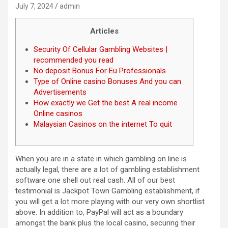
July 7, 2024
admin
Articles
Security Of Cellular Gambling Websites |
recommended you read
No deposit Bonus For Eu Professionals
Type of Online casino Bonuses And you can
Advertisements
How exactly we Get the best A real income
Online casinos
Malaysian Casinos on the internet To quit
When you are in a state in which gambling on line is
actually legal, there are a lot of gambling establishment
software one shell out real cash. All of our best
testimonial is Jackpot Town Gambling establishment, if
you will get a lot more playing with our very own shortlist
above. In addition to, PayPal will act as a boundary
amongst the bank plus the local casino, securing their