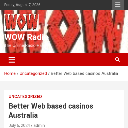
Skip
Friday, August 7, 2026
to
content
WOW Radio
The Online Radio Ranch
Home
Uncategorized
Better Web based casinos Australia
UNCATEGORIZED
Better Web based casinos
Australia
July 6, 2024
admin