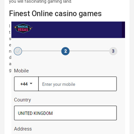
you will fascinating gaming land.
Finest Online casino games
I
t
s
e
n
d
a
g