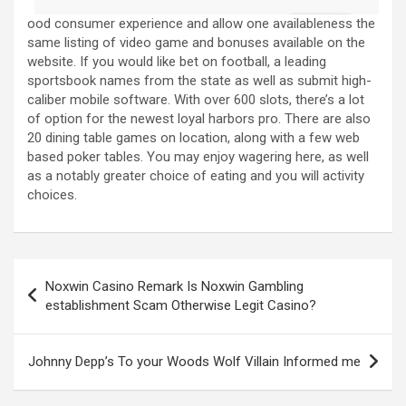
ood consumer experience and allow one availableness the
same listing of video game and bonuses available on the
website. If you would like bet on football, a leading
sportsbook names from the state as well as submit high-
caliber mobile software. With over 600 slots, there’s a lot
of option for the newest loyal harbors pro. There are also
20 dining table games on location, along with a few web
based poker tables. You may enjoy wagering here, as well
as a notably greater choice of eating and you will activity
choices.
Post
Noxwin Casino Remark Is Noxwin Gambling
navigation
establishment Scam Otherwise Legit Casino?
Johnny Depp’s To your Woods Wolf Villain Informed me