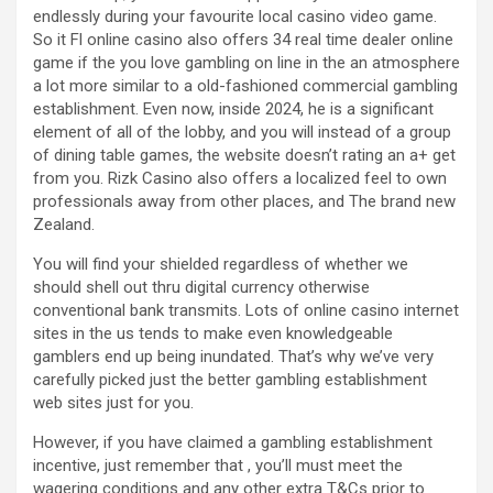
endlessly during your favourite local casino video game.
So it Fl online casino also offers 34 real time dealer online
game if the you love gambling on line in the an atmosphere
a lot more similar to a old-fashioned commercial gambling
establishment. Even now, inside 2024, he is a significant
element of all of the lobby, and you will instead of a group
of dining table games, the website doesn’t rating an a+ get
from you. Rizk Casino also offers a localized feel to own
professionals away from other places, and The brand new
Zealand.
You will find your shielded regardless of whether we
should shell out thru digital currency otherwise
conventional bank transmits. Lots of online casino internet
sites in the us tends to make even knowledgeable
gamblers end up being inundated. That’s why we’ve very
carefully picked just the better gambling establishment
web sites just for you.
However, if you have claimed a gambling establishment
incentive, just remember that , you’ll must meet the
wagering conditions and any other extra T&Cs prior to