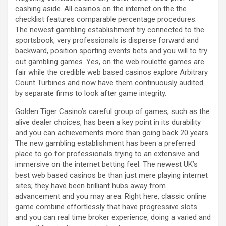
cashing aside. All casinos on the internet on the the
checklist features comparable percentage procedures.
The newest gambling establishment try connected to the
sportsbook, very professionals is disperse forward and
backward, position sporting events bets and you will to try
out gambling games. Yes, on the web roulette games are
fair while the credible web based casinos explore Arbitrary
Count Turbines and now have them continuously audited
by separate firms to look after game integrity.
Golden Tiger Casino’s careful group of games, such as the
alive dealer choices, has been a key point in its durability
and you can achievements more than going back 20 years.
The new gambling establishment has been a preferred
place to go for professionals trying to an extensive and
immersive on the internet betting feel. The newest UK’s
best web based casinos be than just mere playing internet
sites; they have been brilliant hubs away from
advancement and you may area. Right here, classic online
game combine effortlessly that have progressive slots
and you can real time broker experience, doing a varied and