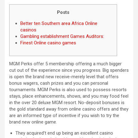
Posts
Better ten Southern area Africa Online
casinos
Gambling establishment Games Auditors:
Finest Online casino games
MGM Perks offer 5 membership offering a much bigger
cut out of the experience since you progress. Big spenders
is open the brand new receive-merely level that offers
bonus wagers, cash prizes and you can personal
tournaments. MGM Perks is also used to possess resorts
stays, place enhancements, shows, and you may food feel
in the over 20 deluxe MGM resort.
No-deposit bonuses is
the gold standard away from online casino offers and they
are an informed type of incentive if you wish to try the
brand new online game.
They acquired’t end up being an excellent casino