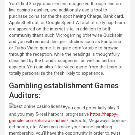
You’ll find 8 cryptocurrencies recognized through this on-
line casino’s cashier, and additionally use a tool to
purchase coins for the the spot having Charge, Bank card,
Apple Shell out, or Google Spend. A total of sixty app team
are appeared on the internet site, in addition to both
community titans such Microgaming otherwise Quickspin
and you will reduced designer studios such as Fantasma
or Turbo Video game. It is quite comfortable to browse
through the reception, while the headings is thoughtfully
classified by the brands, subgenres, as well as certain
aspects. You can also filter video game from the team to
totally personalize the fresh likely to experience.
Gambling establishment Games
Auditors:
You could potentially play 3-
and you may 5-reel harbors, progressive
https://happy-
gambler.com/pharaos-riches/
jackpots, Megaways, bonus-
get hosts, etc. When you make your online gambling
membership, you’ll have the opportunity in order to twist