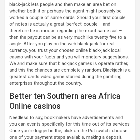
black-jack lets people and then make an area bet on
whether both it or perhaps the agent might possibly be
worked a couple of same cards. Should your first couple
of notes is actually a great ‘perfect’ couple – and
therefore he is moobs regarding the exact same suit –
then the payout can be as very much like twenty five to a
single. After you play on the web black-jack for real
currency, you trust your chosen online black-jack local
casino with your facts and you will monetary suggestions.
We and make sure that blackjack games is operate rather,
and this the chances are completely random. Blackjack is a
greatest cards video game starred during the gambling
enterprises throughout the country.
Better ten Southern area Africa
Online casinos
Needless to say, bookmakers have advertisements and
you can events specifically for this time out of its services.
Once you’re logged in the, click on the Put switch, choose
one of your payment steps available, making a deposit.