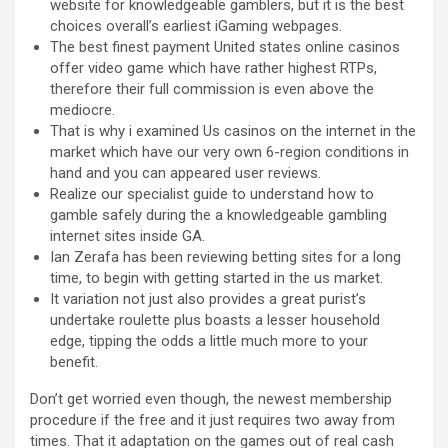
website for knowledgeable gamblers, but it is the best
choices overall’s earliest iGaming webpages.
The best finest payment United states online casinos
offer video game which have rather highest RTPs,
therefore their full commission is even above the
mediocre.
That is why i examined Us casinos on the internet in the
market which have our very own 6-region conditions in
hand and you can appeared user reviews.
Realize our specialist guide to understand how to
gamble safely during the a knowledgeable gambling
internet sites inside GA.
Ian Zerafa has been reviewing betting sites for a long
time, to begin with getting started in the us market.
It variation not just also provides a great purist’s
undertake roulette plus boasts a lesser household
edge, tipping the odds a little much more to your
benefit.
Don’t get worried even though, the newest membership
procedure if the free and it just requires two away from
times. That it adaptation on the games out of real cash