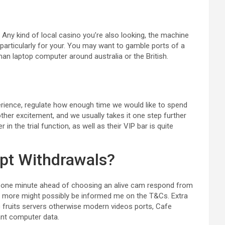
e. Any kind of local casino you’re also looking, the machine
particularly for your. You may want to gamble ports of a
an laptop computer around australia or the British.
perience, regulate how enough time we would like to spend
other excitement, and we usually takes it one step further
in the trial function, as well as their VIP bar is quite
mpt Withdrawals?
ed one minute ahead of choosing an alive cam respond from
d more might possibly be informed me on the T&Cs. Extra
ic fruits servers otherwise modern videos ports, Cafe
ant computer data.