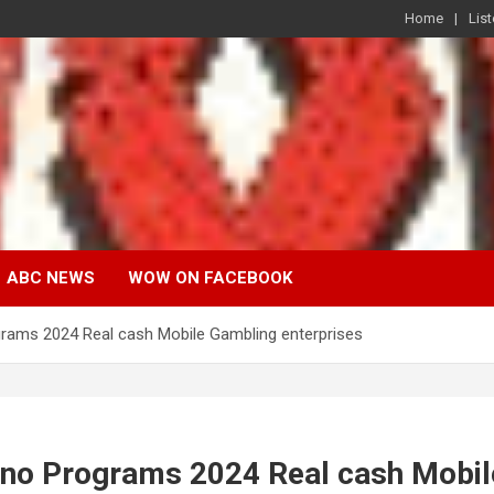
Home
List
ABC NEWS
WOW ON FACEBOOK
ograms 2024 Real cash Mobile Gambling enterprises
sino Programs 2024 Real cash Mobil