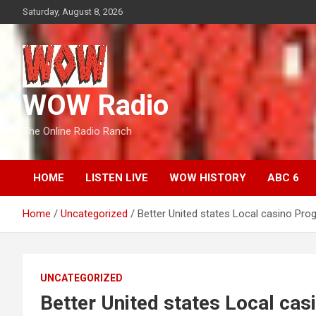
Skip
Saturday, August 8, 2026
to
content
WOW Radio
The Online Radio Ranch
HOME
LISTEN LIVE
WOW HISTORY
ABC 6
Home
Uncategorized
Better United states Local casino Pr
UNCATEGORIZED
Better United states Local ca