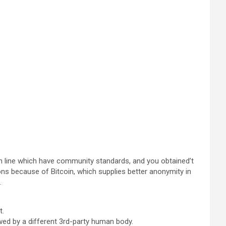
 in line which have community standards, and you obtained’t
ns because of Bitcoin, which supplies better anonymity in
.
t.
wed by a different 3rd-party human body.