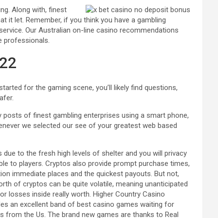
g. Along with, finest
t it let. Remember, if you think you have a gambling
 service. Our Australian on-line casino recommendations
 professionals.
022
arted for the gaming scene, you’ll likely find questions,
afer.
oy posts of finest gambling enterprises using a smart phone,
whenever we selected our see of your greatest web based
s due to the fresh high levels of shelter and you will privacy
able to players. Cryptos also provide prompt purchase times,
ition immediate places and the quickest payouts. But not,
orth of cryptos can be quite volatile, meaning unanticipated
 or losses inside really worth. Higher Country Casino
des an excellent band of best casino games waiting for
rs from the Us. The brand new games are thanks to Real