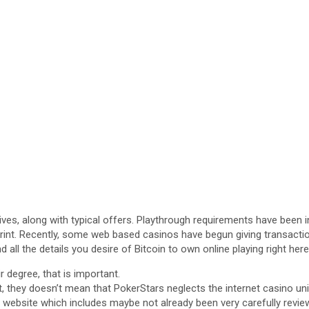
tives, along with typical offers. Playthrough requirements have been
int. Recently, some web based casinos have begun giving transactio
ind all the details you desire of Bitcoin to own online playing right here
r degree, that is important.
, they doesn’t mean that PokerStars neglects the internet casino uni
website which includes maybe not already been very carefully revie