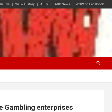
en Live
WOW History
ABC 6
ABC News
WOW on Facebook
e Gambling enterprises