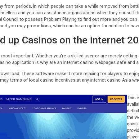
 from periods, in which people can take a while removed from bettin
unsellors and you can assistance organizations when they consult tha
al Council to possess Problem Playing to find out more and you can
 and you may promotions, which can be an option foundation to have
d up Casinos on the internet 2
most important. Whether you’re a skilled user or are merely getting st
 casino application is why are an internet casino webpages safe and s
s down load. These software make it more relaxing for players to enj
 may terms of local casino incentives at any internet casino Asia 
This i
avail
defin
the w
gains
provi
playe