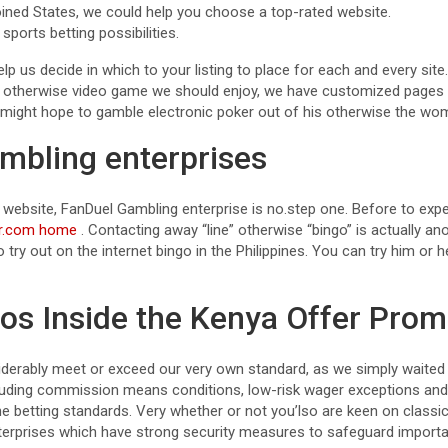
Joined States, we could help you choose a top-rated website.
ports betting possibilities.
help us decide in which to your listing to place for each and every sit
ike, otherwise video game we should enjoy, we have customized pages 
o might hope to gamble electronic poker out of his otherwise the wom
ambling enterprises
k website, FanDuel Gambling enterprise is no.step one. Before to ex
r.com home
. Contacting away “line” otherwise “bingo” is actually an
ry out on the internet bingo in the Philippines. You can try him or her 
os Inside the Kenya Offer Pro
siderably meet or exceed our very own standard, as we simply wait
cluding commission means conditions, low-risk wager exceptions an
 the betting standards. Very whether or not you’lso are keen on class
terprises which have strong security measures to safeguard import