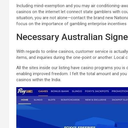
Including mind-exemption and you may air conditioning-away
casinos on the internet let connect state gamblers with co
situation, you are not alone—contact the brand new Nation
focus on the importance of gambling enterprise incentives
Necessary Australian Signe
With regards to online casinos, customer service is actually 
items, and inquiries during the one-point or another. Local
All the sites inside our listing have casino programs you i
enabling improved freedom. I felt the total amount and you
casinos within the India.