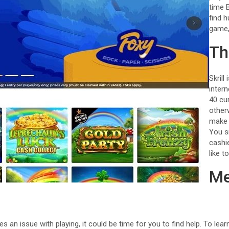
time 
find h
game,
Th
Skrill
inter
40 cu
other
make i
You s
cashi
like t
Me
 an issue with playing, it could be time for you to find help. To l