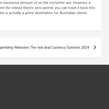
an excessive amount of on the my better-are. However, a
ent the indeed there’s zero permit, you can track it back into
s is actually a prime destination for Australian clients
 gambling Websites The real deal Currency Summer 2024