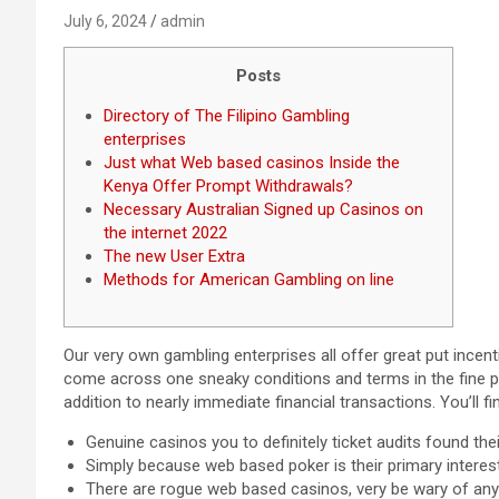
July 6, 2024
admin
Posts
Directory of The Filipino Gambling
enterprises
Just what Web based casinos Inside the
Kenya Offer Prompt Withdrawals?
Necessary Australian Signed up Casinos on
the internet 2022
The new User Extra
Methods for American Gambling on line
Our very own gambling enterprises all offer great put incen
come across one sneaky conditions and terms in the fine pr
addition to nearly immediate financial transactions.
You’ll f
Genuine casinos you to definitely ticket audits found thei
Simply because web based poker is their primary interest
There are rogue web based casinos, very be wary of any 