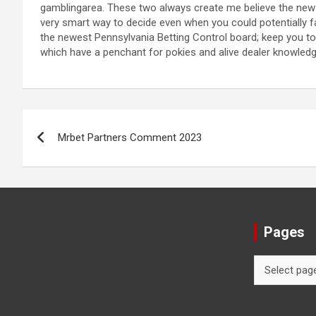
gamblingarea. These two always create me believe the new 
very smart way to decide even when you could potentially fait
the newest Pennsylvania Betting Control board; keep you to de
which have a penchant for pokies and alive dealer knowledge,
Post
Mrbet Partners Comment 2023
navigation
Pages
Pages