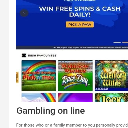
Gambling on line
For those who or a family member to you personally provides