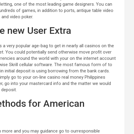
Betting, one of the most leading game designers. You can
undreds of games, in addition to ports, antique table video
 and video poker.
e new User Extra
 is a very popular age-bag to get in nearly all casinos on the
net. You could potentially send otherwise move profit over
rrencies around the world with your on the internet account
wise Skrill cellular software. The most famous form of to
n initial deposit is using borrowing from the bank cards.
imply go to your on-line casino real money Philippines
er, go into your mastercard info and the matter we would
o deposit.
thods for American
earn more and you may guidance go to ourresponsible