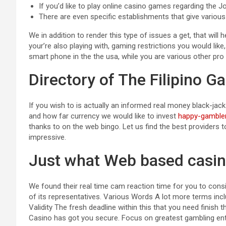
If you’d like to play online casino games regarding the 
There are even specific establishments that give various s
We in addition to render this type of issues a get, that will 
your’re also playing with, gaming restrictions you would l
smart phone in the the usa, while you are various other pr
Directory of The Filipino G
If you wish to is actually an informed real money black-jac
and how far currency we would like to invest
happy-gamble
thanks to on the web bingo. Let us find the best providers to t
impressive.
Just what Web based casin
We found their real time cam reaction time for you to con
of its representatives. Various Words A lot more terms in
Validity The fresh deadline within this that you need finish
Casino has got you secure. Focus on greatest gambling en