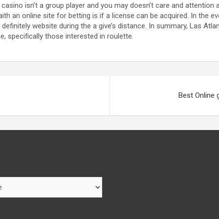
casino isn’t a group player and you may doesn’t care and attention 
h an online site for betting is if a license can be acquired. In the ev
finitely website during the a give’s distance. In summary, Las Atlanti
 specifically those interested in roulette.
Best Online