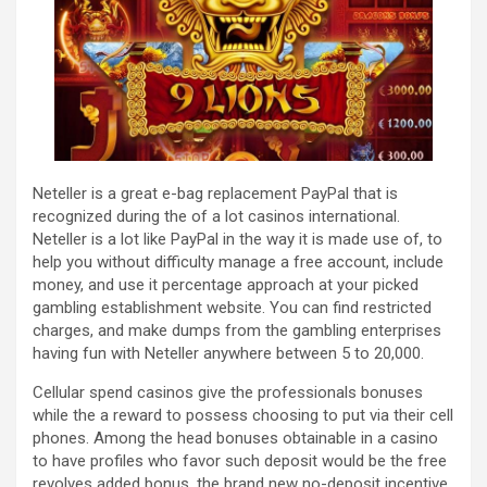
Neteller is a great e-bag replacement PayPal that is
recognized during the of a lot casinos international.
Neteller is a lot like PayPal in the way it is made use of, to
help you without difficulty manage a free account, include
money, and use it percentage approach at your picked
gambling establishment website. You can find restricted
charges, and make dumps from the gambling enterprises
having fun with Neteller anywhere between 5 to 20,000.
Cellular spend casinos give the professionals bonuses
while the a reward to possess choosing to put via their cell
phones. Among the head bonuses obtainable in a casino
to have profiles who favor such deposit would be the free
revolves added bonus, the brand new no-deposit incentive,