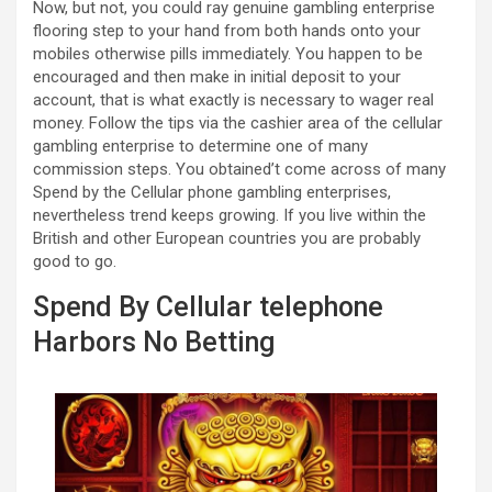
Now, but not, you could ray genuine gambling enterprise
flooring step to your hand from both hands onto your
mobiles otherwise pills immediately. You happen to be
encouraged and then make in initial deposit to your
account, that is what exactly is necessary to wager real
money. Follow the tips via the cashier area of the cellular
gambling enterprise to determine one of many
commission steps. You obtained’t come across of many
Spend by the Cellular phone gambling enterprises,
nevertheless trend keeps growing. If you live within the
British and other European countries you are probably
good to go.
Spend By Cellular telephone
Harbors No Betting