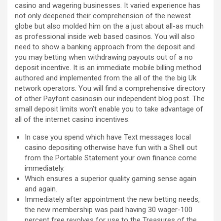
casino and wagering businesses. It varied experience has
not only deepened their comprehension of the newest
globe but also molded him on the a just about all-as much
as professional inside web based casinos.
You will also
need to show a banking approach from the deposit and
you may betting when withdrawing payouts out of a no
deposit incentive. It is an immediate mobile billing method
authored and implemented from the all of the the big Uk
network operators. You will find a comprehensive directory
of other Payforit casinosin our independent blog post. The
small deposit limits won’t enable you to take advantage of
all of the internet casino incentives.
In case you spend which have Text messages local
casino depositing otherwise have fun with a Shell out
from the Portable Statement your own finance come
immediately.
Which ensures a superior quality gaming sense again
and again.
Immediately after appointment the new betting needs,
the new membership was paid having 30 wager-100
percent free revolves for use to the Treasures of the