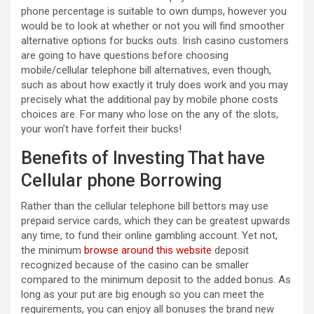
phone percentage is suitable to own dumps, however you
would be to look at whether or not you will find smoother
alternative options for bucks outs. Irish casino customers
are going to have questions before choosing
mobile/cellular telephone bill alternatives, even though,
such as about how exactly it truly does work and you may
precisely what the additional pay by mobile phone costs
choices are. For many who lose on the any of the slots,
your won’t have forfeit their bucks!
Benefits of Investing That have
Cellular phone Borrowing
Rather than the cellular telephone bill bettors may use
prepaid service cards, which they can be greatest upwards
any time, to fund their online gambling account. Yet not,
the minimum
browse around this website
deposit
recognized because of the casino can be smaller
compared to the minimum deposit to the added bonus. As
long as your put are big enough so you can meet the
requirements, you can enjoy all bonuses the brand new