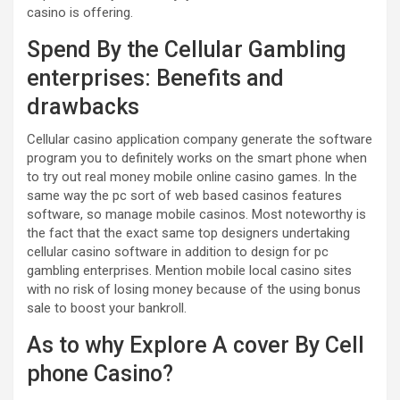
casino is offering.
Spend By the Cellular Gambling
enterprises: Benefits and
drawbacks
Cellular casino application company generate the software
program you to definitely works on the smart phone when
to try out real money mobile online casino games. In the
same way the pc sort of web based casinos features
software, so manage mobile casinos. Most noteworthy is
the fact that the exact same top designers undertaking
cellular casino software in addition to design for pc
gambling enterprises. Mention mobile local casino sites
with no risk of losing money because of the using bonus
sale to boost your bankroll.
As to why Explore A cover By Cell
phone Casino?