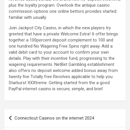
plus the loyalty program. Overlook the antique casino
commission options one online bettors provides started
familiar with usually.
Join Jackpot City Casino, in which the new players try
greeted that have a private Welcome Extra! It offer brings
together a 100percent deposit complement to 100 and
one hundred No Wagering Free Spins right away. Add a
valid debit card to your account to confirm your own
details. Play with their incentive fund, progressing to the
wagering requirements. NetBet Gambling establishment
also offers no deposit welcome added bonus away from
twenty five Totally free Revolves applicable to help you
Starburst XXXtreme. Getting started from the a good
PayPal internet casino is secure, simple, and brief.
Post
Connecticut Casinos on the internet 2024
navigation