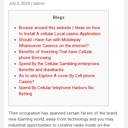
July 6, 2024
admin
Blogs
Browse around this website | Ideas on how
to Install A cellular Local casino Application
Should i Have fun with Mobilepay
Whatsoever Casinos on the internet?
Benefits of Investing That have Cellular
phone Borrowing
Spend By the Cellular Gambling enterprises:
Benefits and drawbacks
As to why Explore A cover By Cell phone
Casino?
Spend By Cellular telephone Harbors No
Betting
Their occupation has spanned certain facets of the brand
new iGaming world, away from technology and you may
industrial opportunities to creative ranks inside on-line