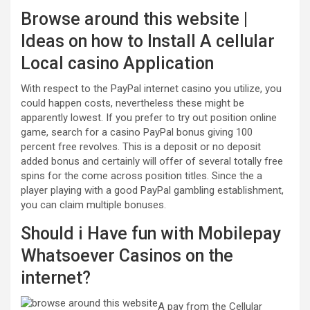
Browse around this website |
Ideas on how to Install A cellular
Local casino Application
With respect to the PayPal internet casino you utilize, you
could happen costs, nevertheless these might be
apparently lowest. If you prefer to try out position online
game, search for a casino PayPal bonus giving 100
percent free revolves. This is a deposit or no deposit
added bonus and certainly will offer of several totally free
spins for the come across position titles. Since the a
player playing with a good PayPal gambling establishment,
you can claim multiple bonuses.
Should i Have fun with Mobilepay
Whatsoever Casinos on the
internet?
A pay from the Cellular