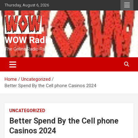
Skip
Thursday, August 6, 2026
to
content
WOW Radio
The Online Radio Ranch
Home
Uncategorized
Better Spend By the Cell phone Casinos 2024
UNCATEGORIZED
Better Spend By the Cell phone
Casinos 2024