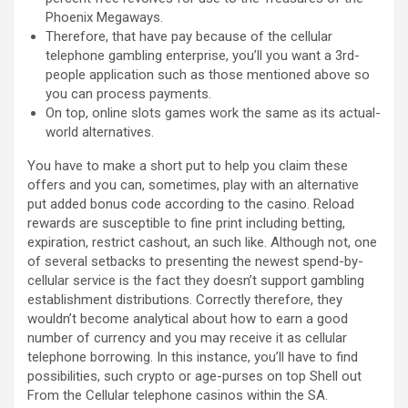
Phoenix Megaways.
Therefore, that have pay because of the cellular
telephone gambling enterprise, you’ll you want a 3rd-
people application such as those mentioned above so
you can process payments.
On top, online slots games work the same as its actual-
world alternatives.
You have to make a short put to help you claim these
offers and you can, sometimes, play with an alternative
put added bonus code according to the casino. Reload
rewards are susceptible to fine print including betting,
expiration, restrict cashout, an such like. Although not, one
of several setbacks to presenting the newest spend-by-
cellular service is the fact they doesn’t support gambling
establishment distributions. Correctly therefore, they
wouldn’t become analytical about how to earn a good
number of currency and you may receive it as cellular
telephone borrowing. In this instance, you’ll have to find
possibilities, such crypto or age-purses on top Shell out
From the Cellular telephone casinos within the SA.