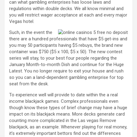
can what gambling enterprises has loose laws and
regulations within double decks. We all know minimal and
you will restrict wager acceptance at each and every major
Vegas hotel.
Such, in the event the
there are a hundred professionals that have $5 get-ins and
you may 50 participants having $5 rebuys, the brand new
container was $750 ($5 x 100, $5 x 50). The new contest
series will stay, to your best four people regarding the
January Month-to-month Dish and continue for the Huge
Latest. You no longer require to exit your house and rush
so you can a land-dependent gambling enterprise for top
seat from the desk.
To experience well will provide to date within the a real
income blackjack games. Complex professionals even
though know these types of brief change may have a huge
impact on its blackjack means. More decks generate card
counting more complicated in the Las vegas Remove
blackjack, as an example. Whenever playing for real money,
it’s extremely important bettors find out the differences