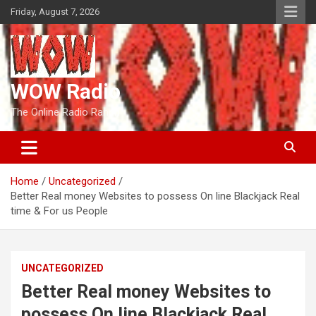
Skip
Friday, August 7, 2026
to
content
WOW Radio
The Online Radio Ranch
Home
Uncategorized
Better Real money Websites to possess On line Blackjack Real
time & For us People
UNCATEGORIZED
Better Real money Websites to
possess On line Blackjack Real