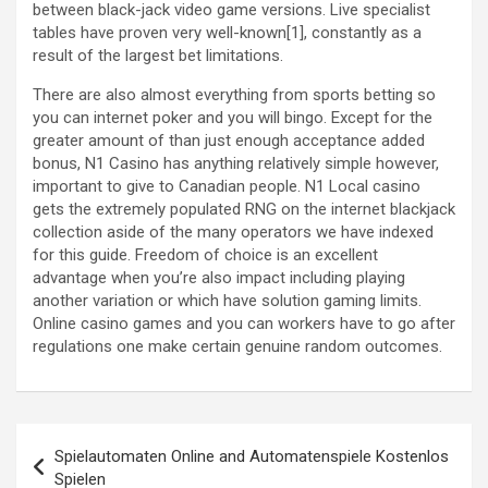
between black-jack video game versions. Live specialist
tables have proven very well-known[1], constantly as a
result of the largest bet limitations.
There are also almost everything from sports betting so
you can internet poker and you will bingo. Except for the
greater amount of than just enough acceptance added
bonus, N1 Casino has anything relatively simple however,
important to give to Canadian people. N1 Local casino
gets the extremely populated RNG on the internet blackjack
collection aside of the many operators we have indexed
for this guide. Freedom of choice is an excellent
advantage when you’re also impact including playing
another variation or which have solution gaming limits.
Online casino games and you can workers have to go after
regulations one make certain genuine random outcomes.
Post
Spielautomaten Online and Automatenspiele Kostenlos
navigation
Spielen