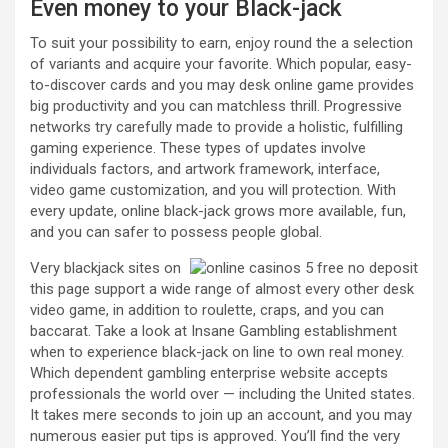
Even money to your Black-jack
To suit your possibility to earn, enjoy round the a selection
of variants and acquire your favorite. Which popular, easy-
to-discover cards and you may desk online game provides
big productivity and you can matchless thrill. Progressive
networks try carefully made to provide a holistic, fulfilling
gaming experience. These types of updates involve
individuals factors, and artwork framework, interface,
video game customization, and you will protection. With
every update, online black-jack grows more available, fun,
and you can safer to possess people global.
Very blackjack sites on
this page support a wide range of almost every other desk
video game, in addition to roulette, craps, and you can
baccarat. Take a look at Insane Gambling establishment
when to experience black-jack on line to own real money.
Which dependent gambling enterprise website accepts
professionals the world over — including the United states.
It takes mere seconds to join up an account, and you may
numerous easier put tips is approved. You’ll find the very