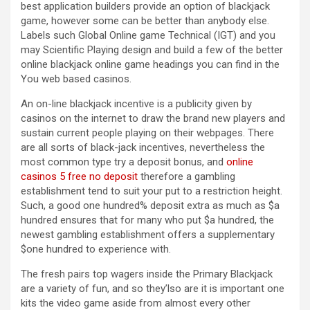
best application builders provide an option of blackjack
game, however some can be better than anybody else.
Labels such Global Online game Technical (IGT) and you
may Scientific Playing design and build a few of the better
online blackjack online game headings you can find in the
You web based casinos.
An on-line blackjack incentive is a publicity given by
casinos on the internet to draw the brand new players and
sustain current people playing on their webpages. There
are all sorts of black-jack incentives, nevertheless the
most common type try a deposit bonus, and
online
casinos 5 free no deposit
therefore a gambling
establishment tend to suit your put to a restriction height.
Such, a good one hundred% deposit extra as much as $a
hundred ensures that for many who put $a hundred, the
newest gambling establishment offers a supplementary
$one hundred to experience with.
The fresh pairs top wagers inside the Primary Blackjack
are a variety of fun, and so they’lso are it is important one
kits the video game aside from almost every other