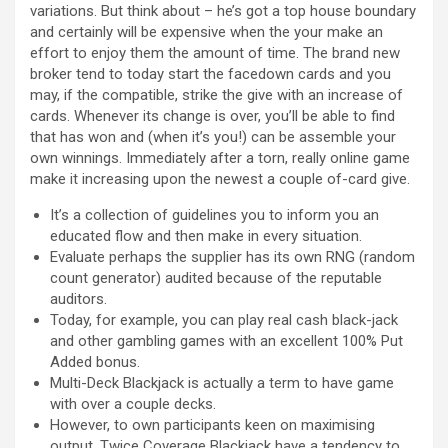
variations. But think about – he’s got a top house boundary
and certainly will be expensive when the your make an
effort to enjoy them the amount of time. The brand new
broker tend to today start the facedown cards and you
may, if the compatible, strike the give with an increase of
cards. Whenever its change is over, you’ll be able to find
that has won and (when it’s you!) can be assemble your
own winnings. Immediately after a torn, really online game
make it increasing upon the newest a couple of-card give.
It’s a collection of guidelines you to inform you an
educated flow and then make in every situation.
Evaluate perhaps the supplier has its own RNG (random
count generator) audited because of the reputable
auditors.
Today, for example, you can play real cash black-jack
and other gambling games with an excellent 100% Put
Added bonus.
Multi-Deck Blackjack is actually a term to have game
with over a couple decks.
However, to own participants keen on maximising
output, Twice Coverage Blackjack have a tendency to