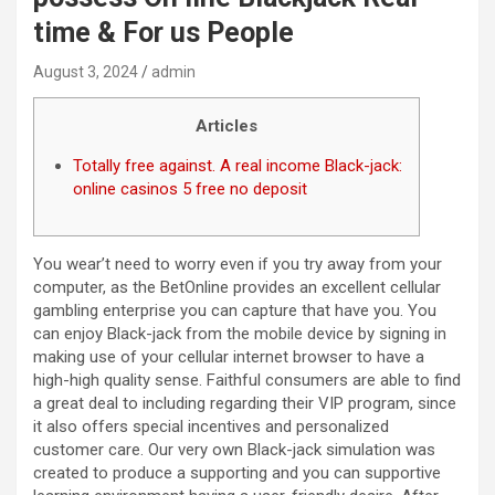
time & For us People
August 3, 2024
admin
Articles
Totally free against. A real income Black-jack:
online casinos 5 free no deposit
You wear’t need to worry even if you try away from your
computer, as the BetOnline provides an excellent cellular
gambling enterprise you can capture that have you. You
can enjoy Black-jack from the mobile device by signing in
making use of your cellular internet browser to have a
high-high quality sense. Faithful consumers are able to find
a great deal to including regarding their VIP program, since
it also offers special incentives and personalized
customer care.
Our very own Black-jack simulation was
created to produce a supporting and you can supportive