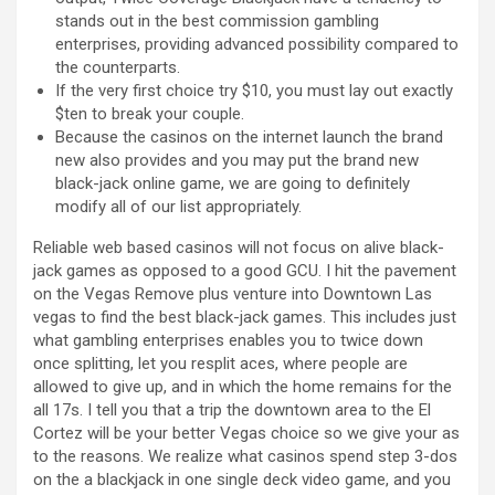
stands out in the best commission gambling
enterprises, providing advanced possibility compared to
the counterparts.
If the very first choice try $10, you must lay out exactly
$ten to break your couple.
Because the casinos on the internet launch the brand
new also provides and you may put the brand new
black-jack online game, we are going to definitely
modify all of our list appropriately.
Reliable web based casinos will not focus on alive black-
jack games as opposed to a good GCU. I hit the pavement
on the Vegas Remove plus venture into Downtown Las
vegas to find the best black-jack games. This includes just
what gambling enterprises enables you to twice down
once splitting, let you resplit aces, where people are
allowed to give up, and in which the home remains for the
all 17s. I tell you that a trip the downtown area to the El
Cortez will be your better Vegas choice so we give your as
to the reasons. We realize what casinos spend step 3-dos
on the a blackjack in one single deck video game, and you