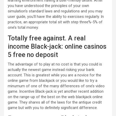
learning environment having a user-friendly desire. After
you have understood the principles of your own
simulation’s standard laws and regulations and you may
user guide, you’ll have the ability to exercises regularly. In
practice, an appropriate total sit with step three%-5% of
one’s total money.
Totally free against. A real
income Black-jack: online casinos
5 free no deposit
The advantage of to play at no cost is that you could is
actually the newest game instead risking your bank
account. This is greatest while you are a novice for the
online game from blackjack or you would like to try a
minumum of one of the many differences of one’s video
game. Incentive Black-jack is yet another recent addition
on the range-up of the best on the web blackjack online
game. They shares all of the laws for the antique credit
game but with you to definitely significant difference.