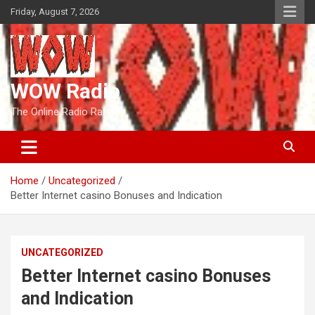
Skip
Friday, August 7, 2026
to
content
WOW Radio
The Online Radio Ranch
Home
Uncategorized
Better Internet casino Bonuses and Indication
UNCATEGORIZED
Better Internet casino Bonuses
and Indication