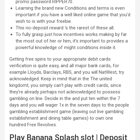
promo password RIPPER70.
Learning the brand new Conditions and terms is even
important if you have a well liked online game that you’d
wish to is with your freebie.
This no-deposit reward ‘s the rarest of these all.
To fully grasp just how incentives works making by far
the most out of her or him, it’s important to provides a
powerful knowledge of might conditions inside it.
Getting free spins to your appropriate debit cards
verification is quite easy, and all major bank cards, for
example Lloyds, Barclays, RBS, and you will NatWest, try
acknowledged. Keep in mind that in the The united
kingdomt, you simply can’t play with credit cards, since
they’re already perhaps not acknowledged to possess
gambling on line. Decide in the and put ten within the 7
days and you will wager 1x in the seven days to the people
gambling establishment game (leaving out live gambling
establishment and dining table games) to own one
hundred Free Revolves.
Play Banana Splash slot | Deposit