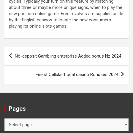
cycles. Typically your turn on this feature by matching
about three or maybe more unique signs, when to play the
new position online game. Free revolves are supplied aside
by the English casinos to locate the new consumers
playing its online slots games.
Post
No-deposit Gambling enterprise Added bonus Nz 2024
navigation
Finest Cellular Local casino Bonuses 2024
Pages
Pages