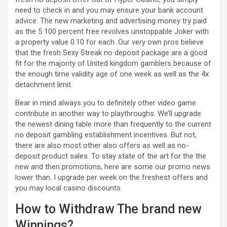
need to check in and you may ensure your bank account
advice. The new marketing and advertising money try paid
as the 5 100 percent free revolves unstoppable Joker with
a property value 0.10 for each. Our very own pros believe
that the fresh Sexy Streak no deposit package are a good
fit for the majority of United kingdom gamblers because of
the enough time validity age of one week as well as the 4x
detachment limit.
Bear in mind always you to definitely other video game
contribute in another way to playthroughs. We’ll upgrade
the newest dining table more than frequently to the current
no deposit gambling establishment incentives. But not,
there are also most other also offers as well as no-
deposit product sales. To stay state of the art for the the
new and then promotions, here are some our promo news
lower than. I upgrade per week on the freshest offers and
you may local casino discounts.
How to Withdraw The brand new
Winnings?