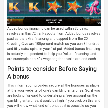
Added bonus financing can be used within 30 days,
revolves in this 72hrs. Payouts from Added bonus revolves
paid as the extra financing and capped from the 20.
Greeting Give are 100percent match so you can 3 hundred
and fifty extra spins in your 1st put. Added bonus financing
is actually independent to help you Dollars financing, and
are susceptible to 40x wagering the total extra and cash.
Points to consider Before Saying
A bonus
This information provides secure all the bonuses available
at the your website of one’s gambling enterprise. So, if you
are looking forward to undertaking a free account on the
gambling enterprise, it could be high if you click on this and
you will know what kind of bonuses it is possible so you