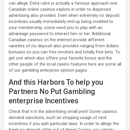
can allege. Extra rules is actually a famous approach one
Canadian online casinos explore in order to dispersed
advertising also provides. Even when extremely no deposit
incentives usually immediately end up being credited to
your membership, some need you to play with an
advantage password to interact him or her. Additional
Canadian casinos on the internet provide different
varieties of no-deposit also provides ranging from dollars
bonuses so you can free revolves and totally free bets. To
get one which also offers your favorite bonus and the
other people of the local casino features here are some all
of our gambling enterprise opinion pages.
And this Harbors To help you
Partners No Put Gambling
enterprise Incentives
Check that it in the advertising small print! Some casinos
demand sanctions, such as stopping usage of next
incentives if you split particular laws. In order to allege the
fresh no deposit offer out of Hyper Casino, you simply