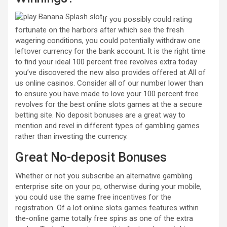
If you possibly could rating
fortunate on the harbors after which see the fresh
wagering conditions, you could potentially withdraw one
leftover currency for the bank account. It is the right time
to find your ideal 100 percent free revolves extra today
you’ve discovered the new also provides offered at All of
us online casinos. Consider all of our number lower than
to ensure you have made to love your 100 percent free
revolves for the best online slots games at the a secure
betting site. No deposit bonuses are a great way to
mention and revel in different types of gambling games
rather than investing the currency.
Great No-deposit Bonuses
Whether or not you subscribe an alternative gambling
enterprise site on your pc, otherwise during your mobile,
you could use the same free incentives for the
registration. Of a lot online slots games features within
the-online game totally free spins as one of the extra