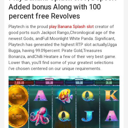
Added bonus Along with 100
percent free Revolves
Playtech is the proud
play Banana Splash slot
creator of
good ports such Jackpot Rango,Chronilogical age of the
newest Gods, andFull Moonlight White Panda. Significant,
Playtech has generated the highest RTP slot actually,Ugga
Bugga, having 99.09percent. Pirate Gold,Treasures
Bonanza, andChilli Heatare a few of their very best game.
Lower than, you’ll find some of your greatest selections
i’ve chosen centered on our unique requirements.