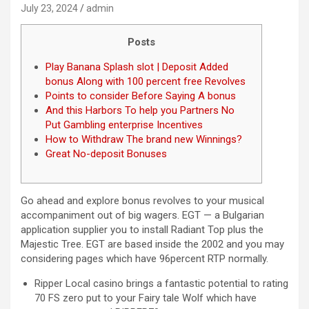
July 23, 2024
admin
Posts
Play Banana Splash slot | Deposit Added
bonus Along with 100 percent free Revolves
Points to consider Before Saying A bonus
And this Harbors To help you Partners No
Put Gambling enterprise Incentives
How to Withdraw The brand new Winnings?
Great No-deposit Bonuses
Go ahead and explore bonus revolves to your musical
accompaniment out of big wagers. EGT — a Bulgarian
application supplier you to install Radiant Top plus the
Majestic Tree.
EGT are based inside the 2002 and you may
considering pages which have 96percent RTP normally.
Ripper Local casino brings a fantastic potential to rating
70 FS zero put to your Fairy tale Wolf which have