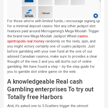
For those who’re with limited funds, i encourage signing up
for a minimal deposit casino. Not any other jackpot slot
features paid around Microgaming’s Mega Moolah. Trigger
the brand new Mega Moolah Jackpot Wheel
casino
spintropolis real money
randomly on the reels, spin, and
you might victory certainly one of cuatro jackpots. Just
before gambling with your own fund at the one of our
advised Canadian casinos, make sure to provides a clear
thought of the new 2 and you will don’ts out of online
gambling. We have found a step – by the step guide for
you to gamble slot online game on the web.
A knowledgeable Real cash
Gambling enterprises To try out
Totally free Harbors
And, it’s asked one to 5 Scatters trigger the utmost