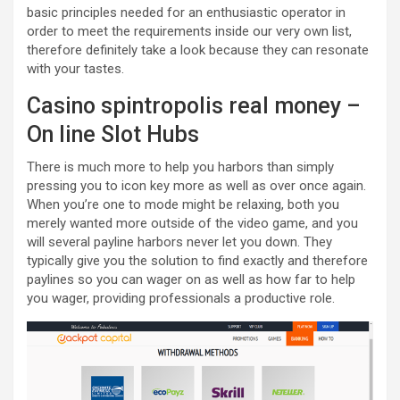
basic principles needed for an enthusiastic operator in
order to meet the requirements inside our very own list,
therefore definitely take a look because they can resonate
with your tastes.
Casino spintropolis real money –
On line Slot Hubs
There is much more to help you harbors than simply
pressing you to icon key more as well as over once again.
When you’re one to mode might be relaxing, both you
merely wanted more outside of the video game, and you
will several payline harbors never let you down. They
typically give you the solution to find exactly and therefore
paylines so you can wager on as well as how far to help
you wager, providing professionals a productive role.