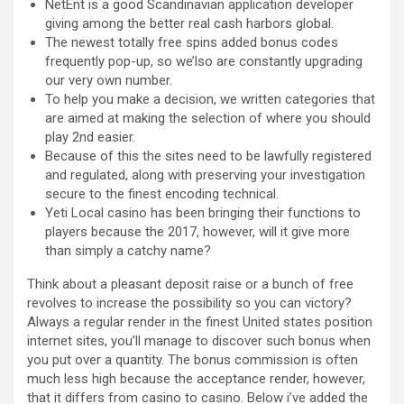
NetEnt is a good Scandinavian application developer
giving among the better real cash harbors global.
The newest totally free spins added bonus codes
frequently pop-up, so we’lso are constantly upgrading
our very own number.
To help you make a decision, we written categories that
are aimed at making the selection of where you should
play 2nd easier.
Because of this the sites need to be lawfully registered
and regulated, along with preserving your investigation
secure to the finest encoding technical.
Yeti Local casino has been bringing their functions to
players because the 2017, however, will it give more
than simply a catchy name?
Think about a pleasant deposit raise or a bunch of free
revolves to increase the possibility so you can victory?
Always a regular render in the finest United states position
internet sites, you’ll manage to discover such bonus when
you put over a quantity. The bonus commission is often
much less high because the acceptance render, however,
that it differs from casino to casino. Below i’ve added the