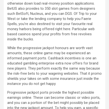
otherwise down load real-money position applications.
BetUS also provides to 350 slot games from designers
such BetSoft, Nucleus, and you can DGS. Of Trip to your
West or take the lending company to help you Faerie
Spells, you’re also destined to visit your favourite real
money harbors being offered right here. Particular web
based casinos spend your profits from free revolves
inside the bucks.
While the progressive jackpot honours are worth vast
amounts, these online game may be experienced an
informed payment ports. Cashback incentives is one an
educated gambling enterprise extra now offers for brand
new players. They perform exactly the same way because
the risk-free bets to your wagering websites. That it promo
shields your takes on with some insurance just inside the
instance you do not get happy.
Progressive jackpot ports provide the highest possible
earnings online. These can become classic or video ports,
and you can a portion of the bet might possibly be placed
into the new jackpot amount. To help you earn, a specific