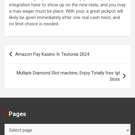
integration have to show up on the new reels, and you may
a max wager must be place. With your, a great jackpot will
likely be given immediately after one real cash twist, and
no limit choice is needed.
Post
Amazon Pay Kasino In Teutonia 2024
navigation
Multiple Diamond Slot machine, Enjoy Totally free Igt
Slots
Pages
Pages