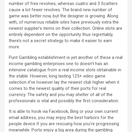
number of free revolves, whereas cuatro and 3 Scatters
cause a lot fewer revolves. The brand new number of
game was better now, but the designer is growing. Along
with, of numerous reliable sites have previously extra the
newest supplier’s items on their collection. Online slots are
entirely dependent on the opportunity thus regrettably,
there’s not a secret strategy to make it easier to earn
more.
Punt Gambling establishment is yet another of these a real
income gambling enterprises one to doesn’t has an
intensive catalogue from a real income slots obtainable in
the stable. However, long lasting 125+ video game
selection it’ve however lay the newest club higher when it
comes to the newest quality of their ports for real
currency. The safety and you may shelter of all of the
professionals is vital and possibly the first consideration.
It is able to hook via Facebook, Bing or your own current
email address, you may enjoy the best harbors for the
people device if you are rescuing how you’re progressing
meanwhile. Ports enjoy a big area during the gambling