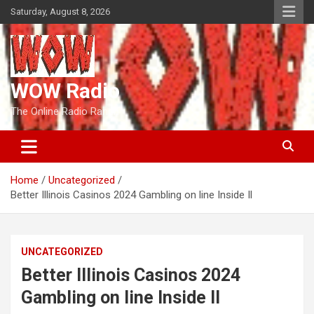
Skip
Saturday, August 8, 2026
to
content
WOW Radio
The Online Radio Ranch
Home
Uncategorized
Better Illinois Casinos 2024 Gambling on line Inside Il
UNCATEGORIZED
Better Illinois Casinos 2024
Gambling on line Inside Il