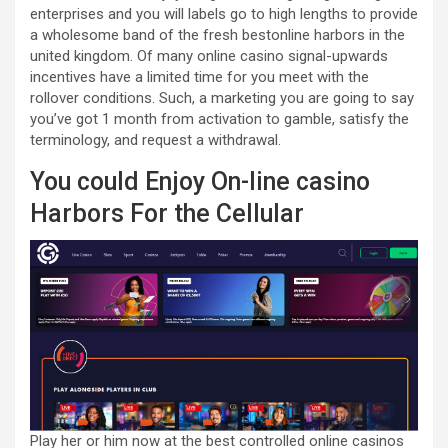
enterprises and you will labels go to high lengths to provide
a wholesome band of the fresh bestonline harbors in the
united kingdom. Of many online casino signal-upwards
incentives have a limited time for you meet with the
rollover conditions. Such, a marketing you are going to say
you’ve got 1 month from activation to gamble, satisfy the
terminology, and request a withdrawal.
You could Enjoy On-line casino
Harbors For the Cellular
Play her or him now at the best controlled online casinos