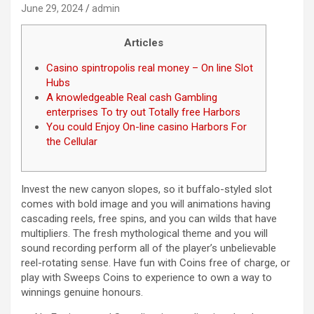
June 29, 2024
admin
Articles
Casino spintropolis real money – On line Slot
Hubs
A knowledgeable Real cash Gambling
enterprises To try out Totally free Harbors
You could Enjoy On-line casino Harbors For
the Cellular
Invest the new canyon slopes, so it buffalo-styled slot
comes with bold image and you will animations having
cascading reels, free spins, and you can wilds that have
multipliers. The fresh mythological theme and you will
sound recording perform all of the player’s unbelievable
reel-rotating sense.
Have fun with Coins free of charge, or
play with Sweeps Coins to experience to own a way to
winnings genuine honours.