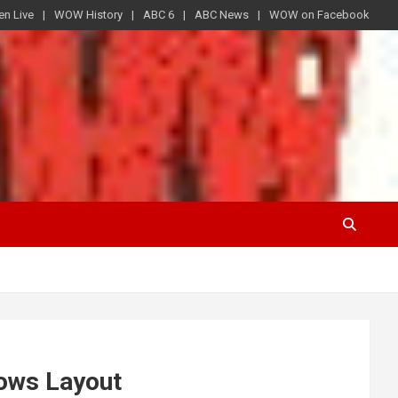
en Live
WOW History
ABC 6
ABC News
WOW on Facebook
Rows Layout