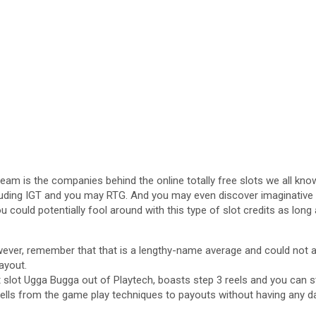
team is the companies behind the online totally free slots we all kno
uding IGT and you may RTG. And you may even discover imaginative h
u could potentially fool around with this type of slot credits as long 
ever, remember that that is a lengthy-name average and could not a
ayout.
net slot Ugga Bugga out of Playtech, boasts step 3 reels and you can
ells from the game play techniques to payouts without having any da