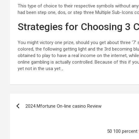
This type of choice to their respective symbols without any
had been step one, dos, or step three Multiple Sub-Icons co
Strategies for Choosing 3 
You might victory one prize, should you get about three ‘7’ 
colored, the following getting light and the 3rd becoming 
obtained to play to have a real income on the internet, whil
online gambling is actually controlled. Because of this if yo
yet not in the usa yet ,.
Post
2024 Mfortune On-line casino Review
navigation
50 100 percent