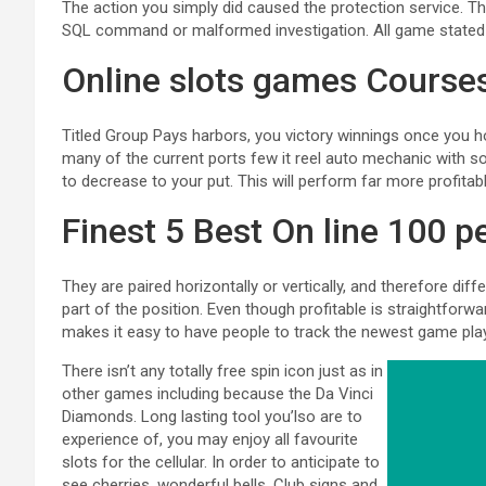
The action you simply did caused the protection service. The
SQL command or malformed investigation. All game stated 
Online slots games Course
Titled Group Pays harbors, you victory winnings once you hous
many of the current ports few it reel auto mechanic with so
to decrease to your put. This will perform far more profita
Finest 5 Best On line 100 p
They are paired horizontally or vertically, and therefore dif
part of the position. Even though profitable is straightfor
makes it easy to have people to track the newest game play.
There isn’t any totally free spin icon just as in
other games including because the Da Vinci
Diamonds. Long lasting tool you’lso are to
experience of, you may enjoy all favourite
slots for the cellular. In order to anticipate to
see cherries, wonderful bells, Club signs and