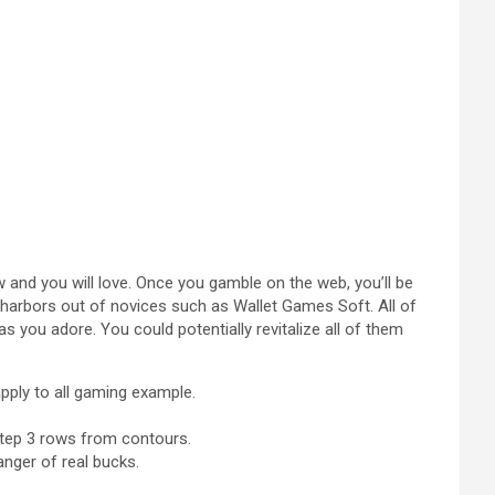
w and you will love. Once you gamble on the web, you’ll be
arbors out of novices such as Wallet Games Soft. All of
as you adore. You could potentially revitalize all of them
pply to all gaming example.
 step 3 rows from contours.
nger of real bucks.