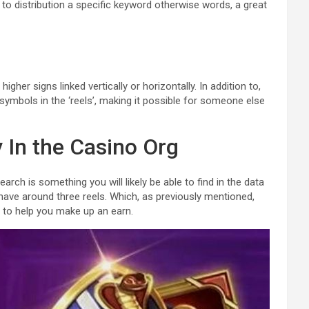
n to distribution a specific keyword otherwise words, a great
her signs linked vertically or horizontally. In addition to,
symbols in the ‘reels’, making it possible for someone else
y In the Casino Org
arch is something you will likely be able to find in the data
 have around three reels. Which, as previously mentioned,
s to help you make up an earn.