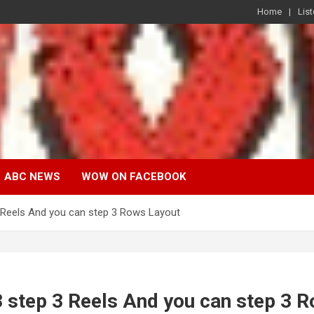
Home
List
ABC NEWS
WOW ON FACEBOOK
 Reels And you can step 3 Rows Layout
 step 3 Reels And you can step 3 