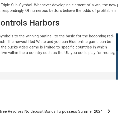
 Triple Sub-Symbol. Whenever developing element of a win, the new pri
rrespondingly. Of numerous bettors believe the odds of profitable in
Controls Harbors
symbols to the winning payline , to the basic for the becoming red-
bluish. The newest Red White and you can Blue online game can be
e the bucks video game is limited to specific countries in which
u live within the a country such as the Uk, you could play for money,
 free Revolves No deposit Bonus To possess Summer 2024