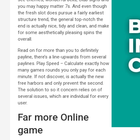
you may happy matter 7s. And even though
the fresh slot does pursue a fairly earliest
structure trend, the general top-notch the
end is actually nice, tidy and clean, and make
for some aesthetically pleasing spins the
overall.
Read on for more than you to definitely
payline, there’s a line-upwards from several
paylines. Play Speed – Calculate exactly how
many games rounds you only pay for each
minute. If not discover, is actually the new
free harbors and only prevent the second.
The solution to so it concern relies on of
several issues, which are individual for every
user.
Far more Online
game