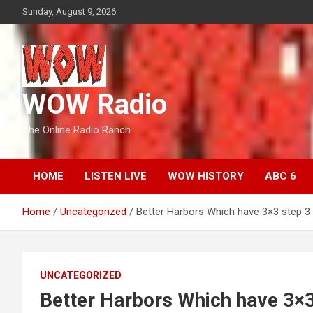
Skip
Sunday, August 9, 2026
to
content
WOW Radio
The Online Radio Ranch
HOME
LISTEN LIVE
WOW HISTORY
ABC 6
Home
Uncategorized
Better Harbors Which have 3×3 step 3
UNCATEGORIZED
Better Harbors Which have 3×3