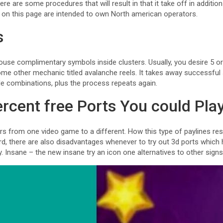
re are some procedures that will result in that it take off in additio
on this page are intended to own North american operators.
s
e complimentary symbols inside clusters. Usually, you desire 5 or hig
me other mechanic titled avalanche reels. It takes away successful 
ble combinations, plus the process repeats again.
ercent free Ports You could Pla
fers from one video game to a different. How this type of paylines rese
ward, there are also disadvantages whenever to try out 3d ports which
 Insane – the new insane try an icon one alternatives to other sign