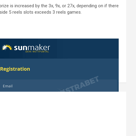
ze is increased by the 3x, 9x, or 27x, depending on if there
side 5 reels slots exceeds 3 reels games.