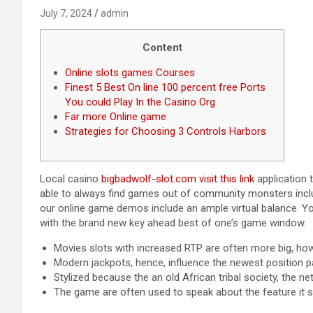
July 7, 2024
admin
Content
Online slots games Courses
Finest 5 Best On line 100 percent free Ports
You could Play In the Casino Org
Far more Online game
Strategies for Choosing 3 Controls Harbors
Local casino
bigbadwolf-slot.com visit this link
application 
able to always find games out of community monsters incl
our online game demos include an ample virtual balance.
Yo
with the brand new key ahead best of one’s game window.
Movies slots with increased RTP are often more big, how
Modern jackpots, hence, influence the newest position p
Stylized because the an old African tribal society, the 
The game are often used to speak about the feature it s