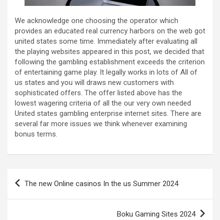
We acknowledge one choosing the operator which
provides an educated real currency harbors on the web got
united states some time. Immediately after evaluating all
the playing websites appeared in this post, we decided that
following the gambling establishment exceeds the criterion
of entertaining game play. It legally works in lots of All of
us states and you will draws new customers with
sophisticated offers. The offer listed above has the
lowest wagering criteria of all the our very own needed
United states gambling enterprise internet sites. There are
several far more issues we think whenever examining
bonus terms.
Post
The new Online casinos In the us Summer 2024
navigation
Boku Gaming Sites 2024