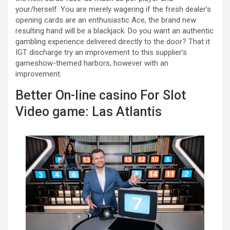
your/herself. You are merely wagering if the fresh dealer’s
opening cards are an enthusiastic Ace, the brand new
resulting hand will be a blackjack. Do you want an authentic
gambling experience delivered directly to the door? That it
IGT discharge try an improvement to this supplier’s
gameshow-themed harbors, however with an
improvement.
Better On-line casino For Slot
Video game: Las Atlantis