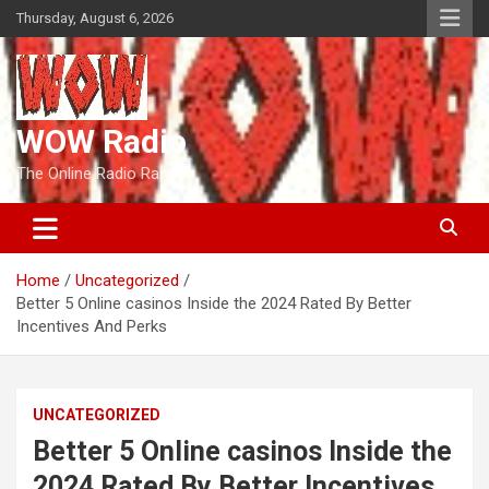
Skip
Thursday, August 6, 2026
to
content
WOW Radio
The Online Radio Ranch
Home
Uncategorized
Better 5 Online casinos Inside the 2024 Rated By Better
Incentives And Perks
UNCATEGORIZED
Better 5 Online casinos Inside the
2024 Rated By Better Incentives