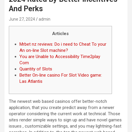
And Perks
June 27, 2024
admin
Articles
Mrbet nz reviews: Do i need to Cheat To your
An on-line Slot machine?
You are Unable to Accessibility Time2play
Com
Quantity of Slots
Better On-line casino For Slot Video game:
Las Atlantis
The newest web based casinos offer better-notch
application, that you create predict away from a newer
operator considering the current work at technical. Those
sites render simple ways to sign up and have novel games
issues , customizable settings, and you may lightning-fast