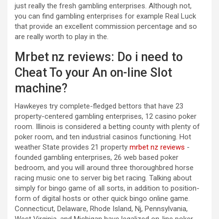
just really the fresh gambling enterprises. Although not,
you can find gambling enterprises for example Real Luck
that provide an excellent commission percentage and so
are really worth to play in the.
Mrbet nz reviews: Do i need to
Cheat To your An on-line Slot
machine?
Hawkeyes try complete-fledged bettors that have 23
property-centered gambling enterprises, 12 casino poker
room. Illinois is considered a betting county with plenty of
poker room, and ten industrial casinos functioning. Hot
weather State provides 21 property
mrbet nz reviews
-
founded gambling enterprises, 26 web based poker
bedroom, and you will around three thoroughbred horse
racing music one to server big bet racing. Talking about
simply for bingo game of all sorts, in addition to position-
form of digital hosts or other quick bingo online game.
Connecticut, Delaware, Rhode Island, Nj, Pennsylvania,