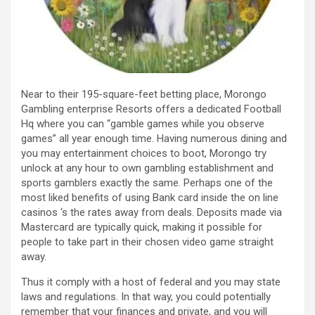
Near to their 195-square-feet betting place, Morongo
Gambling enterprise Resorts offers a dedicated Football
Hq where you can “gamble games while you observe
games” all year enough time. Having numerous dining and
you may entertainment choices to boot, Morongo try
unlock at any hour to own gambling establishment and
sports gamblers exactly the same. Perhaps one of the
most liked benefits of using Bank card inside the on line
casinos ‘s the rates away from deals. Deposits made via
Mastercard are typically quick, making it possible for
people to take part in their chosen video game straight
away.
Thus it comply with a host of federal and you may state
laws and regulations. In that way, you could potentially
remember that your finances and private, and you will