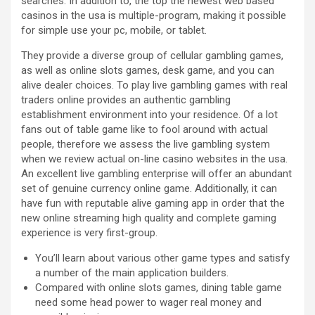
searches.
In addition to, the top the newest web based
casinos in the usa is multiple-program, making it possible
for simple use your pc, mobile, or tablet.
They provide a diverse group of cellular gambling games,
as well as online slots games, desk game, and you can
alive dealer choices. To play live gambling games with real
traders online provides an authentic gambling
establishment environment into your residence. Of a lot
fans out of table game like to fool around with actual
people, therefore we assess the live gambling system
when we review actual on-line casino websites in the usa.
An excellent live gambling enterprise will offer an abundant
set of genuine currency online game. Additionally, it can
have fun with reputable alive gaming app in order that the
new online streaming high quality and complete gaming
experience is very first-group.
You’ll learn about various other game types and satisfy
a number of the main application builders.
Compared with online slots games, dining table game
need some head power to wager real money and