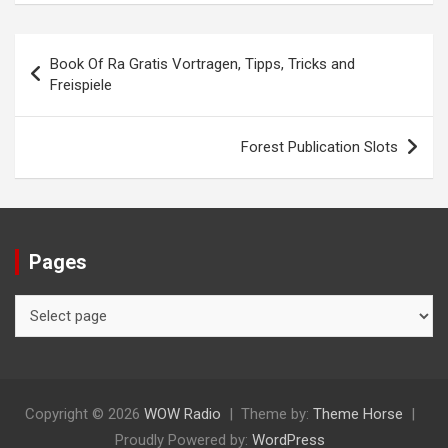
Post
Book Of Ra Gratis Vortragen, Tipps, Tricks and
navigation
Freispiele
Forest Publication Slots
Pages
Pages
Copyright © 2026
WOW Radio
Theme by:
Theme Horse
Proudly Powered by:
WordPress