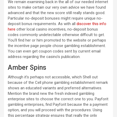
We remain examining back in the all of our needed internet
sites to make certain our very own advice we have found
advanced and that the new score still really stands good.
Particular no-deposit bonuses might require unique no-
deposit bonus requirements. As with all
discover this info
here
other local casino incentives, no-deposit bonus
codes commonly undetectable otherwise difficult to get.
You’ll find her or him promoted to the website or perhaps
the incentive page people chose gambling establishment.
You can even get coupon codes sent by current email
address regarding the casino’s publication.
Amber Spins
Although it’s perhaps not accessible, which Shell out
because of the Cell phone gambling establishment remark
shows an educated variants and preferred alternatives.
Mention the brand new the fresh indexed gambling
enterprise sites to choose the correct one to you. Payforit
gambling enterprises, find Payforit because the a payment
option, and you will proceed with the procedures. Using
this percentage strategy ensures that really the only