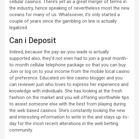
cellular casinos. There’s yet as a great merger of terms in
the industry, hence speaking of nevertheless most the new
oceans for many of us. Whatsoever, it’s only started a
couple of years since the gambling on line is actually
legalized.
Can i Deposit
Indeed, because the pay-as-you-wade is actually
supported also, they’d not even had to join a great month-
to-month cellular telephone package so that you can buy.
Join or log on to your income from the mobile local casino
of preference. Educated on-line casino blogger and you
can reviewer just who loves to express her experience and
knowledge with individuals. She has looking at the fresh
fashion on the market and you will offering worthwhile tips
to assist someone else with the best from playing during
the web based casinos. She’s constantly looking the new
and interesting information to write in the and stays up-to-
day for the most recent alterations in the web betting
community.