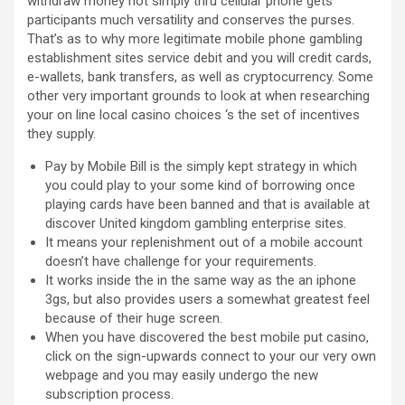
withdraw money not simply thru cellular phone gets
participants much versatility and conserves the purses.
That’s as to why more legitimate mobile phone gambling
establishment sites service debit and you will credit cards,
e-wallets, bank transfers, as well as cryptocurrency. Some
other very important grounds to look at when researching
your on line local casino choices ‘s the set of incentives
they supply.
Pay by Mobile Bill is the simply kept strategy in which
you could play to your some kind of borrowing once
playing cards have been banned and that is available at
discover United kingdom gambling enterprise sites.
It means your replenishment out of a mobile account
doesn’t have challenge for your requirements.
It works inside the in the same way as the an iphone
3gs, but also provides users a somewhat greatest feel
because of their huge screen.
When you have discovered the best mobile put casino,
click on the sign-upwards connect to your our very own
webpage and you may easily undergo the new
subscription process.