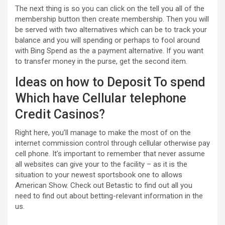
The next thing is so you can click on the tell you all of the
membership button then create membership. Then you will
be served with two alternatives which can be to track your
balance and you will spending or perhaps to fool around
with Bing Spend as the a payment alternative. If you want
to transfer money in the purse, get the second item.
Ideas on how to Deposit To spend
Which have Cellular telephone
Credit Casinos?
Right here, you’ll manage to make the most of on the
internet commission control through cellular otherwise pay
cell phone. It’s important to remember that never assume
all websites can give your to the facility – as it is the
situation to your newest sportsbook one to allows
American Show. Check out Betastic to find out all you
need to find out about betting-relevant information in the
us.