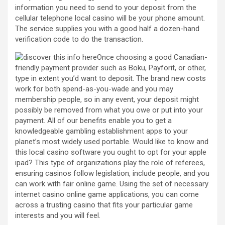
information you need to send to your deposit from the
cellular telephone local casino will be your phone amount.
The service supplies you with a good half a dozen-hand
verification code to do the transaction.
Once choosing a good Canadian-
friendly payment provider such as Boku, Payforit, or other,
type in extent you’d want to deposit. The brand new costs
work for both spend-as-you-wade and you may
membership people, so in any event, your deposit might
possibly be removed from what you owe or put into your
payment. All of our benefits enable you to get a
knowledgeable gambling establishment apps to your
planet’s most widely used portable. Would like to know and
this local casino software you ought to opt for your apple
ipad? This type of organizations play the role of referees,
ensuring casinos follow legislation, include people, and you
can work with fair online game. Using the set of necessary
internet casino online game applications, you can come
across a trusting casino that fits your particular game
interests and you will feel.