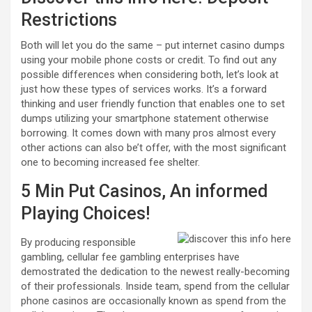
Restrictions
Both will let you do the same – put internet casino dumps
using your mobile phone costs or credit. To find out any
possible differences when considering both, let’s look at
just how these types of services works. It’s a forward
thinking and user friendly function that enables one to set
dumps utilizing your smartphone statement otherwise
borrowing. It comes down with many pros almost every
other actions can also be’t offer, with the most significant
one to becoming increased fee shelter.
5 Min Put Casinos, An informed
Playing Choices!
By producing responsible
gambling, cellular fee gambling enterprises have
demostrated the dedication to the newest really-becoming
of their professionals. Inside team, spend from the cellular
phone casinos are occasionally known as spend from the