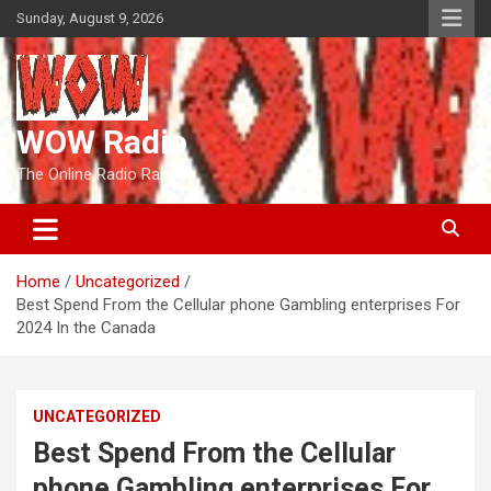
Skip
Sunday, August 9, 2026
to
content
WOW Radio
The Online Radio Ranch
Home
Uncategorized
Best Spend From the Cellular phone Gambling enterprises For
2024 In the Canada
UNCATEGORIZED
Best Spend From the Cellular
phone Gambling enterprises For