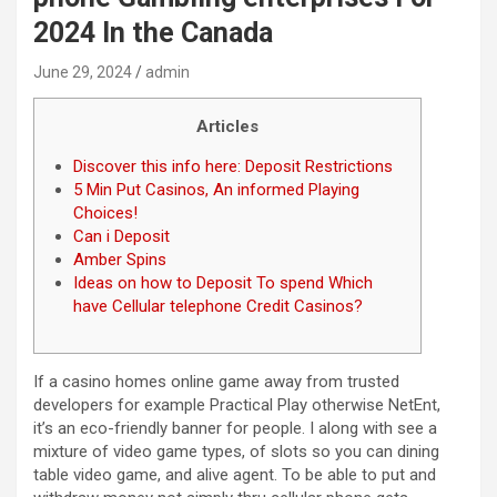
2024 In the Canada
June 29, 2024
admin
Articles
Discover this info here: Deposit Restrictions
5 Min Put Casinos, An informed Playing
Choices!
Can i Deposit
Amber Spins
Ideas on how to Deposit To spend Which
have Cellular telephone Credit Casinos?
If a casino homes online game away from trusted
developers for example Practical Play otherwise NetEnt,
it’s an eco-friendly banner for people. I along with see a
mixture of video game types, of slots so you can dining
table video game, and alive agent. To be able to put and