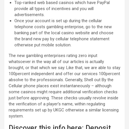
Top-ranked web based casinos which have PayPal
provide all types of incentives and you will
advertisements.
Once your account is set up during the cellular
telephone costs gambling enterprise, go to the new
banking part of the local casino website and choose
the brand new pay by cellular telephone statement
otherwise put mobile solution.
The new gambling enterprises rating zero input
whatsoever in the way all of our articles is actually
brought, or that which we say. Like that, we are able to stay
100percent independent and offer our services 100percent
absolve to the professionals. Generally, Shell out By the
Cellular phone places exist instantaneously – although
some casinos might require additional verification checks
just before approving. These checks usually revolve inside
the verification of a player’s name, within regulating
requirements set up by UKGC otherwise a similar licensing
system.
Discover this info here: Deposit