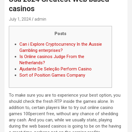
casinos
July 1, 2024
admin
Posts
Can i Explore Cryptocurrency In the Aussie
Gambling enterprises?
Is Online casinos Judge From the
Netherlands?
Ajudante De Seleção Perform Casino
Sort of Position Games Company
To make sure you are to experience your best option, you
should check the fresh RTP inside the games alone. In
addition to, certain players like to try out online casino
games 100percent free, without any chance of shedding
any cash.
And you can, while we usually state, playing
during the web based casinos is going to be on the having