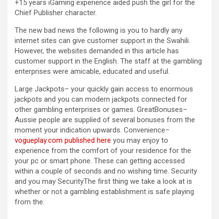
+15 years iGaming experience aided push the girl for the
Chief Publisher character.
The new bad news the following is you to hardly any
internet sites can give customer support in the Swahili.
However, the websites demanded in this article has
customer support in the English. The staff at the gambling
enterprises were amicable, educated and useful.
Large Jackpots– your quickly gain access to enormous
jackpots and you can modern jackpots connected for
other gambling enterprises or games. GreatBonuses–
Aussie people are supplied of several bonuses from the
moment your indication upwards. Convenience–
vogueplay.com published here
you may enjoy to
experience from the comfort of your residence for the
your pc or smart phone. These can getting accessed
within a couple of seconds and no wishing time. Security
and you may SecurityThe first thing we take a look at is
whether or not a gambling establishment is safe playing
from the.