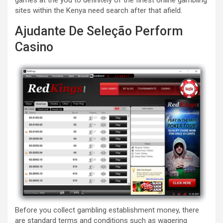
games at the you to definitely of the finest online gambling
sites within the Kenya need search after that afield.
Ajudante De Seleção Perform
Casino
Before you collect gambling establishment money, there
are standard terms and conditions such as wagering