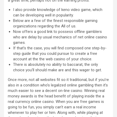
a great time, perhaps not on the earning profits.
I also provide knowledge of keno video game, which
can be developing well in popularity.
Below are a few of the finest responsible gaming
organizations regarding the All of us.
Now offers a good link to possess offline gamblers
who are delay by usual mechanics of net online casino
games.
If that’s the case, you will find composed one step-by-
step guide that you could pursue to create a free
account at the the web casino of your choice.
There is absolutely no ability to baccarat, the only
choice you’ll should make are and this wager to get.
Once more, not all websites fit so it traditional, but if you’re
also in a condition who’s legalized online gambling then it’s
much easier to see a decent on-line casino. Winning real
money awards is the head benefit of playing inside the a
real currency online casino. When you are free games is
going to be fun, you simply can’t earn a real income
whenever to play her or him. Along with, while playing at