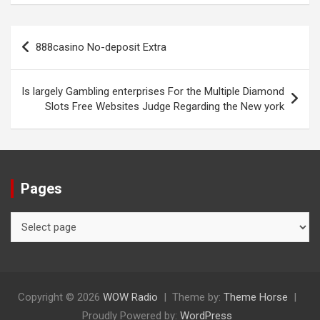
Post
888casino No-deposit Extra
navigation
Is largely Gambling enterprises For the Multiple Diamond
Slots Free Websites Judge Regarding the New york
Pages
Pages
Copyright © 2026
WOW Radio
Theme by:
Theme Horse
Proudly Powered by:
WordPress