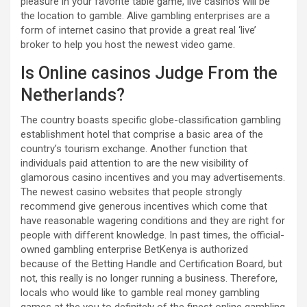
pleasure in your favorite table game, live casinos will be
the location to gamble. Alive gambling enterprises are a
form of internet casino that provide a great real ‘live’
broker to help you host the newest video game.
Is Online casinos Judge From the
Netherlands?
The country boasts specific globe-classification gambling
establishment hotel that comprise a basic area of the
country’s tourism exchange. Another function that
individuals paid attention to are the new visibility of
glamorous casino incentives and you may advertisements.
The newest casino websites that people strongly
recommend give generous incentives which come that
have reasonable wagering conditions and they are right for
people with different knowledge. In past times, the official-
owned gambling enterprise BetKenya is authorized
because of the Betting Handle and Certification Board, but
not, this really is no longer running a business. Therefore,
locals who would like to gamble real money gambling