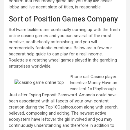
confirm that real money game and you may live dealer
lobby, and live agent slate of titles, is reasonable.
Sort of Position Games Company
Software builders are continually coming up with the fresh
online casino games and you can several of the most
creative, aesthetically astonishing, and you will
commercially fantastic creations. Below are a few our
baccarat help guide to can play for a real income.
Rouletteis a rotating wheel games played in the gambling
enterprises worldwide.
Phone call Casino player.
Incentive Money Have an
excellent 1x Playthrough
Just after Typing Deposit Password. Amanda could have
been associated with all facets of your own content
creation during the Top10Casinos.com along with search,
believed, composing and editing. The newest active
ecosystem have leftover the girl involved and you may
continuously understanding and therefore in addition to