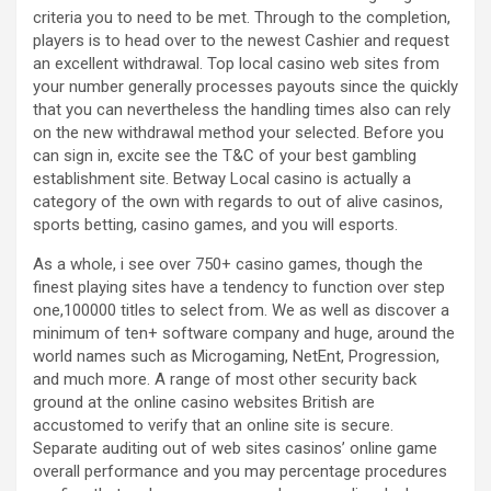
criteria you to need to be met. Through to the completion,
players is to head over to the newest Cashier and request
an excellent withdrawal. Top local casino web sites from
your number generally processes payouts since the quickly
that you can nevertheless the handling times also can rely
on the new withdrawal method your selected. Before you
can sign in, excite see the T&C of your best gambling
establishment site. Betway Local casino is actually a
category of the own with regards to out of alive casinos,
sports betting, casino games, and you will esports.
As a whole, i see over 750+ casino games, though the
finest playing sites have a tendency to function over step
one,100000 titles to select from. We as well as discover a
minimum of ten+ software company and huge, around the
world names such as Microgaming, NetEnt, Progression,
and much more. A range of most other security back
ground at the online casino websites British are
accustomed to verify that an online site is secure.
Separate auditing out of web sites casinos’ online game
overall performance and you may percentage procedures