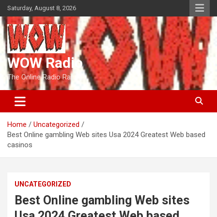
Skip
Saturday, August 8, 2026
to
content
WOW Radio
The Online Radio Ranch
Home
Uncategorized
Best Online gambling Web sites Usa 2024 Greatest Web based
casinos
UNCATEGORIZED
Best Online gambling Web sites
Usa 2024 Greatest Web based