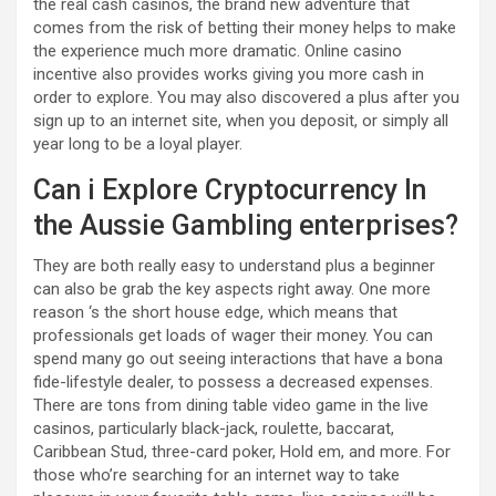
the real cash casinos, the brand new adventure that
comes from the risk of betting their money helps to make
the experience much more dramatic. Online casino
incentive also provides works giving you more cash in
order to explore. You may also discovered a plus after you
sign up to an internet site, when you deposit, or simply all
year long to be a loyal player.
Can i Explore Cryptocurrency In
the Aussie Gambling enterprises?
They are both really easy to understand plus a beginner
can also be grab the key aspects right away. One more
reason ‘s the short house edge, which means that
professionals get loads of wager their money. You can
spend many go out seeing interactions that have a bona
fide-lifestyle dealer, to possess a decreased expenses.
There are tons from dining table video game in the live
casinos, particularly black-jack, roulette, baccarat,
Caribbean Stud, three-card poker, Hold em, and more. For
those who’re searching for an internet way to take