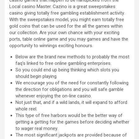
casino games that happen to be handpicked from the
Local casino Master.
Cazino is a great sweepstakes
casino giving totally free gambling establishment activity.
With the sweepstakes model, you might earn totally free
gold coins that can be used for the all the games within
our collection. Are your own chance with your exciting
ports, table online game and you may games and have the
opportunity to winnings exciting honours.
Below are the brand new methods to probably the most
faq’s linked to free online gambling enterprises.
So you could end up being thinking which slots you
should begin playing.
We encourage you of the need for constantly following
the direction for obligations and you will safe gamble
whenever enjoying the on-line casino.
Not just that, and if a wild lands, it will expand to afford
whole reel.
This type of free harbors would be the better way of
getting a getting for the games before deciding whether
to wager real money.
The most significant jackpots are provided because of