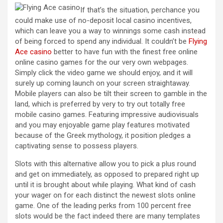
If that’s the situation, perchance you
could make use of no-deposit local casino incentives,
which can leave you a way to winnings some cash instead
of being forced to spend any individual. It couldn’t be
Flying
Ace casino
better to have fun with the finest free online
online casino games for the our very own webpages.
Simply click the video game we should enjoy, and it will
surely up coming launch on your screen straightaway.
Mobile players can also be tilt their screen to gamble in the
land, which is preferred by very to try out totally free
mobile casino games. Featuring impressive audiovisuals
and you may enjoyable game play features motivated
because of the Greek mythology, it position pledges a
captivating sense to possess players.
Slots with this alternative allow you to pick a plus round
and get on immediately, as opposed to prepared right up
until it is brought about while playing. What kind of cash
your wager on for each distinct the newest slots online
game. One of the leading perks from 100 percent free
slots would be the fact indeed there are many templates