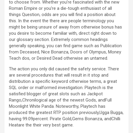
to choose from. Whether you’re fascinated with the new
Roman Empire or you’re a die-tough enthusiast of all
things Question, odds are you will find a position about
this. In the event the there are people terminology you
might be being unsure of away from otherwise bonus has
you desire to become familiar with, direct right down to
our glossary section. Extremely common headings
generally speaking, you can find game such as Publication
from Deceased, Nice Bonanza, Doors of Olympus, Money
Teach dos, or Desired Dead otherwise an untamed.
The action you only did caused the safety service. There
are several procedures that will result in it stop and
distribution a specific keyword otherwise terms, a great
SQL order or malformed investigation. Playtech is the
satisfied blogger of great slots such as Jackpot
Rango,Chronilogical age of the newest Gods, andFull
Moonlight White Panda. Noteworthy, Playtech has
produced the greatest RTP position previously,Ugga Bugga,
having 99.09percent. Pirate Gold,Gems Bonanza, andChilli
Heatare the their very best game.