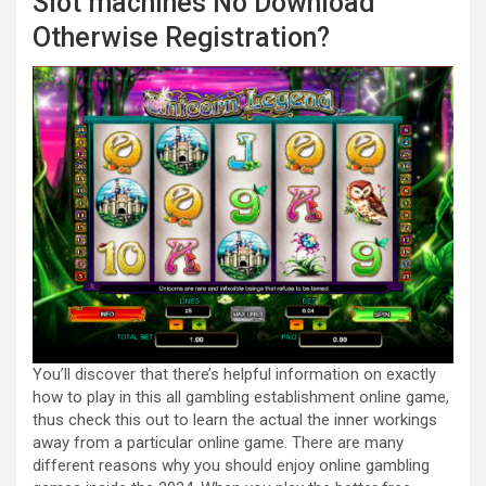
Slot machines No Download
Otherwise Registration?
You’ll discover that there’s helpful information on exactly
how to play in this all gambling establishment online game,
thus check this out to learn the actual the inner workings
away from a particular online game. There are many
different reasons why you should enjoy online gambling