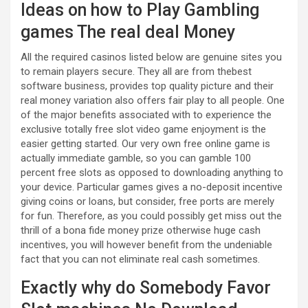
Ideas on how to Play Gambling
games The real deal Money
All the required casinos listed below are genuine sites you
to remain players secure. They all are from thebest
software business, provides top quality picture and their
real money variation also offers fair play to all people. One
of the major benefits associated with to experience the
exclusive totally free slot video game enjoyment is the
easier getting started. Our very own free online game is
actually immediate gamble, so you can gamble 100
percent free slots as opposed to downloading anything to
your device. Particular games gives a no-deposit incentive
giving coins or loans, but consider, free ports are merely
for fun. Therefore, as you could possibly get miss out the
thrill of a bona fide money prize otherwise huge cash
incentives, you will however benefit from the undeniable
fact that you can not eliminate real cash sometimes.
Exactly why do Somebody Favor