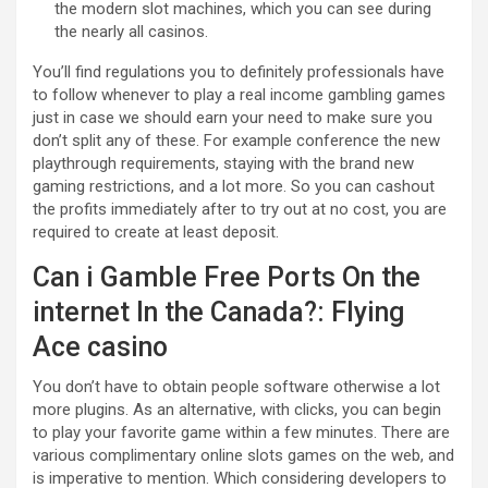
the modern slot machines, which you can see during
the nearly all casinos.
You’ll find regulations you to definitely professionals have
to follow whenever to play a real income gambling games
just in case we should earn your need to make sure you
don’t split any of these. For example conference the new
playthrough requirements, staying with the brand new
gaming restrictions, and a lot more. So you can cashout
the profits immediately after to try out at no cost, you are
required to create at least deposit.
Can i Gamble Free Ports On the
internet In the Canada?: Flying
Ace casino
You don’t have to obtain people software otherwise a lot
more plugins. As an alternative, with clicks, you can begin
to play your favorite game within a few minutes. There are
various complimentary online slots games on the web, and
is imperative to mention. Which considering developers to