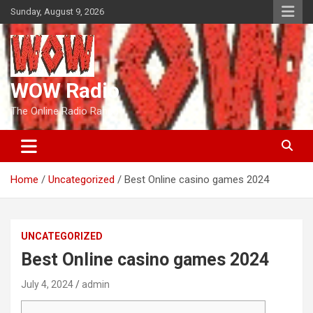
Skip
Sunday, August 9, 2026
to
content
WOW Radio
The Online Radio Ranch
Home
Uncategorized
Best Online casino games 2024
UNCATEGORIZED
Best Online casino games 2024
July 4, 2024
admin