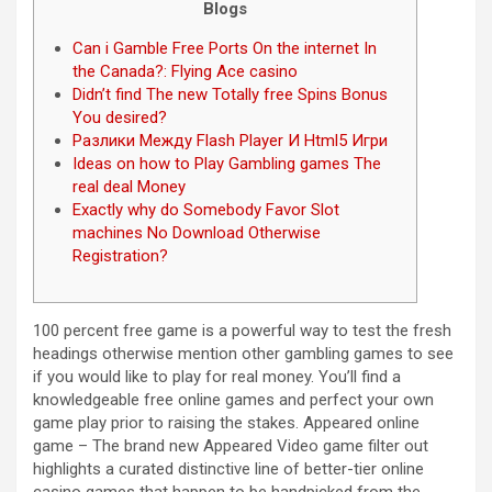
Blogs
Can i Gamble Free Ports On the internet In
the Canada?: Flying Ace casino
Didn’t find The new Totally free Spins Bonus
You desired?
Разлики Между Flash Player И Html5 Игри
Ideas on how to Play Gambling games The
real deal Money
Exactly why do Somebody Favor Slot
machines No Download Otherwise
Registration?
100 percent free game is a powerful way to test the fresh
headings otherwise mention other gambling games to see
if you would like to play for real money. You’ll find a
knowledgeable free online games and perfect your own
game play prior to raising the stakes. Appeared online
game – The brand new Appeared Video game filter out
highlights a curated distinctive line of better-tier online