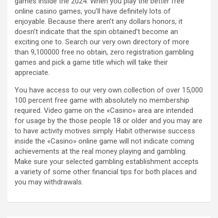
games inside the 2024. When you play the better free
online casino games, you’ll have definitely lots of
enjoyable. Because there aren’t any dollars honors, it
doesn’t indicate that the spin obtained’t become an
exciting one to. Search our very own directory of more
than 9,100000 free no obtain, zero registration gambling
games and pick a game title which will take their
appreciate.
You have access to our very own collection of over 15,000
100 percent free game with absolutely no membership
required. Video game on the «Casino» area are intended
for usage by the those people 18 or older and you may are
to have activity motives simply. Habit otherwise success
inside the «Casino» online game will not indicate coming
achievements at the real money playing and gambling.
Make sure your selected gambling establishment accepts
a variety of some other financial tips for both places and
you may withdrawals.