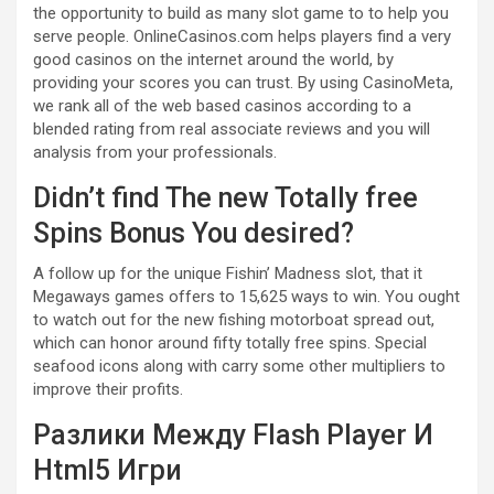
the opportunity to build as many slot game to to help you
serve people. OnlineCasinos.com helps players find a very
good casinos on the internet around the world, by
providing your scores you can trust. By using CasinoMeta,
we rank all of the web based casinos according to a
blended rating from real associate reviews and you will
analysis from your professionals.
Didn’t find The new Totally free
Spins Bonus You desired?
A follow up for the unique Fishin’ Madness slot, that it
Megaways games offers to 15,625 ways to win. You ought
to watch out for the new fishing motorboat spread out,
which can honor around fifty totally free spins. Special
seafood icons along with carry some other multipliers to
improve their profits.
Разлики Между Flash Player И
Html5 Игри