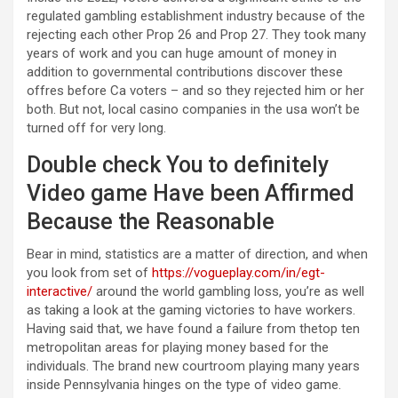
regulated gambling establishment industry because of the
rejecting each other Prop 26 and Prop 27. They took many
years of work and you can huge amount of money in
addition to governmental contributions discover these
offres before Ca voters – and so they rejected him or her
both. But not, local casino companies in the usa won’t be
turned off for very long.
Double check You to definitely
Video game Have been Affirmed
Because the Reasonable
Bear in mind, statistics are a matter of direction, and when
you look from set of
https://vogueplay.com/in/egt-
interactive/
around the world gambling loss, you’re as well
as taking a look at the gaming victories to have workers.
Having said that, we have found a failure from thetop ten
metropolitan areas for playing money based for the
individuals. The brand new courtroom playing many years
inside Pennsylvania hinges on the type of video game.