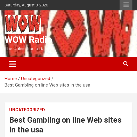
Skip
Saturday, August 8, 2026
to
content
WOW Radio
The Online Radio Ranch
Home
Uncategorized
Best Gambling on line Web sites In the usa
UNCATEGORIZED
Best Gambling on line Web sites
In the usa