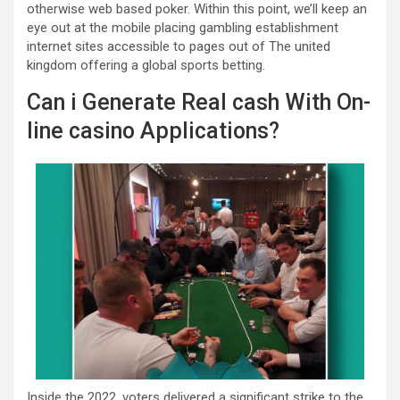
otherwise web based poker. Within this point, we’ll keep an
eye out at the mobile placing gambling establishment
internet sites accessible to pages out of The united
kingdom offering a global sports betting.
Can i Generate Real cash With On-
line casino Applications?
Inside the 2022, voters delivered a significant strike to the