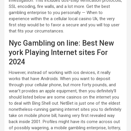
investigation. This includes dos-step verification protocols,
SSL encoding, fire walls, and a lot more. Get the best
gambling enterprise to you personally — When to
experience within the a cellular local casino Uk, the very
first step would be to favor a secure and you will top user
that fits your circumstances.
Nyc Gambling on line: Best New
york Playing Internet sites For
2024
However, instead of working with ios devices, it really
works that have Androids. When you want to deposit
through your cellular phone, but more forty pounds, and
wear’t provides an apple equipment, then you definitely’ll
should listed below are some casinos on the internet you
to deal with Bing Shell out. NetBet is just one of the eldest
nonetheless-running gaming internet sites you to definitely
take on mobile phone bill, having very first revealed way
back inside 2001. Profiles might have its come across out
of possibly wagering, a mobile gambling enterprise, lottery,