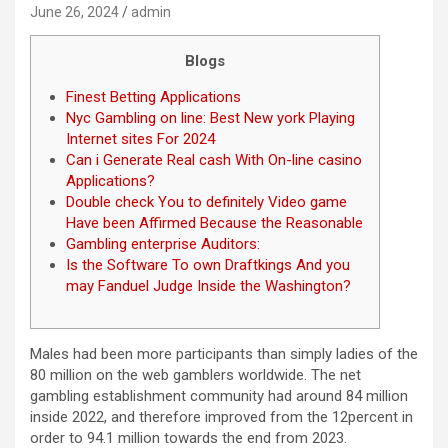
June 26, 2024
admin
Blogs
Finest Betting Applications
Nyc Gambling on line: Best New york Playing
Internet sites For 2024
Can i Generate Real cash With On-line casino
Applications?
Double check You to definitely Video game
Have been Affirmed Because the Reasonable
Gambling enterprise Auditors:
Is the Software To own Draftkings And you
may Fanduel Judge Inside the Washington?
Males had been more participants than simply ladies of the
80 million on the web gamblers worldwide. The net
gambling establishment community had around 84 million
inside 2022, and therefore improved from the 12percent in
order to 94.1 million towards the end from 2023.