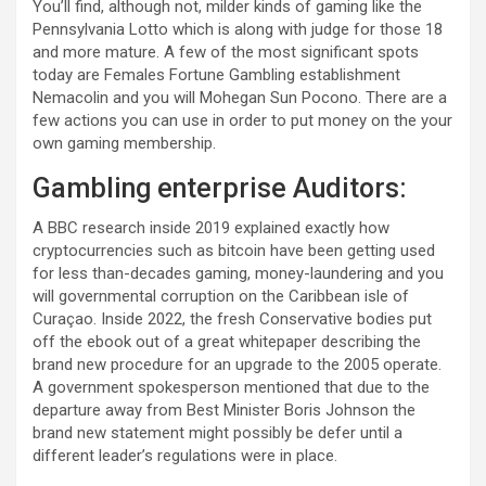
You’ll find, although not, milder kinds of gaming like the
Pennsylvania Lotto which is along with judge for those 18
and more mature. A few of the most significant spots
today are Females Fortune Gambling establishment
Nemacolin and you will Mohegan Sun Pocono. There are a
few actions you can use in order to put money on the your
own gaming membership.
Gambling enterprise Auditors:
A BBC research inside 2019 explained exactly how
cryptocurrencies such as bitcoin have been getting used
for less than-decades gaming, money-laundering and you
will governmental corruption on the Caribbean isle of
Curaçao. Inside 2022, the fresh Conservative bodies put
off the ebook out of a great whitepaper describing the
brand new procedure for an upgrade to the 2005 operate.
A government spokesperson mentioned that due to the
departure away from Best Minister Boris Johnson the
brand new statement might possibly be defer until a
different leader’s regulations were in place.