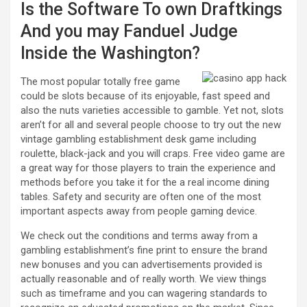
Is the Software To own Draftkings
And you may Fanduel Judge
Inside the Washington?
The most popular totally free game
could be slots because of its enjoyable, fast speed and
also the nuts varieties accessible to gamble. Yet not, slots
aren’t for all and several people choose to try out the new
vintage gambling establishment desk game including
roulette, black-jack and you will craps. Free video game are
a great way for those players to train the experience and
methods before you take it for the a real income dining
tables. Safety and security are often one of the most
important aspects away from people gaming device.
We check out the conditions and terms away from a
gambling establishment’s fine print to ensure the brand
new bonuses and you can advertisements provided is
actually reasonable and of really worth. We view things
such as timeframe and you can wagering standards to