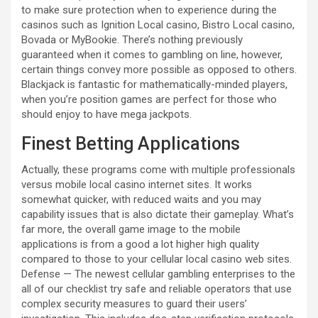
to make sure protection when to experience during the
casinos such as Ignition Local casino, Bistro Local casino,
Bovada or MyBookie. There’s nothing previously
guaranteed when it comes to gambling on line, however,
certain things convey more possible as opposed to others.
Blackjack is fantastic for mathematically-minded players,
when you’re position games are perfect for those who
should enjoy to have mega jackpots.
Finest Betting Applications
Actually, these programs come with multiple professionals
versus mobile local casino internet sites. It works
somewhat quicker, with reduced waits and you may
capability issues that is also dictate their gameplay. What’s
far more, the overall game image to the mobile
applications is from a good a lot higher high quality
compared to those to your cellular local casino web sites.
Defense — The newest cellular gambling enterprises to the
all of our checklist try safe and reliable operators that use
complex security measures to guard their users’