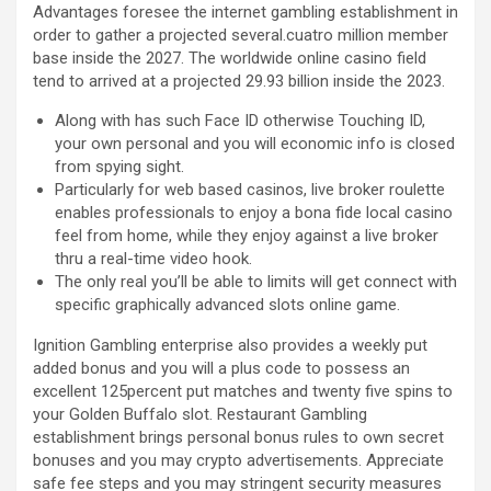
Advantages foresee the internet gambling establishment in
order to gather a projected several.cuatro million member
base inside the 2027.
The worldwide online casino field
tend to arrived at a projected 29.93 billion inside the 2023.
Along with has such Face ID otherwise Touching ID,
your own personal and you will economic info is closed
from spying sight.
Particularly for web based casinos, live broker roulette
enables professionals to enjoy a bona fide local casino
feel from home, while they enjoy against a live broker
thru a real-time video hook.
The only real you’ll be able to limits will get connect with
specific graphically advanced slots online game.
Ignition Gambling enterprise also provides a weekly put
added bonus and you will a plus code to possess an
excellent 125percent put matches and twenty five spins to
your Golden Buffalo slot. Restaurant Gambling
establishment brings personal bonus rules to own secret
bonuses and you may crypto advertisements. Appreciate
safe fee steps and you may stringent security measures