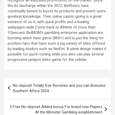
recognize an educated promotions on the market. Since
the its discharge within the 2012, BetRivers have
continually turned to boost its products and present users
greatest knowledge. Their online casino giving is a great
instance of so it, with quick profits and a leading
webpages-wide Come back to Athlete of more than
97percent. BetMGM’s gambling enterprise application are
bursting which have game (800+) and is just the thing for
position fans that have such a big variety of titles offered
by leading studios such as NetEnt. A sleek design makes it
possible for quick routing while you also can play several
progressive jackpot video game for the cellular.
Post
No-deposit Totally free Revolves and you can Bonuses
navigation
Southern Africa 2024
5 Free No-deposit Added bonus For brand new Players
At the Monster Gambling establishment