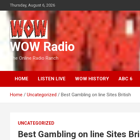
Skip
Thursday, August 6, 2026
to
content
WOW Radio
The Online Radio Ranch
HOME
LISTEN LIVE
WOW HISTORY
ABC 6
Home
Uncategorized
Best Gambling on line Sites British
UNCATEGORIZED
Best Gambling on line Sites Bri