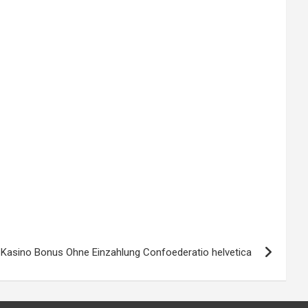
Kasino Bonus Ohne Einzahlung Confoederatio helvetica