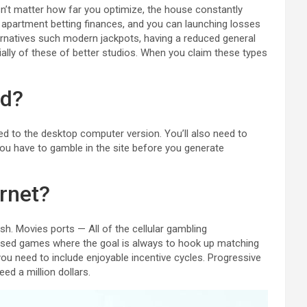
sn’t matter how far you optimize, the house constantly
 apartment betting finances, and you can launching losses
ternatives such modern jackpots, having a reduced general
ally of these of better studios. When you claim these types
id?
d to the desktop computer version. You’ll also need to
u have to gamble in the site before you generate
rnet?
sh. Movies ports — All of the cellular gambling
based games where the goal is always to hook up matching
ou need to include enjoyable incentive cycles. Progressive
ed a million dollars.