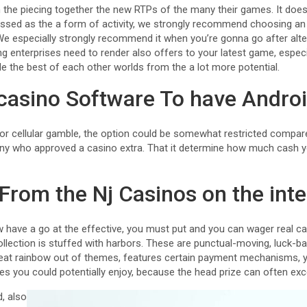
m the piecing together the new RTPs of the many their games. It doe
essed as the a form of activity, we strongly recommend choosing an
t. We especially strongly recommend it when you’re gonna go after al
g enterprises need to render also offers to your latest game, especi
 the best of each other worlds from the a lot more potential.
 casino Software To have Andro
or cellular gamble, the option could be somewhat restricted compare
y who approved a casino extra. That it determine how much cash yo
rom the Nj Casinos on the inte
w have a go at the effective, you must put and you can wager real ca
llection is stuffed with harbors. These are punctual-moving, luck-
 great rainbow out of themes, features certain payment mechanisms, y
es you could potentially enjoy, because the head prize can often exce
, also