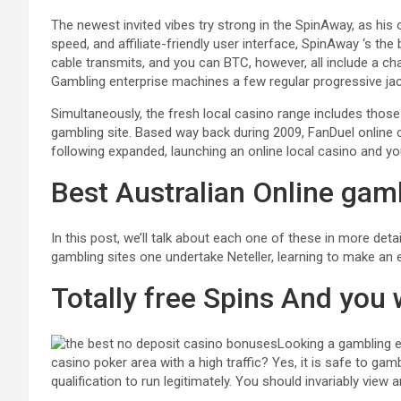
The newest invited vibes try strong in the SpinAway, as his 
speed, and affiliate-friendly user interface, SpinAway ‘s the
cable transmits, and you can BTC, however, all include a c
Gambling enterprise machines a few regular progressive jack
Simultaneously, the fresh local casino range includes those 
gambling site. Based way back during 2009, FanDuel online c
following expanded, launching an online local casino and y
Best Australian Online gamb
In this post, we’ll talk about each one of these in more deta
gambling sites one undertake Neteller, learning to make an 
Totally free Spins And you w
Looking a gambling e
casino poker area with a high traffic? Yes, it is safe to gam
qualification to run legitimately. You should invariably view