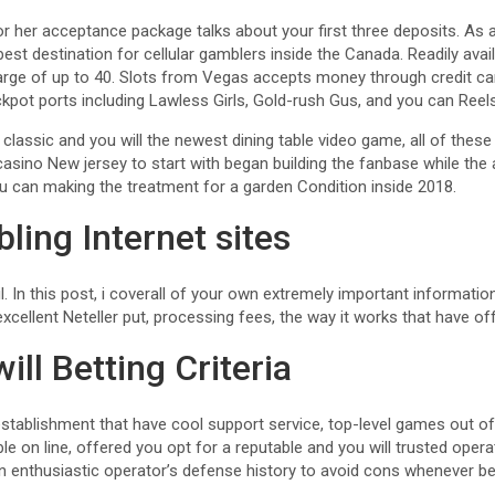
or her acceptance package talks about your first three deposits. As a 
 best destination for cellular gamblers inside the Canada. Readily avai
harge of up to 40. Slots from Vegas accepts money through credit c
pot ports including Lawless Girls, Gold-rush Gus, and you can Reels 
classic and you will the newest dining table video game, all of these 
asino New jersey to start with began building the fanbase while the
ou can making the treatment for a garden Condition inside 2018.
ling Internet sites
il. In this post, i coverall of your own extremely important informati
excellent Neteller put, processing fees, the way it works that have o
ill Betting Criteria
stablishment that have cool support service, top-level games out o
ble on line, offered you opt for a reputable and you will trusted oper
 an enthusiastic operator’s defense history to avoid cons whenever bet