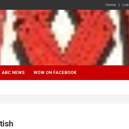
Home
List
ABC NEWS
WOW ON FACEBOOK
tish