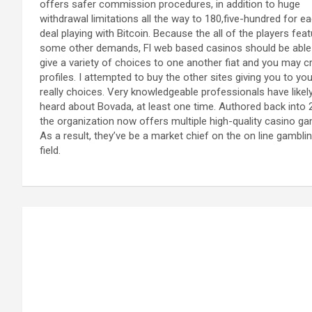
offers safer commission procedures, in addition to huge
withdrawal limitations all the way to 180,five-hundred for e
deal playing with Bitcoin. Because the all of the players fea
some other demands, Fl web based casinos should be able
give a variety of choices to one another fiat and you may c
profiles. I attempted to buy the other sites giving you to you
really choices. Very knowledgeable professionals have likel
heard about Bovada, at least one time. Authored back into 
the organization now offers multiple high-quality casino g
As a result, they’ve be a market chief on the on line gambli
field.
Post
navigation