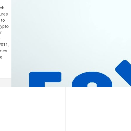
ach
tures
 to
rypto
r
y
2011,
ames.
ng