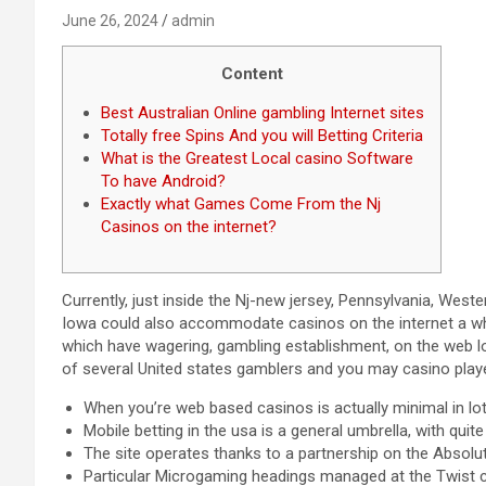
June 26, 2024
admin
Content
Best Australian Online gambling Internet sites
Totally free Spins And you will Betting Criteria
What is the Greatest Local casino Software
To have Android?
Exactly what Games Come From the Nj
Casinos on the internet?
Currently, just inside the Nj-new jersey, Pennsylvania, West
Iowa could also accommodate casinos on the internet a whi
which have wagering, gambling establishment, on the web lot
of several United states gamblers and you may casino players
When you’re web based casinos is actually minimal in lot
Mobile betting in the usa is a general umbrella, with quit
The site operates thanks to a partnership on the Absol
Particular Microgaming headings managed at the Twist ca