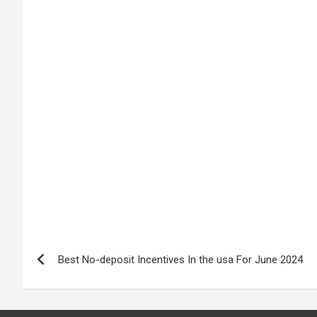
Best No-deposit Incentives In the usa For June 2024