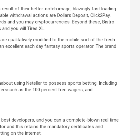
result of their better-notch image, blazingly fast loading
lable withdrawal actions are Dollars Deposit, Click2Pay,
ards and you may cryptocurrencies. Beyond these, Bistro
and you will Tires XL.
are qualitatively modified to the mobile sort of the fresh
 an excellent each day fantasy sports operator. The brand
onabout using Neteller to possess sports betting. Including
fferssuch as the 100 percent free wagers, and.
f best developers, and you can a complete-blown real time
ator and this retains the mandatory certificates and
ting on the internet.