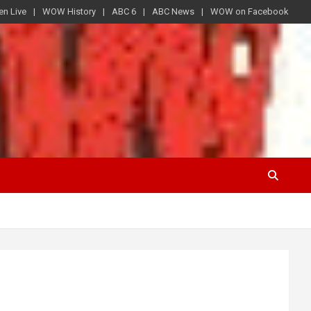
en Live
WOW History
ABC 6
ABC News
WOW on Facebook