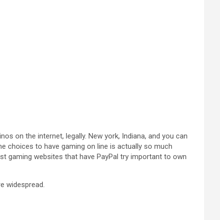
os on the internet, legally. New york, Indiana, and you can
e choices to have gaming on line is actually so much
est gaming websites that have PayPal try important to own
re widespread.