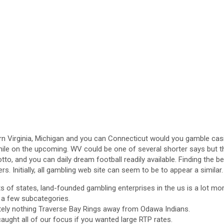
ern Virginia, Michigan and you can Connecticut would you gamble casin
le on the upcoming. WV could be one of several shorter says but th
to, and you can daily dream football readily available.
Finding the b
. Initially, all gambling web site can seem to be to appear a similar.
s of states, land-founded gambling enterprises in the us is a lot mo
e a few subcategories.
utely nothing Traverse Bay Rings away from Odawa Indians.
ught all of our focus if you wanted large RTP rates.