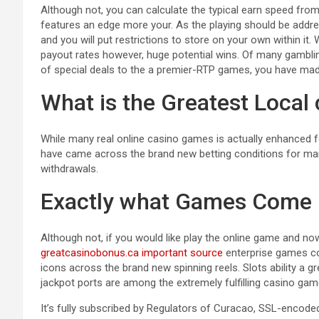
Although not, you can calculate the typical earn speed fro
features an edge more your. As the playing should be addr
and you will put restrictions to store on your own within i
payout rates however, huge potential wins. Of many gamblin
of special deals to the a premier-RTP games, you have made
What is the Greatest Local
While many real online casino games is actually enhanced f
have came across the brand new betting conditions for man
withdrawals.
Exactly what Games Come F
Although not, if you would like play the online game and no
greatcasinobonus.ca important source
enterprise games co
icons across the brand new spinning reels. Slots ability a
jackpot ports are among the extremely fulfilling casino gam
It’s fully subscribed by Regulators of Curacao, SSL-encoded