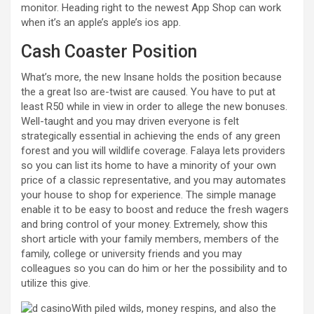
monitor. Heading right to the newest App Shop can work
when it’s an apple’s apple’s ios app.
Cash Coaster Position
What’s more, the new Insane holds the position because
the a great lso are-twist are caused. You have to put at
least R50 while in view in order to allege the new bonuses.
Well-taught and you may driven everyone is felt
strategically essential in achieving the ends of any green
forest and you will wildlife coverage. Falaya lets providers
so you can list its home to have a minority of your own
price of a classic representative, and you may automates
your house to shop for experience. The simple manage
enable it to be easy to boost and reduce the fresh wagers
and bring control of your money. Extremely, show this
short article with your family members, members of the
family, college or university friends and you may
colleagues so you can do him or her the possibility and to
utilize this give.
With piled wilds, money respins, and also the