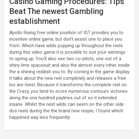
Casino Gaming Procedures: Tips
Beat The newest Gambling
establishment
Apollo Rising free online position of IGT provides you to
incentive online game, but don’t assist one to place you
from. Which have wilds popping up throughout the reels
during this video game it is possible to suit your winnings
to spring up. You’ll also see two co-pilots, one out of a
shiny lime spacesuit and also the almost every other inside
the a shining reddish you to. By coming in the game display
it talks about the new reel completely and releases a free
lso are-twist. Because it transforms the complete reel on
the Crazy, you tend to score numerous contours victories
along the one hundred paylines out of so it extended
insane. Whilst the next wilds can seem on the other side
dos reels during the the brand new respin; I found which
happened way less frequently.