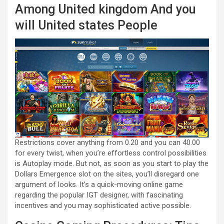
Among United kingdom And you
will United states People
Restrictions cover anything from 0.20 and you can 40.00
for every twist, when you’re effortless control possibilities
is Autoplay mode. But not, as soon as you start to play the
Dollars Emergence slot on the sites, you’ll disregard one
argument of looks. It’s a quick-moving online game
regarding the popular IGT designer, with fascinating
incentives and you may sophisticated active possible.