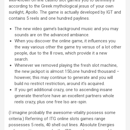
well-known on line casino slot games you to definitely’s
according to the Greek mythological jesus of your own
sunlight, Apollo. The game is actually developed by IGT and
contains 5 reels and one hundred paylines.
The new video game’s background music and you may
sounds are on the advanced ambiance.
When you discover the online game, it influences you
the way various other the game try versus of a lot other
people, due to the 8 rows, which provide it a new
search.
Whenever we removed playing the fresh slot machine,
the new jackpot is almost 150,one hundred thousand –
however, this may continue to generate and you will
build no restrict restriction, around it’s acquired.
If you get additional crazy, one to ascending insane
generate therefore have an excellent partners whole
reels crazy, plus one free lso are-spin.
(I imagine probably the awesome-vitality possess some
criteria.) Referring of ITG online slots games range
possesses 5 reels, 40 shell out lines. Absolute Energies