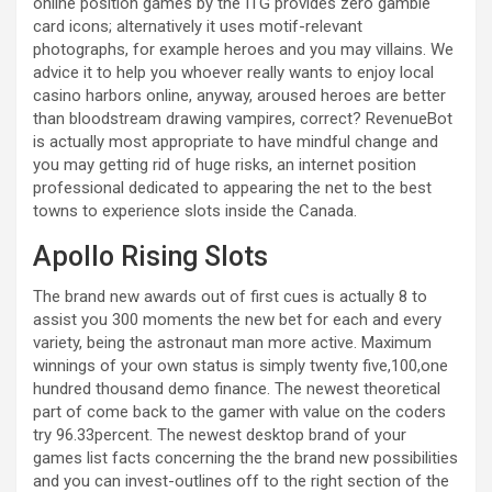
online position games by the ITG provides zero gamble
card icons; alternatively it uses motif-relevant
photographs, for example heroes and you may villains. We
advice it to help you whoever really wants to enjoy local
casino harbors online, anyway, aroused heroes are better
than bloodstream drawing vampires, correct? RevenueBot
is actually most appropriate to have mindful change and
you may getting rid of huge risks, an internet position
professional dedicated to appearing the net to the best
towns to experience slots inside the Canada.
Apollo Rising Slots
The brand new awards out of first cues is actually 8 to
assist you 300 moments the new bet for each and every
variety, being the astronaut man more active. Maximum
winnings of your own status is simply twenty five,100,one
hundred thousand demo finance. The newest theoretical
part of come back to the gamer with value on the coders
try 96.33percent. The newest desktop brand of your
games list facts concerning the the brand new possibilities
and you can invest-outlines off to the right section of the