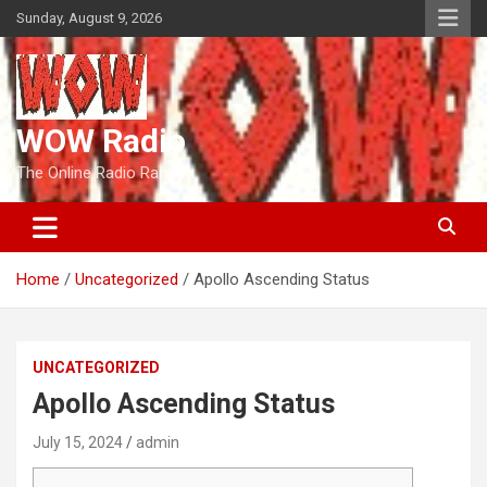
Skip
Sunday, August 9, 2026
to
content
WOW Radio
The Online Radio Ranch
Home
Uncategorized
Apollo Ascending Status
UNCATEGORIZED
Apollo Ascending Status
July 15, 2024
admin