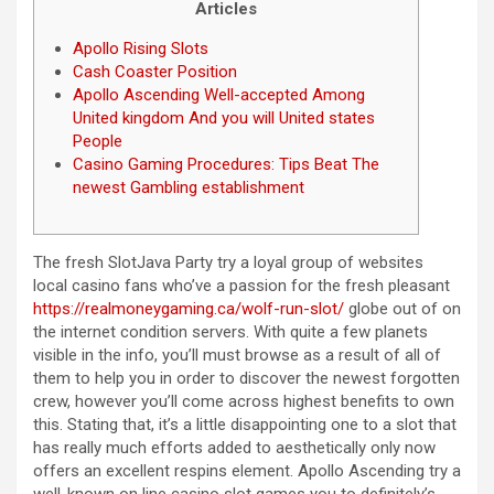
Articles
Apollo Rising Slots
Cash Coaster Position
Apollo Ascending Well-accepted Among
United kingdom And you will United states
People
Casino Gaming Procedures: Tips Beat The
newest Gambling establishment
The fresh SlotJava Party try a loyal group of websites
local casino fans who’ve a passion for the fresh pleasant
https://realmoneygaming.ca/wolf-run-slot/
globe out of on
the internet condition servers. With quite a few planets
visible in the info, you’ll must browse as a result of all of
them to help you in order to discover the newest forgotten
crew, however you’ll come across highest benefits to own
this.
Stating that, it’s a little disappointing one to a slot that
has really much efforts added to aesthetically only now
offers an excellent respins element. Apollo Ascending try a