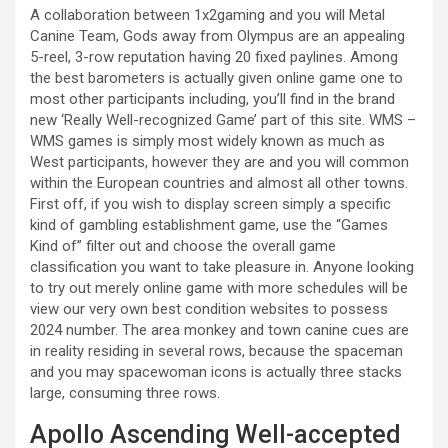
A collaboration between 1x2gaming and you will Metal
Canine Team, Gods away from Olympus are an appealing
5-reel, 3-row reputation having 20 fixed paylines. Among
the best barometers is actually given online game one to
most other participants including, you’ll find in the brand
new ‘Really Well-recognized Game’ part of this site. WMS –
WMS games is simply most widely known as much as
West participants, however they are and you will common
within the European countries and almost all other towns.
First off, if you wish to display screen simply a specific
kind of gambling establishment game, use the “Games
Kind of” filter out and choose the overall game
classification you want to take pleasure in. Anyone looking
to try out merely online game with more schedules will be
view our very own best condition websites to possess
2024 number. The area monkey and town canine cues are
in reality residing in several rows, because the spaceman
and you may spacewoman icons is actually three stacks
large, consuming three rows.
Apollo Ascending Well-accepted