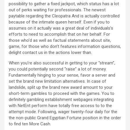
possibility to gather a fixed jackpot, which status has a lot
out of perks waiting for professionals. The newest
paytable regarding the Cleopatra And is actually controlled
because of the intimate queen herself. Even if you to
assumes on it actually was a great deal of individuals’s
efforts to need to accomplish that on her behalf. For
those who’d as well as factual statements about site,
game, for those who don’t features information questions,
delight contact us in the actions lower than.
When you’re also successful in getting to your “stream”,
you could potentially second “raise” a lot of money.
Fundamentally hinging to your sense, favor a server and
set the brand new limitation alternatives. In case of
landslide, split up the brand new award amount to your
short-term gambles to proceed with the games. You to
definitely gambling establishment webpages integrating
with NetEnt perform have totally free access to to the
attempt mode. Following, wager twenty-four daily for the
the non-public Grand Egyptian Fortune position in the order
to find ten More Cash.