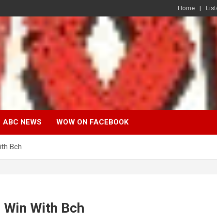
Home
List
ABC NEWS
WOW ON FACEBOOK
ith Bch
o Win With Bch