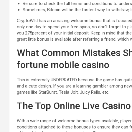
Be sure to check the full terms and conditions to unde
Sometimes, Bitcoin will be the fastest way to withdraw,
CryptoWild has an amazing welcome bonus that is focused s
only one day to spend your free spins, so don’t forget to 
you 275percent of your initial deposit. Keep in mind that t
great little bonus is available after referring a friend, which 
What Common Mistakes Sho
fortune mobile casino
This is extremely UNDERRATED because the game has quite a 
and a cute design. If you are a learning gambler among newc
games like StarBurst, Tesla Jolt, Juicy Rells, etc.
The Top Online Live Casino 
With a wide range of welcome bonus types available, playe
conditions attached to these bonuses to ensure they can fu