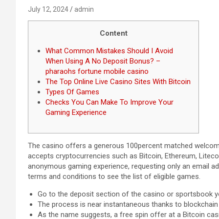
July 12, 2024
admin
Content
What Common Mistakes Should I Avoid
When Using A No Deposit Bonus? –
pharaohs fortune mobile casino
The Top Online Live Casino Sites With Bitcoin
Types Of Games
Checks You Can Make To Improve Your
Gaming Experience
The casino offers a generous 100percent matched welcome 
accepts cryptocurrencies such as Bitcoin, Ethereum, Liteco
anonymous gaming experience, requesting only an email ad
terms and conditions to see the list of eligible games.
Go to the deposit section of the casino or sportsbook you
The process is near instantaneous thanks to blockchain
As the name suggests, a free spin offer at a Bitcoin cas