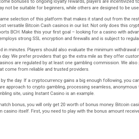
e bonuses to ongoing loyalty rewards, players are incentivized to 
 not be suitable for beginners, while others are designed to be user
game selection of this platform that makes it stand out from the rest
st versatile Bitcoin Cash casinos in our list. Not only does this c
pports BCH. Make this your first goal – looking for a casino with ad
 employs strong SSL encryption and firewalls and is subject to regular
d in minutes. Players should also evaluate the minimum withdrawal 
day. We prefer providers that go the extra mile as they offer custo
asinos are regulated by at least one gambling commission. We also 
at come from reliable and trusted providers.
y the day. If a cryptocurrency gains a big enough following, you can 
secure approach to crypto gambling, processing seamless, anonymous 
bling site, using Instant Casino is an example.
match bonus, you will only get 20 worth of bonus money. Bitcoin casi
casino itself. First, you need to play with the bonus amount received