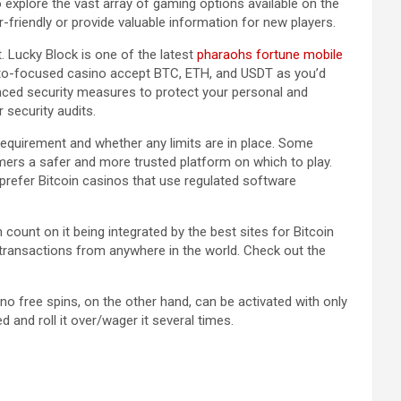
explore the vast array of gaming options available on the
-friendly or provide valuable information for new players.
. Lucky Block is one of the latest
pharaohs fortune mobile
rypto-focused casino accept BTC, ETH, and USDT as you’d
vanced security measures to protect your personal and
 security audits.
requirement and whether any limits are in place. Some
mers a safer and more trusted platform on which to play.
prefer Bitcoin casinos that use regulated software
count on it being integrated by the best sites for Bitcoin
transactions from anywhere in the world. Check out the
no free spins, on the other hand, can be activated with only
 and roll it over/wager it several times.