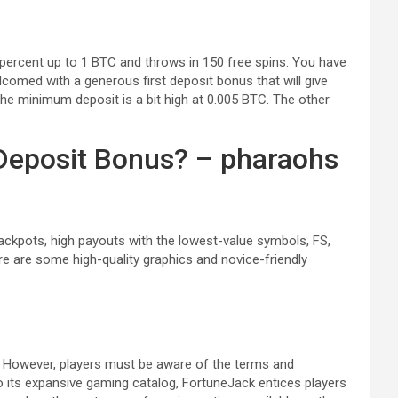
percent up to 1 BTC and throws in 150 free spins. You have
comed with a generous first deposit bonus that will give
the minimum deposit is a bit high at 0.005 BTC. The other
Deposit Bonus? – pharaohs
ackpots, high payouts with the lowest-value symbols, FS,
re are some high-quality graphics and novice-friendly
. However, players must be aware of the terms and
o its expansive gaming catalog, FortuneJack entices players