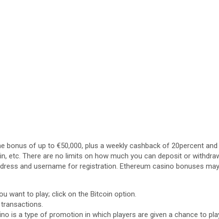
bonus of up to €50,000, plus a weekly cashback of 20percent and a
in, etc. There are no limits on how much you can deposit or withdraw
dress and username for registration.
Ethereum casino bonuses may h
 want to play; click on the Bitcoin option.
 transactions.
ino is a type of promotion in which players are given a chance to pla