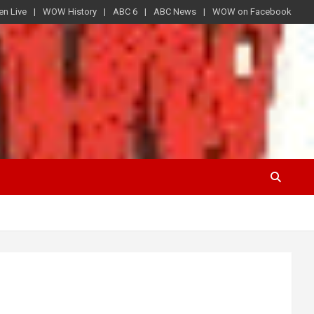
en Live
WOW History
ABC 6
ABC News
WOW on Facebook