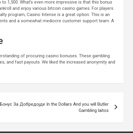
 to 1,500. What’s even more impressive is that this bonus
ankroll and enjoy various bitcoin casino games. For players
ty program, Casino Intense is a great option. This is an
quirements and a somewhat mediocre customer support team. A
e
derstanding of procuring casino bonuses. These gambling
es, and fast payouts. We liked the increased anonymity and
онус За Добредојде In the Dollars And you will Butler
Gambling laitos