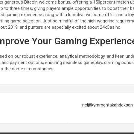
 its generous Bitcoin welcome bonus, offering a 150percent match up
 to three times, giving players ample opportunities to boost their b
d gaming experience along with a lucrative welcome offer and a loyal
a thrilling game selection. Just be mindful of the high wagering re
out 2019, and punters are especially excited about 24kCasino.
mprove Your Gaming Experienc
sed on our robust experience, analytical methodology, and keen un
ce, and payment options, ensuring seamless gameplay, claiming bonus
d to the same circumstances.
neljäkymmentäkahdeksan Б