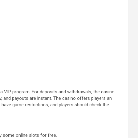
 VIP program. For deposits and withdrawals, the casino
, and payouts are instant. The casino offers players an
ave game restrictions, and players should check the
y some online slots for free.