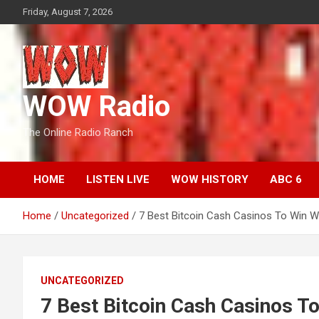
Skip
Friday, August 7, 2026
to
content
WOW Radio
The Online Radio Ranch
HOME
LISTEN LIVE
WOW HISTORY
ABC 6
Home
Uncategorized
7 Best Bitcoin Cash Casinos To Win W
UNCATEGORIZED
7 Best Bitcoin Cash Casinos T