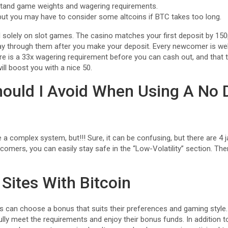
rstand game weights and wagering requirements.
 but you may have to consider some altcoins if BTC takes too long.
olely on slot games. The casino matches your first deposit by 150
play through them after you make your deposit. Every newcomer is wel
here is a 33x wagering requirement before you can cash out, and that 
will boost you with a nice 50.
uld I Avoid When Using A No 
complex system, but!!! Sure, it can be confusing, but there are 4 j
omers, you can easily stay safe in the “Low-Volatility” section. The
Sites With Bitcoin
rs can choose a bonus that suits their preferences and gaming style
lly meet the requirements and enjoy their bonus funds. In addition t