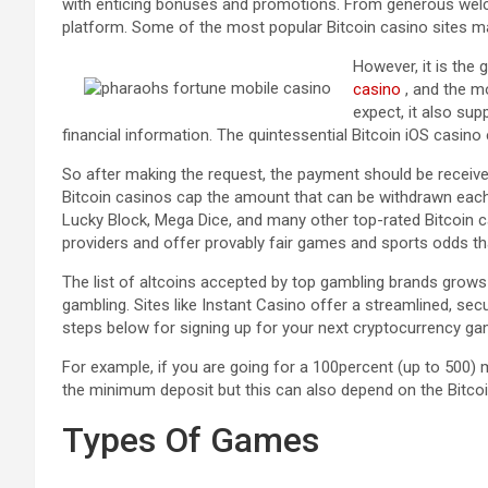
with enticing bonuses and promotions. From generous welcom
platform. Some of the most popular Bitcoin casino sites may
However, it is the 
casino
, and the mo
expect, it also su
financial information. The quintessential Bitcoin iOS casino
So after making the request, the payment should be receive
Bitcoin casinos cap the amount that can be withdrawn each 
Lucky Block, Mega Dice, and many other top-rated Bitcoin c
providers and offer provably fair games and sports odds th
The list of altcoins accepted by top gambling brands grows b
gambling. Sites like Instant Casino offer a streamlined, 
steps below for signing up for your next cryptocurrency gam
For example, if you are going for a 100percent (up to 500) 
the minimum deposit but this can also depend on the Bitcoin 
Types Of Games