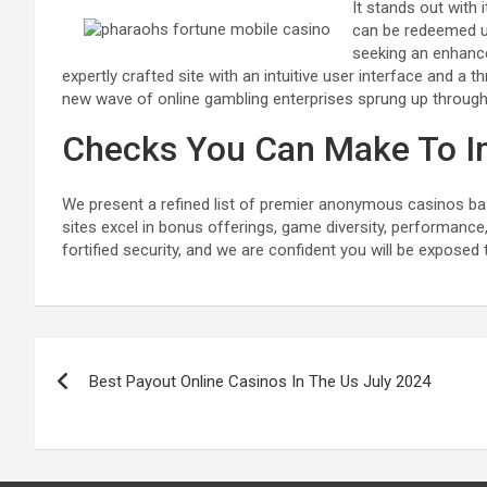
It stands out with
can be redeemed up
seeking an enhance
expertly crafted site with an intuitive user interface and 
new wave of online gambling enterprises sprung up through
Checks You Can Make To I
We present a refined list of premier anonymous casinos ba
sites excel in bonus offerings, game diversity, performan
fortified security, and we are confident you will be expose
Post
Best Payout Online Casinos In The Us July 2024
navigation