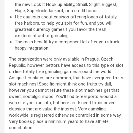
the new Lock It Hook up ability, Small, Slight, Biggest,
Huge, Superlock Jackpot, or a credit honor.
I be cautious about casinos offering loads of totally
free harbors, to help you spin for fun, and you will
greatreal currency gamesif you favor the fresh
excitement out of gambling.
The main benefit try a component let after you struck
happy integration.
The organization were only available in Prague, Czech
Republic, however, bettors have access to this type of slot
on line totally free gambling games around the world.
Antique templates are common, that have evergreen fruits
slot machines! Specific might think one fruits try dull,
however you cannot refute these slot machines get that
sweet, nostalgic mood. You’ll find 5-reel ports around all
web site your run into, but here are 5 need to-discover
classics that are value the interest. Very gambling
worldwide is registered otherwise controlled in some way.
Very bodies place a minimum years to have athlete
contribution.