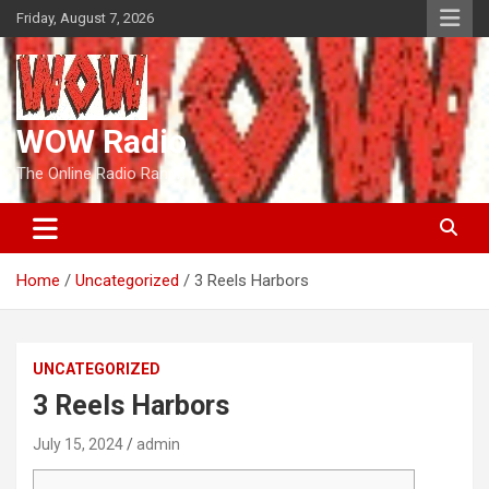
Skip
Friday, August 7, 2026
to
content
WOW Radio
The Online Radio Ranch
Home
Uncategorized
3 Reels Harbors
UNCATEGORIZED
3 Reels Harbors
July 15, 2024
admin