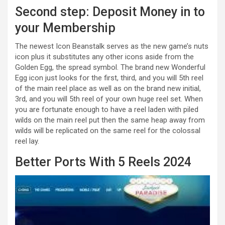
Second step: Deposit Money in to
your Membership
The newest Icon Beanstalk serves as the new game’s nuts
icon plus it substitutes any other icons aside from the
Golden Egg, the spread symbol. The brand new Wonderful
Egg icon just looks for the first, third, and you will 5th reel
of the main reel place as well as on the brand new initial,
3rd, and you will 5th reel of your own huge reel set. When
you are fortunate enough to have a reel laden with piled
wilds on the main reel put then the same heap away from
wilds will be replicated on the same reel for the colossal
reel lay.
Better Ports With 5 Reels 2024