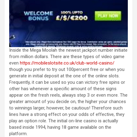
Inside the Mega Moolah the newest jackpot number initiate
from million dollars. There are these types of video game
even
https://mobileslotsite.co.uk/club-world-casino/
though you prefer to try out 100percent free or when you
generate in initial deposit at the one of the online slots.
Frequently, it can be used so you can victory free spins or
other has whenever a specific amount of these signs
appear on the fresh reels, always step 3 or even more. The
greater amount of you decide on, the higher your chances
to winnings larger, however, be cautious! Therefore such
lines have a strong effect on your odds of effective, they
play an option role. The initial on-line casino is actually
based inside 1994, having 18 game available on the
platform.