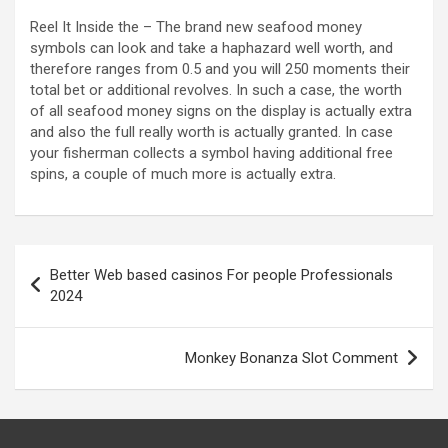
Reel It Inside the – The brand new seafood money
symbols can look and take a haphazard well worth, and
therefore ranges from 0.5 and you will 250 moments their
total bet or additional revolves. In such a case, the worth
of all seafood money signs on the display is actually extra
and also the full really worth is actually granted. In case
your fisherman collects a symbol having additional free
spins, a couple of much more is actually extra.
Post
Better Web based casinos For people Professionals
navigation
2024
Monkey Bonanza Slot Comment