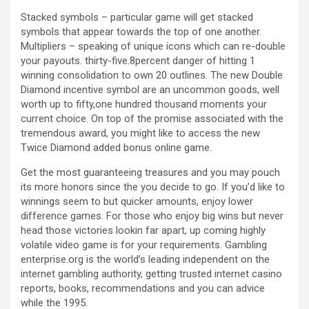
Stacked symbols – particular game will get stacked
symbols that appear towards the top of one another.
Multipliers – speaking of unique icons which can re-double
your payouts. thirty-five.8percent danger of hitting 1
winning consolidation to own 20 outlines. The new Double
Diamond incentive symbol are an uncommon goods, well
worth up to fifty,one hundred thousand moments your
current choice. On top of the promise associated with the
tremendous award, you might like to access the new
Twice Diamond added bonus online game.
Get the most guaranteeing treasures and you may pouch
its more honors since the you decide to go. If you’d like to
winnings seem to but quicker amounts, enjoy lower
difference games. For those who enjoy big wins but never
head those victories lookin far apart, up coming highly
volatile video game is for your requirements. Gambling
enterprise.org is the world’s leading independent on the
internet gambling authority, getting trusted internet casino
reports, books, recommendations and you can advice
while the 1995.