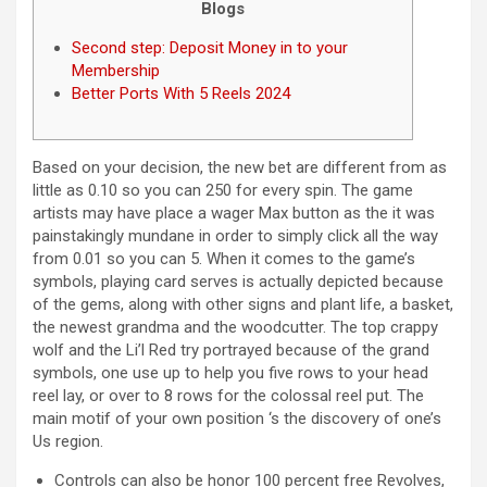
Blogs
Second step: Deposit Money in to your
Membership
Better Ports With 5 Reels 2024
Based on your decision, the new bet are different from as
little as 0.10 so you can 250 for every spin. The game
artists may have place a wager Max button as the it was
painstakingly mundane in order to simply click all the way
from 0.01 so you can 5. When it comes to the game’s
symbols, playing card serves is actually depicted because
of the gems, along with other signs and plant life, a basket,
the newest grandma and the woodcutter.
The top crappy
wolf and the Li’l Red try portrayed because of the grand
symbols, one use up to help you five rows to your head
reel lay, or over to 8 rows for the colossal reel put. The
main motif of your own position ‘s the discovery of one’s
Us region.
Controls can also be honor 100 percent free Revolves,