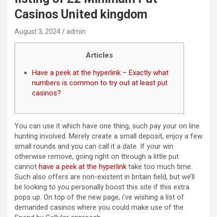
Casinos United kingdom
August 3, 2024
admin
Articles
Have a peek at the hyperlink – Exactly what
numbers is common to try out at least put
casinos?
You can use it which have one thing, such pay your on line
hunting involved. Merely create a small deposit, enjoy a few
small rounds and you can call it a date. If your win
otherwise remove, going right on through a little put
cannot
have a peek at the hyperlink
take too much time.
Such also offers are non-existent in britain field, but we’ll
be looking to you personally boost this site if this extra
pops up.
On top of the new page, i’ve wishing a list of
demanded casinos where you could make use of the