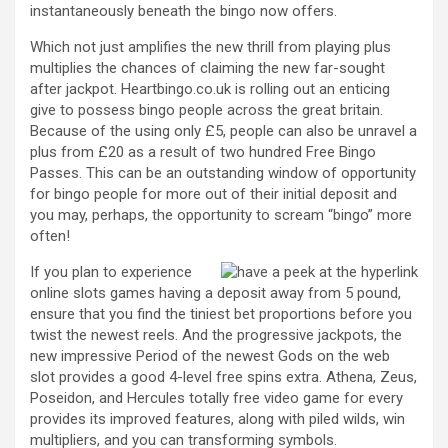
instantaneously beneath the bingo now offers.
Which not just amplifies the new thrill from playing plus
multiplies the chances of claiming the new far-sought
after jackpot. Heartbingo.co.uk is rolling out an enticing
give to possess bingo people across the great britain.
Because of the using only £5, people can also be unravel a
plus from £20 as a result of two hundred Free Bingo
Passes. This can be an outstanding window of opportunity
for bingo people for more out of their initial deposit and
you may, perhaps, the opportunity to scream “bingo” more
often!
If you plan to experience
online slots games having a deposit away from 5 pound,
ensure that you find the tiniest bet proportions before you
twist the newest reels. And the progressive jackpots, the
new impressive Period of the newest Gods on the web
slot provides a good 4-level free spins extra. Athena, Zeus,
Poseidon, and Hercules totally free video game for every
provides its improved features, along with piled wilds, win
multipliers, and you can transforming symbols.