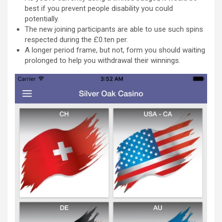
best if you prevent people disability you could
potentially.
The new joining participants are able to use such spins
respected during the £0.ten per.
A longer period frame, but not, form you should waiting
prolonged to help you withdrawal their winnings.