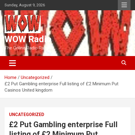
Skip
Sunday, August 9, 2026
to
content
WOW Radio
The Online Radio Ranch
Home
Uncategorized
£2 Put Gambling enterprise Full listing of £2 Minimum Put
Casinos United kingdom
UNCATEGORIZED
£2 Put Gambling enterprise Full
listing of £2 Minimum Put