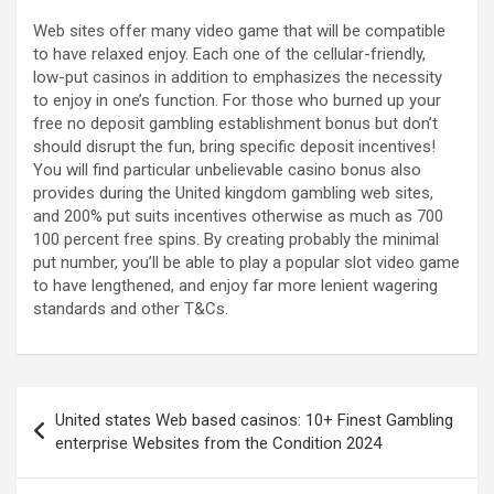
Web sites offer many video game that will be compatible
to have relaxed enjoy. Each one of the cellular-friendly,
low-put casinos in addition to emphasizes the necessity
to enjoy in one’s function. For those who burned up your
free no deposit gambling establishment bonus but don’t
should disrupt the fun, bring specific deposit incentives!
You will find particular unbelievable casino bonus also
provides during the United kingdom gambling web sites,
and 200% put suits incentives otherwise as much as 700
100 percent free spins. By creating probably the minimal
put number, you’ll be able to play a popular slot video game
to have lengthened, and enjoy far more lenient wagering
standards and other T&Cs.
Post
United states Web based casinos: 10+ Finest Gambling
navigation
enterprise Websites from the Condition 2024