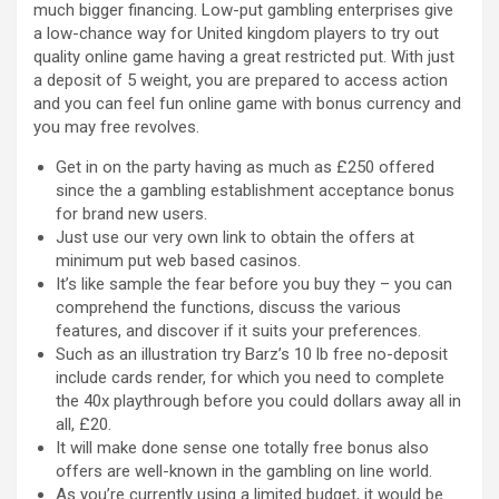
much bigger financing. Low-put gambling enterprises give
a low-chance way for United kingdom players to try out
quality online game having a great restricted put. With just
a deposit of 5 weight, you are prepared to access action
and you can feel fun online game with bonus currency and
you may free revolves.
Get in on the party having as much as £250 offered
since the a gambling establishment acceptance bonus
for brand new users.
Just use our very own link to obtain the offers at
minimum put web based casinos.
It’s like sample the fear before you buy they – you can
comprehend the functions, discuss the various
features, and discover if it suits your preferences.
Such as an illustration try Barz’s 10 lb free no-deposit
include cards render, for which you need to complete
the 40x playthrough before you could dollars away all in
all, £20.
It will make done sense one totally free bonus also
offers are well-known in the gambling on line world.
As you’re currently using a limited budget, it would be