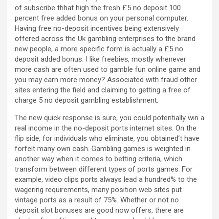
of subscribe thhat high the fresh £5 no deposit 100
percent free added bonus on your personal computer.
Having free no-deposit incentives being extensively
offered across the Uk gambling enterprises to the brand
new people, a more specific form is actually a £5 no
deposit added bonus. I like freebies, mostly whenever
more cash are often used to gamble fun online game and
you may earn more money? Associated with fraud other
sites entering the field and claiming to getting a free of
charge 5 no deposit gambling establishment.
The new quick response is sure, you could potentially win a
real income in the no-deposit ports internet sites. On the
flip side, for individuals who eliminate, you obtained’t have
forfeit many own cash. Gambling games is weighted in
another way when it comes to betting criteria, which
transform between different types of ports games. For
example, video clips ports always lead a hundred% to the
wagering requirements, many position web sites put
vintage ports as a result of 75%. Whether or not no
deposit slot bonuses are good now offers, there are