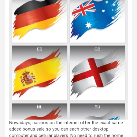
Nowadays, casinos on the internet offer the exact same
added bonus sale so you can each other desktop
computer and cellular players. No need to rush the home