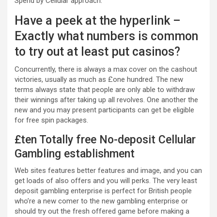
Spend by Cellular approach.
Have a peek at the hyperlink –
Exactly what numbers is common
to try out at least put casinos?
Concurrently, there is always a max cover on the cashout
victories, usually as much as £one hundred. The new
terms always state that people are only able to withdraw
their winnings after taking up all revolves. One another the
new and you may present participants can get be eligible
for free spin packages.
£ten Totally free No-deposit Cellular
Gambling establishment
Web sites features better features and image, and you can
get loads of also offers and you will perks. The very least
deposit gambling enterprise is perfect for British people
who’re a new comer to the new gambling enterprise or
should try out the fresh offered game before making a