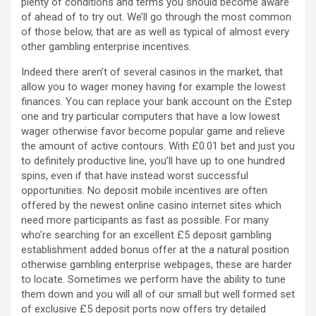
plenty of conditions and terms you should become aware
of ahead of to try out. We’ll go through the most common
of those below, that are as well as typical of almost every
other gambling enterprise incentives.
Indeed there aren’t of several casinos in the market, that
allow you to wager money having for example the lowest
finances. You can replace your bank account on the £step
one and try particular computers that have a low lowest
wager otherwise favor become popular game and relieve
the amount of active contours. With £0.01 bet and just you
to definitely productive line, you’ll have up to one hundred
spins, even if that have instead worst successful
opportunities. No deposit mobile incentives are often
offered by the newest online casino internet sites which
need more participants as fast as possible. For many
who’re searching for an excellent £5 deposit gambling
establishment added bonus offer at the a natural position
otherwise gambling enterprise webpages, these are harder
to locate. Sometimes we perform have the ability to tune
them down and you will all of our small but well formed set
of exclusive £5 deposit ports now offers try detailed