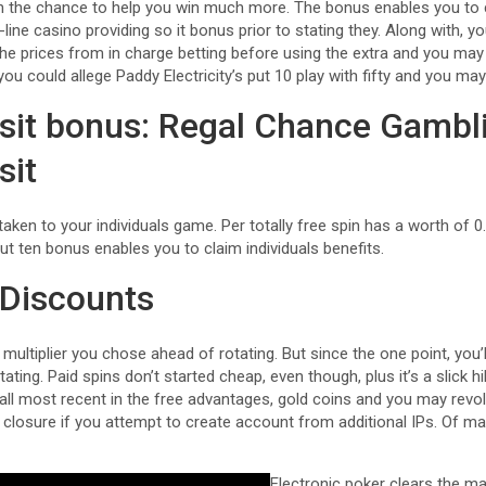
 on the chance to help you win much more. The bonus enables you to c
-line casino providing so it bonus prior to stating they. Along with, 
n the prices from in charge betting before using the extra and you ma
 could allege Paddy Electricity’s put 10 play with fifty and you may 
osit bonus: Regal Chance Gambli
sit
aken to your individuals game. Per totally free spin has a worth of 0
put ten bonus enables you to claim individuals benefits.
 Discounts
 multiplier you chose ahead of rotating. But since the one point, you
ing. Paid spins don’t started cheap, even though, plus it’s a slick 
h all most recent in the free advantages, gold coins and you may revo
closure if you attempt to create account from additional IPs. Of 
Electronic poker clears the ma