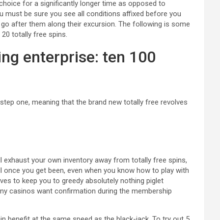
hoice for a significantly longer time as opposed to
you must be sure you see all conditions affixed before you
y go after them along their excursion. The following is some
20 totally free spins.
ng enterprise: ten 100
.step one, meaning that the brand new totally free revolves
’ll exhaust your own inventory away from totally free spins,
hill once you get been, even when you know how to play with
lves to keep you to greedy absolutely nothing piglet
many casinos want confirmation during the membership
in benefit at the same speed as the black-jack. To try out 5