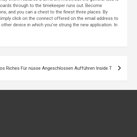
boards through to the timekeeper runs out. Become
ons, and you can a chest to the finest three places. By
. Simply click on the connect offered on the email address to
y other device in which you’ve strung the new application. In
os Riches Für nüsse Angeschlossen Aufführen Inside T