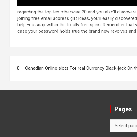
regarding the top ten otherwise 20 and you also’ll discovere
joining free email address gift ideas, you’ll easily discove
help you snap within the totally free spins. Remember that yo
case your password holds true the brand new revolves and c
Post
Canadian Online slots For real Currency Black-jack On t
navigation
Pages
Pages