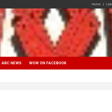
Home
List
ABC NEWS
WOW ON FACEBOOK