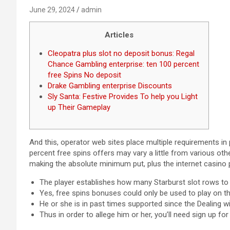
June 29, 2024
admin
Articles
Cleopatra plus slot no deposit bonus: Regal
Chance Gambling enterprise: ten 100 percent
free Spins No deposit
Drake Gambling enterprise Discounts
Sly Santa: Festive Provides To help you Light
up Their Gameplay
And this, operator web sites place multiple requirements i
percent free spins offers may vary a little from various oth
making the absolute minimum put, plus the internet casino p
The player establishes how many Starburst slot rows to
Yes, free spins bonuses could only be used to play on th
He or she is in past times supported since the Dealing wi
Thus in order to allege him or her, you’ll need sign up f