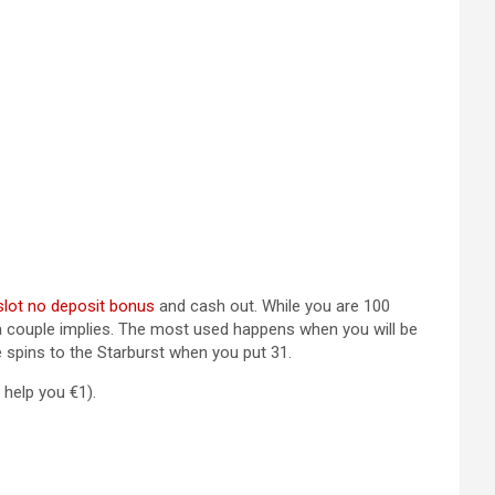
slot no deposit bonus
and cash out. While you are 100
a couple implies.
The most used happens when you will be
e spins to the Starburst when you put 31.
help you €1).