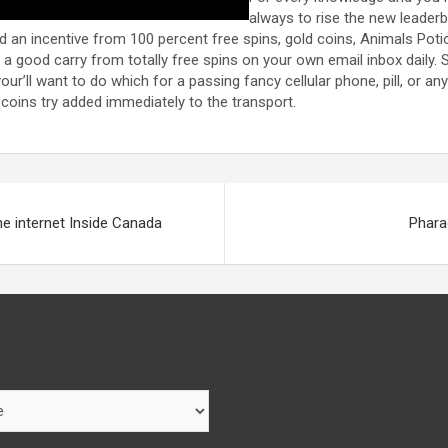
always to rise the new leader
d an incentive from 100 percent free spins, gold coins, Animals Poti
red a good carry from totally free spins on your own email inbox daily
ur’ll want to do which for a passing fancy cellular phone, pill, or an
oins try added immediately to the transport.
he internet Inside Canada
Phara