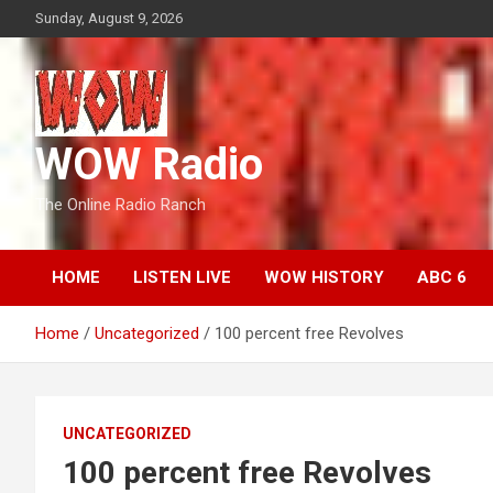
Skip
Sunday, August 9, 2026
to
content
WOW Radio
The Online Radio Ranch
HOME
LISTEN LIVE
WOW HISTORY
ABC 6
Home
Uncategorized
100 percent free Revolves
UNCATEGORIZED
100 percent free Revolves