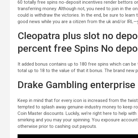
60 totally free spins no-deposit incentives render bettors
transferring money. Although not, you need to join in the on
could is withdraw the victories. In the end, be sure to lear
good news while you are a citizen from the uk and/or IRL—you
Cleopatra plus slot no dep
percent free Spins No depo
It added bonus contains up to 180 free spins which can be t
total up to 18 to the value of that it bonus. The brand new 
Drake Gambling enterprise
Keep in mind that for every icon is increased from the twist
tempted to splash away genuine-industry money to keep rotat
Coin Master discounts. Luckily, we’re right here to help wit
smirking and you may your spinning. You exposure account 
otherwise prior to cashing out payouts.