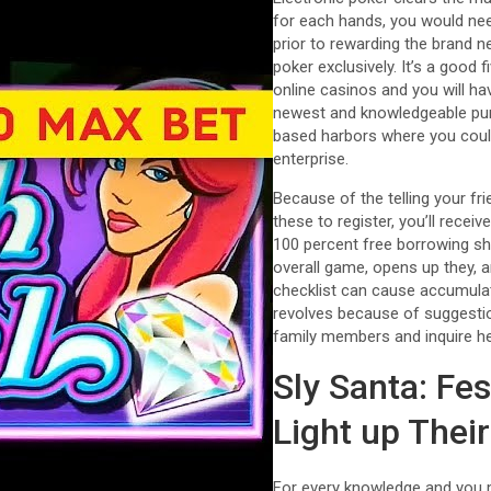
for each hands, you would ne
prior to rewarding the brand ne
poker exclusively. It’s a good f
online casinos and you will ha
newest and knowledgeable punt
based harbors where you coul
enterprise.
Because of the telling your f
these to register, you’ll recei
100 percent free borrowing sh
overall game, opens up they, a
checklist can cause accumulatin
revolves because of suggesti
family members and inquire he
Sly Santa: Fe
Light up Thei
For every knowledge and you ma