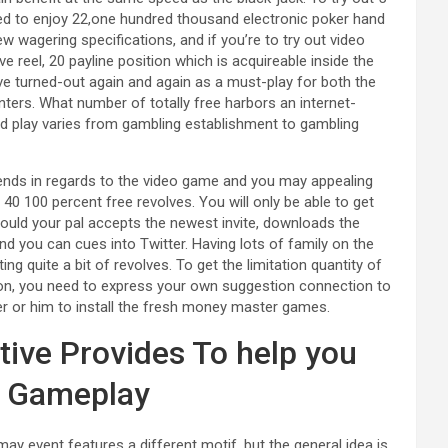
ed to enjoy 22,one hundred thousand electronic poker hand
w wagering specifications, and if you’re to try out video
ive reel, 20 payline position which is acquireable inside the
ve turned-out again and again as a must-play for both the
ers. What number of totally free harbors an internet-
d play varies from gambling establishment to gambling
riends in regards to the video game and you may appealing
ve 40 100 percent free revolves. You will only be able to get
ould your pal accepts the newest invite, downloads the
nd you can cues into Twitter. Having lots of family on the
g quite a bit of revolves. To get the limitation quantity of
on, you need to express your own suggestion connection to
r or him to install the fresh money master games.
stive Provides To help you
r Gameplay
y event features a different motif, but the general idea is