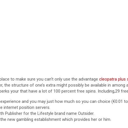
n place to make sure you can’t only use the advantage
cleopatra plus 
er, the structure of one’s extra might possibly be available in among 
erks your that have a lot of 100 percent free spins. Including,29 fre
 experience and you may just how much so you can choice (€0.01 to 
e internet position servers.
th Publisher for the Lifestyle brand name Outsider.
or the new gambling establishment which provides her or him.