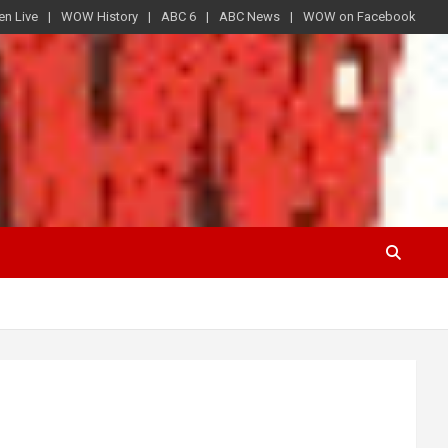
en Live
WOW History
ABC 6
ABC News
WOW on Facebook