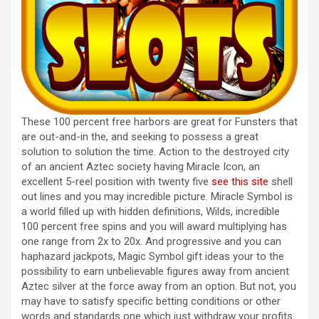
These 100 percent free harbors are great for Funsters that
are out-and-in the, and seeking to possess a great
solution to solution the time. Action to the destroyed city
of an ancient Aztec society having Miracle Icon, an
excellent 5-reel position with twenty five
see this site
shell
out lines and you may incredible picture. Miracle Symbol is
a world filled up with hidden definitions, Wilds, incredible
100 percent free spins and you will award multiplying has
one range from 2x to 20x. And progressive and you can
haphazard jackpots, Magic Symbol gift ideas your to the
possibility to earn unbelievable figures away from ancient
Aztec silver at the force away from an option. But not, you
may have to satisfy specific betting conditions or other
words and standards one which just withdraw your profits.