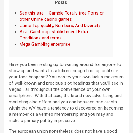
Posts
See this site – Gamble Totally free Ports or
other Online casino games
Game Top quality, Numbers, And Diversity
Alive Gambling establishment Extra
Conditions and terms
Mega Gambling enterprise
Have you been resting up to waiting around for anyone to
show up and wants to solution enough time up until see
your face happens? You can try your own luck a maximum
of well-known and precious slot headings that you’ll see in
Vegas… all throughout the convenience of your own
smartphone.
With that said, the brand new advertising and
marketing also offers and you can bonuses one clients
within the WV have a tendency to discovered on becoming
a member of a verified membership and you may and
make a primary put try impressive.
The european union nonetheless does not have a good