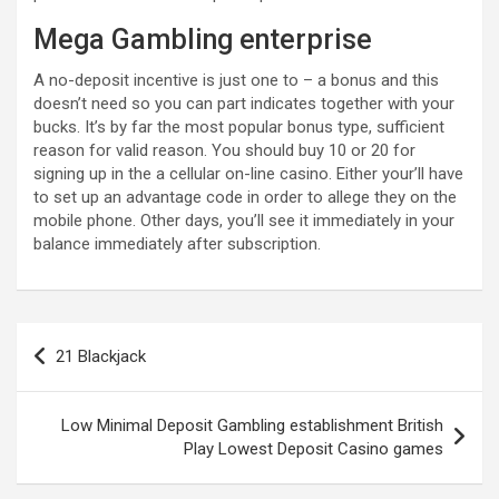
Mega Gambling enterprise
A no-deposit incentive is just one to – a bonus and this
doesn’t need so you can part indicates together with your
bucks. It’s by far the most popular bonus type, sufficient
reason for valid reason. You should buy 10 or 20 for
signing up in the a cellular on-line casino. Either your’ll have
to set up an advantage code in order to allege they on the
mobile phone. Other days, you’ll see it immediately in your
balance immediately after subscription.
Post
21 Blackjack
navigation
Low Minimal Deposit Gambling establishment British
Play Lowest Deposit Casino games