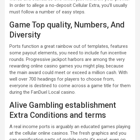
In order to allege a no-deposit Cellular Extra, you’ll usually
must follow a number of easy steps.
Game Top quality, Numbers, And
Diversity
Ports function a great rainbow out of templates, features
some payout elements, you need to include fun incentive
rounds. Progressive jackpot harbors are among the very
rewarding online casino games you might play, because
the main award could meet or exceed a million cash. With
well over 700 headings for players to choose from,
everyone is destined to come across a game title for them
during the FanDuel Local casino.
Alive Gambling establishment
Extra Conditions and terms
A real income ports is arguably an educated games playing
at the cellular online casinos. The fresh graphics and you
can gamification parts of mobile ports it’s excel, even on