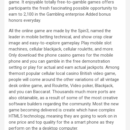
game. It enjoyable totally free-to-gamble games offers
participants the fresh fascinating possible opportunity to
earn to 2,100 in the Gambling enterprise Added bonus
honors everyday.
All the online game are made by the Spin3, named the
leader in mobile betting technical, and show crisp clear
image and easy-to-explore gameplay. Play mobile slot
machines, cellular blackjack, cellular roulette, and more.
Only download the phone casino games for the mobile
phone and you can gamble in the free demonstration
setting or play for actual and earn actual jackpots. Among
themost popular cellular local casino British video game,
people will come around the other variations of all vintage
desk online game, and Roulette, Video poker, Blackjack,
and you can Baccarat. Thousands much more ports are
also obtainable, as a result of some of the most creative
software builders regarding the community. Most the new
game becoming delivered is create which have complex
HTML5 technology, meaning they are going to work on in
one price and top quality for the a smart phone as they
perform on the a desktop computer.