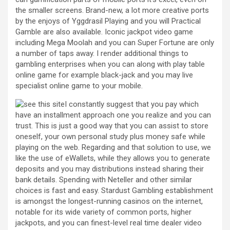
the smaller screens. Brand-new, a lot more creative ports
by the enjoys of Yggdrasil Playing and you will Practical
Gamble are also available. Iconic jackpot video game
including Mega Moolah and you can Super Fortune are only
a number of taps away. I render additional things to
gambling enterprises when you can along with play table
online game for example black-jack and you may live
specialist online game to your mobile.
I constantly suggest that you pay which
have an installment approach one you realize and you can
trust. This is just a good way that you can assist to store
oneself, your own personal study plus money safe while
playing on the web. Regarding and that solution to use, we
like the use of eWallets, while they allows you to generate
deposits and you may distributions instead sharing their
bank details. Spending with Neteller and other similar
choices is fast and easy. Stardust Gambling establishment
is amongst the longest-running casinos on the internet,
notable for its wide variety of common ports, higher
jackpots, and you can finest-level real time dealer video