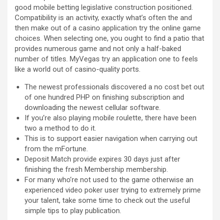
good mobile betting legislative construction positioned.
Compatibility is an activity, exactly what’s often the and
then make out of a casino application try the online game
choices. When selecting one, you ought to find a patio that
provides numerous game and not only a half-baked
number of titles. MyVegas try an application one to feels
like a world out of casino-quality ports.
The newest professionals discovered a no cost bet out
of one hundred PHP on finishing subscription and
downloading the newest cellular software.
If you’re also playing mobile roulette, there have been
two a method to do it.
This is to support easier navigation when carrying out
from the mFortune.
Deposit Match provide expires 30 days just after
finishing the fresh Membership membership.
For many who’re not used to the game otherwise an
experienced video poker user trying to extremely prime
your talent, take some time to check out the useful
simple tips to play publication.