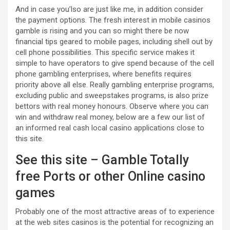
And in case you’lso are just like me, in addition consider
the payment options. The fresh interest in mobile casinos
gamble is rising and you can so might there be now
financial tips geared to mobile pages, including shell out by
cell phone possibilities. This specific service makes it
simple to have operators to give spend because of the cell
phone gambling enterprises, where benefits requires
priority above all else. Really gambling enterprise programs,
excluding public and sweepstakes programs, is also prize
bettors with real money honours. Observe where you can
win and withdraw real money, below are a few our list of
an informed real cash local casino applications close to
this site.
See this site – Gamble Totally
free Ports or other Online casino
games
Probably one of the most attractive areas of to experience
at the web sites casinos is the potential for recognizing an