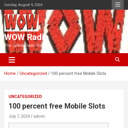
Skip
Sunday, August 9, 2026
to
content
WOW Radio
The Online Radio Ranch
Home
Uncategorized
100 percent free Mobile Slots
UNCATEGORIZED
100 percent free Mobile Slots
July 7, 2024
admin