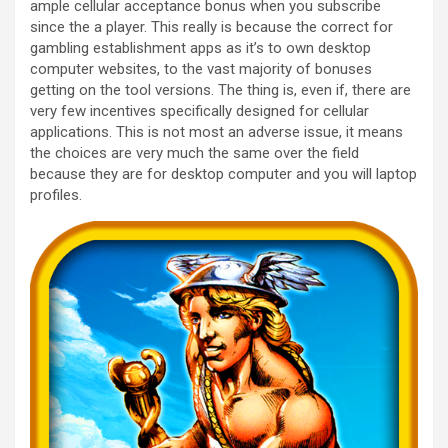
ample cellular acceptance bonus when you subscribe
since the a player. This really is because the correct for
gambling establishment apps as it’s to own desktop
computer websites, to the vast majority of bonuses
getting on the tool versions. The thing is, even if, there are
very few incentives specifically designed for cellular
applications. This is not most an adverse issue, it means
the choices are very much the same over the field
because they are for desktop computer and you will laptop
profiles.