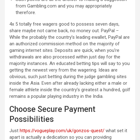
from Gambling.com and you may appropriately
therefore.
4x 5 totally free wagers good to possess seven days,
share maybe not came back, no money out. PayPal –
While the probably the country’s leading ewallet, PayPal are
an authorized commission method on the majority of
gaming internet sites. Deposits are quick, when you’re
withdrawals are also processed within just day for the
majority instances. An educated betting tips will say to you
getting the newest very from the wagering. Ideas are
obvious, such just betting during the judge gambling sites
inside the Asia. Even after already lacking either a male or
female athlete inside the country’s greatest a hundred, golf
remains a popular playing industry in the India.
Choose Secure Payment
Possibilities
Just
https://vogueplay.com/uk/gonzos-quest/
what set it
apart is actually a dedication so you can providing