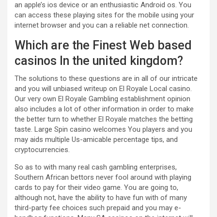
an apple’s ios device or an enthusiastic Android os. You
can access these playing sites for the mobile using your
internet browser and you can a reliable net connection.
Which are the Finest Web based
casinos In the united kingdom?
The solutions to these questions are in all of our intricate
and you will unbiased writeup on El Royale Local casino.
Our very own El Royale Gambling establishment opinion
also includes a lot of other information in order to make
the better turn to whether El Royale matches the betting
taste. Large Spin casino welcomes You players and you
may aids multiple Us-amicable percentage tips, and
cryptocurrencies.
So as to with many real cash gambling enterprises,
Southern African bettors never fool around with playing
cards to pay for their video game. You are going to,
although not, have the ability to have fun with of many
third-party fee choices such prepaid and you may e-