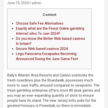
June 19, 2024
admin
Content
Choose Safe Fee Alternatives
Exactly what are the Finest Online gambling
Internet sites To own 2024?
Do you know the Better Web based casinos
In britain?
Secure Web based casinos 2024
Lego Panorama Escapades Becoming
Announced During the June Game Fest
Bally’s Atlantic Area Resorts and Casino overlooks the
fresh coastlines plus the Boardwalk, possesses much
more to save traffic amused compared to viewpoints. The
fresh gambling enterprise offers more 80 desk games and
you may an ever-expanding quantity of slots to ensure
people have its stand. The new Jersey lotto pulls for the
greatest honours is Powerball, so there is immediate