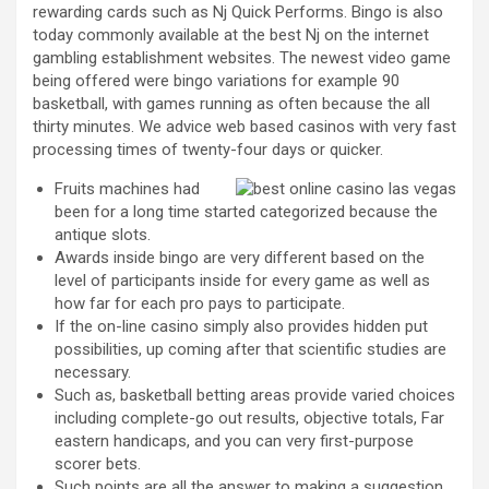
rewarding cards such as Nj Quick Performs.
Bingo is also
today commonly available at the best Nj on the internet
gambling establishment websites. The newest video game
being offered were bingo variations for example 90
basketball, with games running as often because the all
thirty minutes. We advice web based casinos with very fast
processing times of twenty-four days or quicker.
Fruits machines had
been for a long time started categorized because the
antique slots.
Awards inside bingo are very different based on the
level of participants inside for every game as well as
how far for each pro pays to participate.
If the on-line casino simply also provides hidden put
possibilities, up coming after that scientific studies are
necessary.
Such as, basketball betting areas provide varied choices
including complete-go out results, objective totals, Far
eastern handicaps, and you can very first-purpose
scorer bets.
Such points are all the answer to making a suggestion