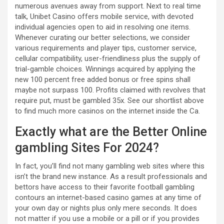
numerous avenues away from support. Next to real time
talk, Unibet Casino offers mobile service, with devoted
individual agencies open to aid in resolving one items.
Whenever curating our better selections, we consider
various requirements and player tips, customer service,
cellular compatibility, user-friendliness plus the supply of
trial-gamble choices. Winnings acquired by applying the
new 100 percent free added bonus or free spins shall
maybe not surpass 100. Profits claimed with revolves that
require put, must be gambled 35x. See our shortlist above
to find much more casinos on the internet inside the Ca.
Exactly what are the Better Online
gambling Sites For 2024?
In fact, you’ll find not many gambling web sites where this
isn’t the brand new instance. As a result professionals and
bettors have access to their favorite football gambling
contours an internet-based casino games at any time of
your own day or nights plus only mere seconds. It does
not matter if you use a mobile or a pill or if you provides