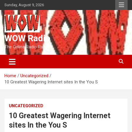
Skip
Sunday, August 9, 2026
to
content
WOW Radio
The Online Radio Ranch
Home
Uncategorized
10 Greatest Wagering Internet sites In the You S
UNCATEGORIZED
10 Greatest Wagering Internet
sites In the You S