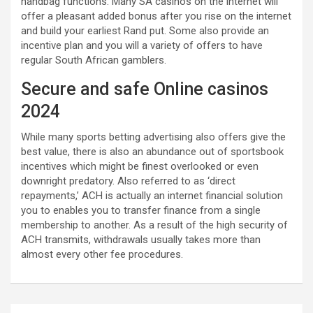
handbag functions. Many SA casinos on the internet will
offer a pleasant added bonus after you rise on the internet
and build your earliest Rand put. Some also provide an
incentive plan and you will a variety of offers to have
regular South African gamblers.
Secure and safe Online casinos
2024
While many sports betting advertising also offers give the
best value, there is also an abundance out of sportsbook
incentives which might be finest overlooked or even
downright predatory. Also referred to as ‘direct
repayments,’ ACH is actually an internet financial solution
you to enables you to transfer finance from a single
membership to another. As a result of the high security of
ACH transmits, withdrawals usually takes more than
almost every other fee procedures.