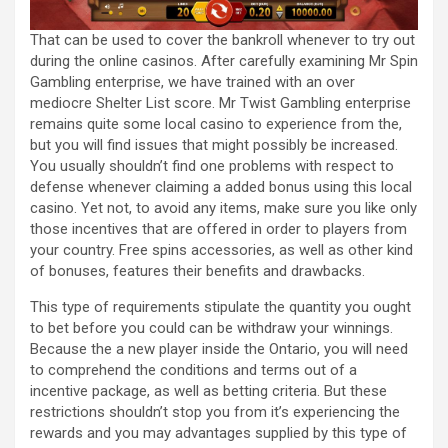
That can be used to cover the bankroll whenever to try out
during the online casinos. After carefully examining Mr Spin
Gambling enterprise, we have trained with an over
mediocre Shelter List score. Mr Twist Gambling enterprise
remains quite some local casino to experience from the,
but you will find issues that might possibly be increased.
You usually shouldn’t find one problems with respect to
defense whenever claiming a added bonus using this local
casino. Yet not, to avoid any items, make sure you like only
those incentives that are offered in order to players from
your country. Free spins accessories, as well as other kind
of bonuses, features their benefits and drawbacks.
This type of requirements stipulate the quantity you ought
to bet before you could can be withdraw your winnings.
Because the a new player inside the Ontario, you will need
to comprehend the conditions and terms out of a
incentive package, as well as betting criteria. But these
restrictions shouldn’t stop you from it’s experiencing the
rewards and you may advantages supplied by this type of