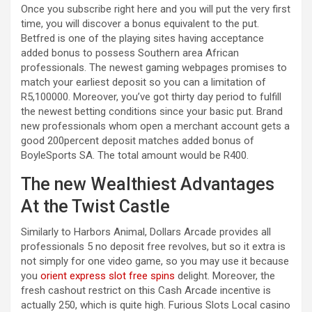
Once you subscribe right here and you will put the very first
time, you will discover a bonus equivalent to the put.
Betfred is one of the playing sites having acceptance
added bonus to possess Southern area African
professionals. The newest gaming webpages promises to
match your earliest deposit so you can a limitation of
R5,100000. Moreover, you’ve got thirty day period to fulfill
the newest betting conditions since your basic put. Brand
new professionals whom open a merchant account gets a
good 200percent deposit matches added bonus of
BoyleSports SA. The total amount would be R400.
The new Wealthiest Advantages
At the Twist Castle
Similarly to Harbors Animal, Dollars Arcade provides all
professionals 5 no deposit free revolves, but so it extra is
not simply for one video game, so you may use it because
you
orient express slot free spins
delight. Moreover, the
fresh cashout restrict on this Cash Arcade incentive is
actually 250, which is quite high. Furious Slots Local casino