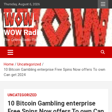
Skip
Thursday, August 6, 2026
to
content
WOW Radio
The Online Radio Ranch
Home
Uncategorized
10 Bitcoin Gambling enterprise Free Spins Now offers To own
Can get 2024
UNCATEGORIZED
10 Bitcoin Gambling enterprise
Free Spins Now offers To own Can