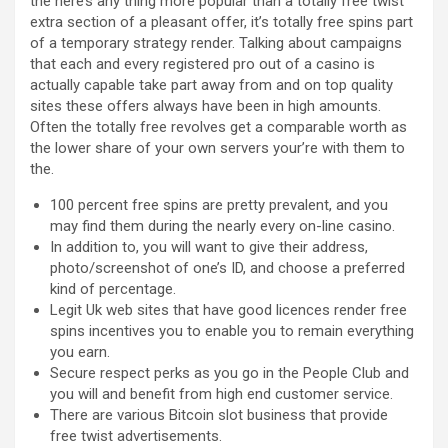
the here’s any thing more popular than a totally free twist
extra section of a pleasant offer, it’s totally free spins part
of a temporary strategy render.
Talking about campaigns
that each and every registered pro out of a casino is
actually capable take part away from and on top quality
sites these offers always have been in high amounts.
Often the totally free revolves get a comparable worth as
the lower share of your own servers your’re with them to
the.
100 percent free spins are pretty prevalent, and you
may find them during the nearly every on-line casino.
In addition to, you will want to give their address,
photo/screenshot of one’s ID, and choose a preferred
kind of percentage.
Legit Uk web sites that have good licences render free
spins incentives you to enable you to remain everything
you earn.
Secure respect perks as you go in the People Club and
you will and benefit from high end customer service.
There are various Bitcoin slot business that provide
free twist advertisements.