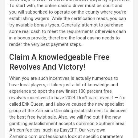
To start with, the online casino driver must be court and
you will subscribed to operate on the county where you’re
establishing wagers. While the certification reads, you can
try available bonus types. Generally, attempt to purchase
some real cash to meet the requirements otherwise cash
in a bonus provide, therefore the local casino needs to
render the very best payment steps.
Claim A knowledgeable Free
Revolves And Victory!
When you are such incentives is actually numerous to
have local players, it takes just a bit of knowledge and
experience to spot the new finest 100 percent free
revolves incentives to have 2024. Don’t care, even if — i’m
called Erik Queen, and i also’ve caused the new specialist
group at the Zamsino.Gambling establishment to discover
the best free twist sale. Also, we will find out if the new
gambling establishment accepts common Southern area
African fee tips, such as EasyEFT. Our very own
Zamsino.com professionals look at specific parameters