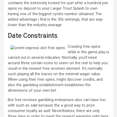
contains the extremely looked for-just after a hundred join
spins no deposit to your Larger Trout Splash to own
having one of the biggest cycles number obtained. The
added advantage i find is the 30x winnings, that are way
lower than the industry average.
Date Constraints
Creating free spins
while in the game play is
carried out in several indicates. Normally, you’ll need
around three certain icons to seem on the reel to help you
result in the newest free revolves element. It’s normally
such playing all the traces on the minimal wager value.
When using their free spins, might discover credits, and
also the gambling establishment establishes the
dimensions of your own bet.
But free revolves gambling enterprises also can have fun
with such as sale because the a good way to prize
consumer loyalty as well. Nevertheless, there are only
three days in order to meet the newest wagering right here.