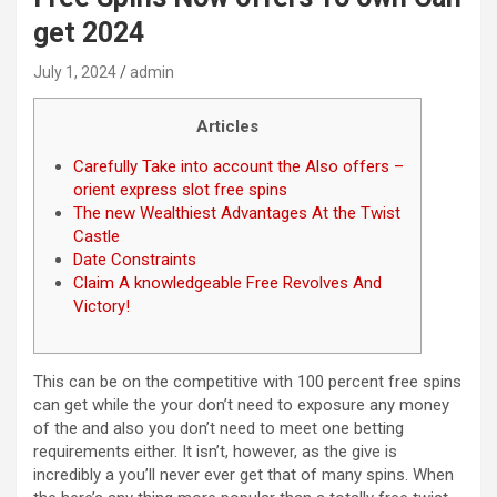
get 2024
July 1, 2024
admin
Articles
Carefully Take into account the Also offers –
orient express slot free spins
The new Wealthiest Advantages At the Twist
Castle
Date Constraints
Claim A knowledgeable Free Revolves And
Victory!
This can be on the competitive with 100 percent free spins
can get while the your don’t need to exposure any money
of the and also you don’t need to meet one betting
requirements either. It isn’t, however, as the give is
incredibly a you’ll never ever get that of many spins. When