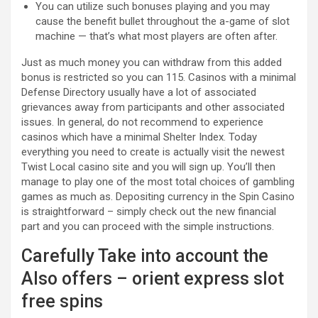
You can utilize such bonuses playing and you may
cause the benefit bullet throughout the a-game of slot
machine — that’s what most players are often after.
Just as much money you can withdraw from this added
bonus is restricted so you can 115. Casinos with a minimal
Defense Directory usually have a lot of associated
grievances away from participants and other associated
issues. In general, do not recommend to experience
casinos which have a minimal Shelter Index. Today
everything you need to create is actually visit the newest
Twist Local casino site and you will sign up. You’ll then
manage to play one of the most total choices of gambling
games as much as. Depositing currency in the Spin Casino
is straightforward – simply check out the new financial
part and you can proceed with the simple instructions.
Carefully Take into account the
Also offers – orient express slot
free spins