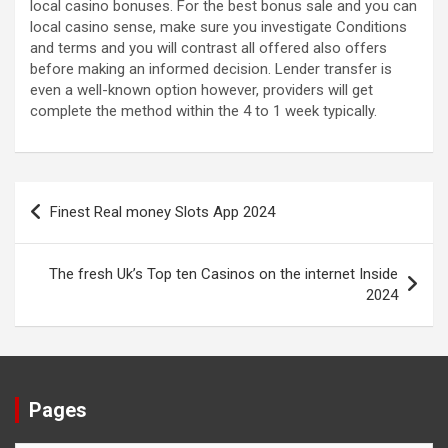
local casino bonuses. For the best bonus sale and you can
local casino sense, make sure you investigate Conditions
and terms and you will contrast all offered also offers
before making an informed decision. Lender transfer is
even a well-known option however, providers will get
complete the method within the 4 to 1 week typically.
Post
Finest Real money Slots App 2024
navigation
The fresh Uk’s Top ten Casinos on the internet Inside
2024
Pages