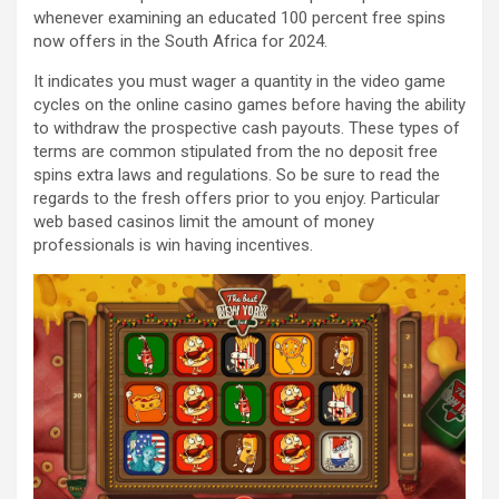
whenever examining an educated 100 percent free spins
now offers in the South Africa for 2024.
It indicates you must wager a quantity in the video game
cycles on the online casino games before having the ability
to withdraw the prospective cash payouts. These types of
terms are common stipulated from the no deposit free
spins extra laws and regulations. So be sure to read the
regards to the fresh offers prior to you enjoy. Particular
web based casinos limit the amount of money
professionals is win having incentives.