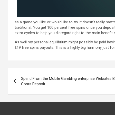
ss a game you like or would like to try, it doesn’t really ma
traditional. You get 100 percent free spins once you deposi
extra cycles to help you disregard right to the main benefit
As well my personal equilibrium might possibly be paid having
€19 free spins payouts. This is a highly big harmony just f
Post
Spend From the Mobile Gambling enterprise Websites Bri
navigation
Costs Deposit