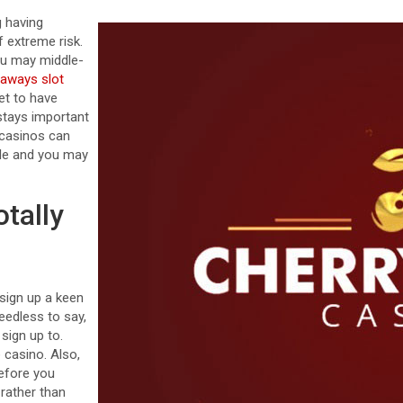
g having
f extreme risk.
ou may middle-
aways slot
et to have
stays important
 casinos can
hile and you may
tally
 sign up a keen
edless to say,
sign up to.
 casino. Also,
before you
rather than