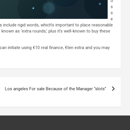
o
s
s
e
ys include rigid words, which’s important to place reasonable
known as ‘extra rounds,’ plus it’s well-known to buy these
 can initiate using €10 real finance, €ten extra and you may
Los angeles For sale Because of the Manager “slots”