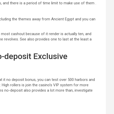
, and there is a period of time limit to make use of them .
ncluding the themes away from Ancient Egypt and you can
 most cashout because of it render is actually ten, and
e revolves. See also provides one to last at the least a
o-deposit Exclusive
at it no deposit bonus, you can test over 500 harbors and
igh rollers is join the casino’s VIP system for more
es no-deposit also provides a lot more than, investigate