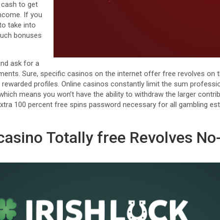
 cash to get
income. If you
to take into
 such bonuses
and ask for a
ents. Sure, specific casinos on the internet offer free revolves on t
l rewarded profiles. Online casinos constantly limit the sum professi
, which means you won’t have the ability to withdraw the larger con
y extra 100 percent free spins password necessary for all gambling 
casino Totally free Revolves No