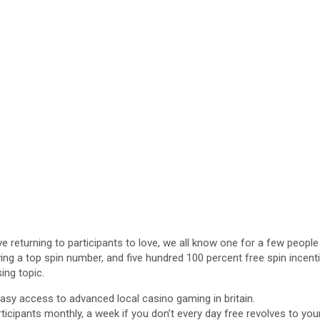
e returning to participants to love, we all know one for a few people
ng a top spin number, and five hundred 100 percent free spin incent
ing topic.
easy access to advanced local casino gaming in britain.
rticipants monthly, a week if you don’t every day free revolves to