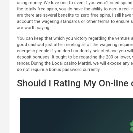
using money. We love one to even if you wear’t need spend
the totally free spins, you do have the ability to earn a real 
are there are several benefits to zero free spins, i still have 
account the wagering standards or other terms to ensure
are worth saying.
You can keep that which you victory regarding the venture 
good cashout just after meeting all of the wagering requirem
energetic people if you don’t randomly selected and you wil
deposit bonuses. It ought to be regarding the 200 or lower
render. During the Local casino Martini, we will expose an
do not require a bonus password currently.
Should i Rating My On-line 