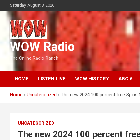
Skip
Saturday, August 8, 2026
to
content
WOW Radio
The Online Radio Ranch
HOME
LISTEN LIVE
WOW HISTORY
ABC 6
Home
Uncategorized
The new 2024 100 percent free Spins
UNCATEGORIZED
The new 2024 100 percent fre