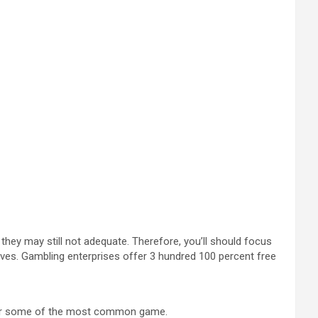
 they may still not adequate. Therefore, you’ll should focus
ives.
Gambling enterprises offer 3 hundred 100 percent free
 your some of the most common game.