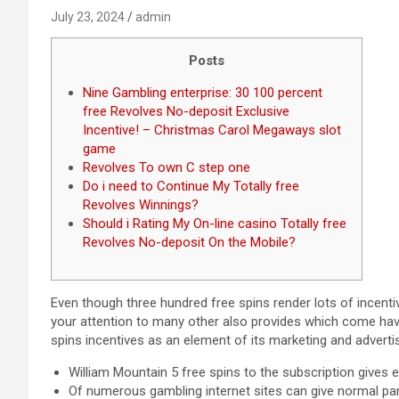
July 23, 2024
admin
Posts
Nine Gambling enterprise: 30 100 percent
free Revolves No-deposit Exclusive
Incentive! – Christmas Carol Megaways slot
game
Revolves To own C step one
Do i need to Continue My Totally free
Revolves Winnings?
Should i Rating My On-line casino Totally free
Revolves No-deposit On the Mobile?
Even though three hundred free spins render lots of incentiv
your attention to many other also provides which come havi
spins incentives as an element of its marketing and advertis
William Mountain 5 free spins to the subscription gives 
Of numerous gambling internet sites can give normal pa