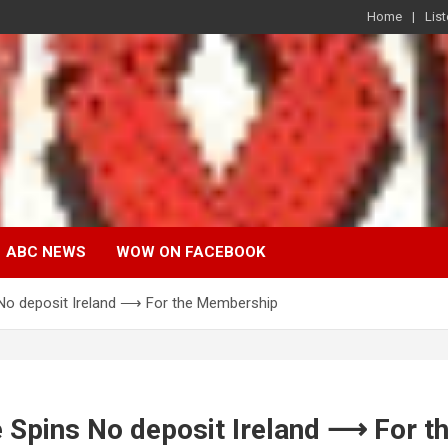
Home
List
ABC NEWS
WOW ON FACEBOOK
 No deposit Ireland ⟶ For the Membership
e Spins No deposit Ireland ⟶ For 