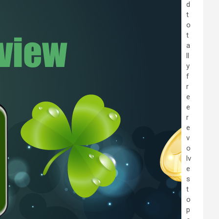
d
t
o
t
a
ll
y
f
r
e
e
r
e
v
o
lv
e
s
t
o
p