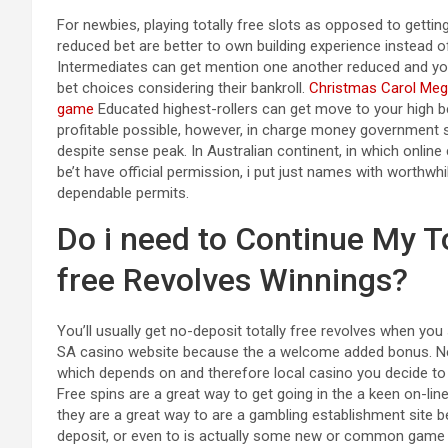
For newbies, playing totally free slots as opposed to gettin
reduced bet are better to own building experience instead o
Intermediates can get mention one another reduced and y
bet choices considering their bankroll.
Christmas Carol Meg
game
Educated highest-rollers can get move to your high b
profitable possible, however, in charge money government 
despite sense peak. In Australian continent, in which online
be’t have official permission, i put just names with worthw
dependable permits.
Do i need to Continue My To
free Revolves Winnings?
You’ll usually get no-deposit totally free revolves when you
SA casino website because the a welcome added bonus. Ne
which depends on and therefore local casino you decide to 
Free spins are a great way to get going in the a keen on-line
they are a great way to are a gambling establishment site 
deposit, or even to is actually some new or common game 