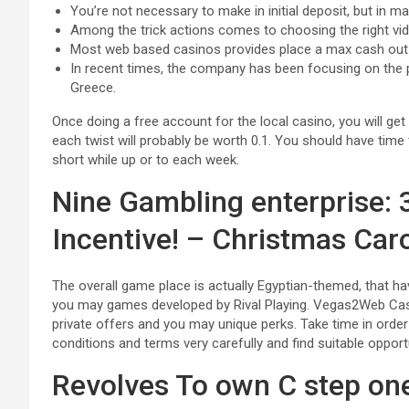
You’re not necessary to make in initial deposit, but in m
Among the trick actions comes to choosing the right vi
Most web based casinos provides place a max cash out t
In recent times, the company has been focusing on the 
Greece.
Once doing a free account for the local casino, you will ge
each twist will probably be worth 0.1. You should have time 
short while up or to each week.
Nine Gambling enterprise: 
Incentive! – Christmas Ca
The overall game place is actually Egyptian-themed, that h
you may games developed by Rival Playing. Vegas2Web Casino
private offers and you may unique perks. Take time in order
conditions and terms very carefully and find suitable opport
Revolves To own C step on