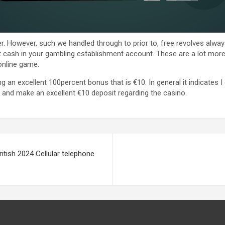
tter. However, such we handled through to prior to, free revolves alwa
t cash in your gambling establishment account. These are a lot more 
 online game.
 an excellent 100percent bonus that is €10. In general it indicates I
or and make an excellent €10 deposit regarding the casino.
tish 2024 Cellular telephone