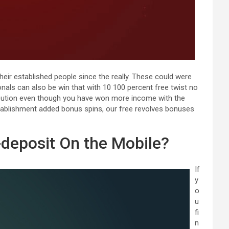
heir established people since the really. These could were
onals can also be win that with 10 100 percent free twist no
tribution even though you have won more income with the
establishment added bonus spins, our free revolves bonuses
-deposit On the Mobile?
If
y
o
u
fi
n