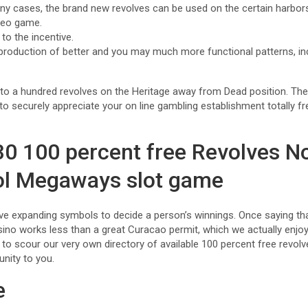
any cases, the brand new revolves can be used on the certain harbors
deo game.
o the incentive.
production of better and you may much more functional patterns, i
t to a hundred revolves on the Heritage away from Dead position. The
to securely appreciate your on line gambling establishment totally fre
30 100 percent free Revolves N
rol Megaways slot game
ave expanding symbols to decide a person’s winnings. Once saying th
 works less than a great Curacao permit, which we actually enjoy. H
 to scour our very own directory of available 100 percent free revolv
unity to you.
e