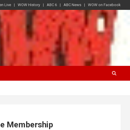
en Live
WOW History
ABC 6
ABC News
WOW on Facebook
the Membership